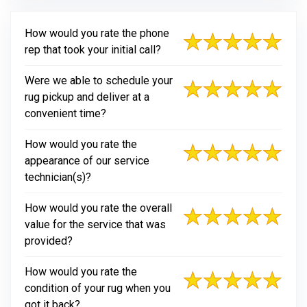
How would you rate the phone
rep that took your initial call?
Were we able to schedule your
rug pickup and deliver at a
convenient time?
How would you rate the
appearance of our service
technician(s)?
How would you rate the overall
value for the service that was
provided?
How would you rate the
condition of your rug when you
got it back?