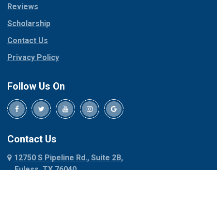
Reviews
Pilot Point
Corinth
Plano
Scholarship
Cresson
Ponder
Crowley
Contact Us
Poolville
Dallas
Privacy Policy
Pottsboro
Dalworthington
Gardens
Princeton
Follow Us On
Decatur
Prosper
Denison
Red Oak
Dennis
Rhome
Denton
Richardson
Contact Us
Desoto
Rio Vista
12750 S Pipeline Rd., Suite 2B,
Dublin
Roanoke
Euless, TX 76040
Duncanville
Rowlett
817-318-6121
Ennis
Sachse
Euless
Sadler