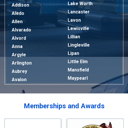
Lake Worth
Addison
Lancaster
Aledo
Lavon
Allen
Lewisville
Alvarado
Lillian
Alvord
Lingleville
Anna
Lipan
Argyle
Little Elm
Arlington
Mansfield
Aubrey
Maypearl
Avalon
Mckinney
Azle
Melissa
Balch Springs
Mesquite
Bardwell
Memberships and Awards
Midlothian
Bedford
Milford
Bells
Millsap