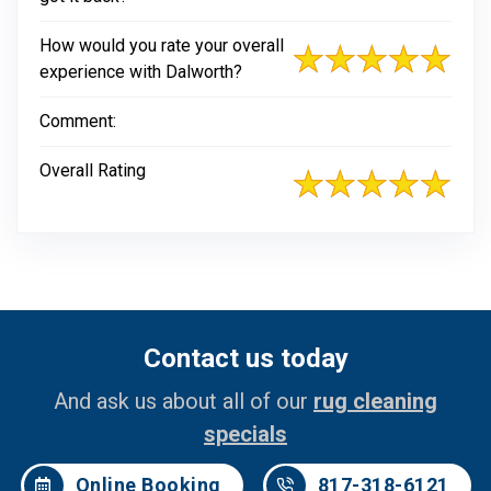
How would you rate your overall
experience with Dalworth?
Comment:
Overall Rating
Contact us today
And ask us about all of our
rug cleaning
specials
Online Booking
817-318-6121