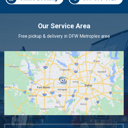
Our Service Area
Free pickup & delivery in DFW Metroplex area