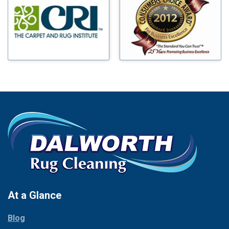
Benbrook
Mineral Wells
Blue Ridge
Mingus
Bluff Dale
Morgan Mill
Boyd
Murphy
Bridgeport
Nevada
Burleson
New Hope
Carrollton
Newark
Cedar Hill
North Richland Hills
Celina
Palmer
Chico
Palo Pinto
Cleburne
Paluxy
Cockrell Hill
Pantego
Colleyville
Paradise
At a Glance
Collinsville
Parker
Copeville
Blog
Peaster
Coppell