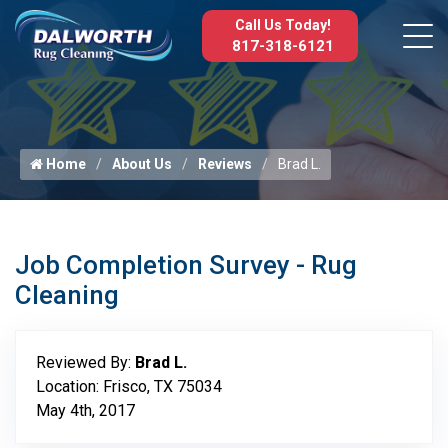
Call Us Today!
817-318-6121
Home
About Us
Reviews
Brad L.
Job Completion Survey - Rug
Cleaning
Reviewed By:
Brad L.
Location: Frisco, TX 75034
May 4th, 2017