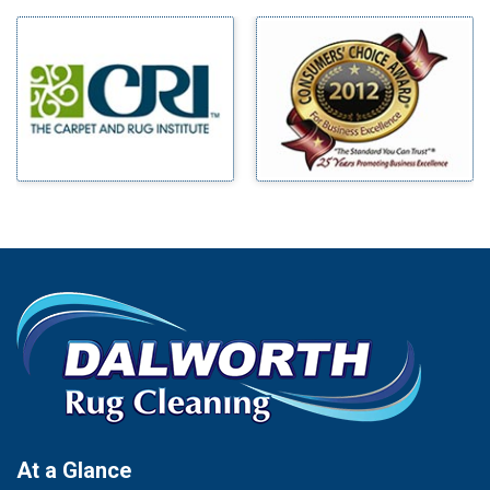
Milford
Bells
Millsap
Benbrook
Mineral Wells
Blue Ridge
Mingus
Bluff Dale
Morgan Mill
Boyd
Murphy
Bridgeport
Nevada
Burleson
New Hope
Carrollton
Newark
Cedar Hill
North Richland Hills
Celina
Palmer
Chico
Palo Pinto
Cleburne
Paluxy
Cockrell Hill
Pantego
Colleyville
Paradise
At a Glance
Collinsville