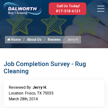
Call Us Today!
817-318-6121
Home
About Us
Reviews
Jerry H.
Job Completion Survey - Rug
Cleaning
Reviewed By:
Jerry H.
Location: Frisco, TX 75035
March 28th, 2014