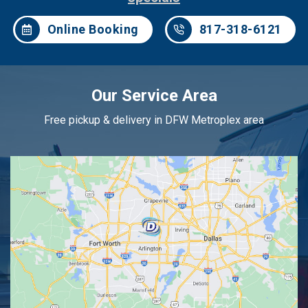
Online Booking
817-318-6121
Our Service Area
Free pickup & delivery in DFW Metroplex area