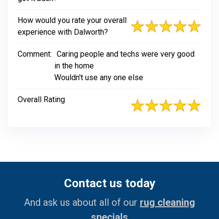
How would you rate your overall
experience with Dalworth?
Comment:
Caring people and techs were very good
in the home
Wouldn't use any one else
Overall Rating
Contact us today
And ask us about all of our
rug cleaning
specials