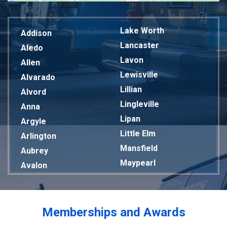
Lake Worth
Addison
Lancaster
Aledo
Lavon
Allen
Lewisville
Alvarado
Lillian
Alvord
Lingleville
Anna
Lipan
Argyle
Little Elm
Arlington
Mansfield
Aubrey
Maypearl
Avalon
Mckinney
Azle
Melissa
Balch Springs
Mesquite
Bardwell
Memberships and Awards
Midlothian
Bedford