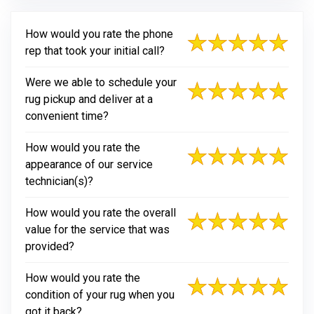
How would you rate the phone
rep that took your initial call?
Were we able to schedule your
rug pickup and deliver at a
convenient time?
How would you rate the
appearance of our service
technician(s)?
How would you rate the overall
value for the service that was
provided?
How would you rate the
condition of your rug when you
got it back?