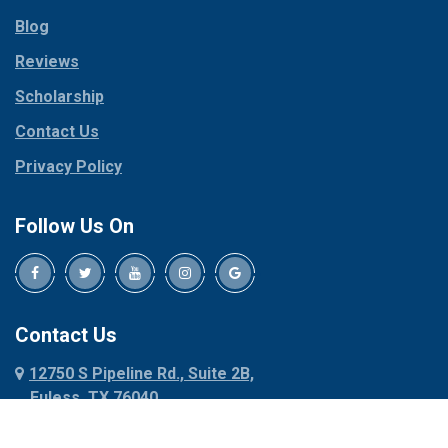
Parker
Copeville
Blog
Peaster
Coppell
Reviews
Pilot Point
Corinth
Plano
Scholarship
Cresson
Ponder
Crowley
Contact Us
Poolville
Dallas
Privacy Policy
Pottsboro
Dalworthington
Gardens
Princeton
Follow Us On
Decatur
Prosper
Denison
Red Oak
Dennis
Rhome
Denton
Richardson
Contact Us
Desoto
Rio Vista
12750 S Pipeline Rd., Suite 2B,
Dublin
Roanoke
Euless, TX 76040
Duncanville
Rowlett
817-318-6121
Ennis
Sachse