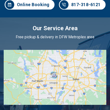
Online Booking
817-318-6121
Our Service Area
Free pickup & delivery in DFW Metroplex area