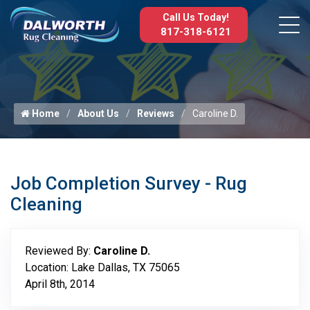
Call Us Today!
817-318-6121
Home
About Us
Reviews
Caroline D.
Job Completion Survey - Rug
Cleaning
Reviewed By:
Caroline D.
Location: Lake Dallas, TX 75065
April 8th, 2014