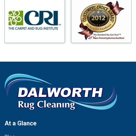
Millsap
Benbrook
Mineral Wells
Blue Ridge
Mingus
Bluff Dale
Morgan Mill
Boyd
Murphy
Bridgeport
Nevada
Burleson
New Hope
Carrollton
Newark
Cedar Hill
North Richland Hills
Celina
Palmer
Chico
Palo Pinto
Cleburne
Paluxy
Cockrell Hill
Pantego
Colleyville
Paradise
At a Glance
Collinsville
Parker
Copeville