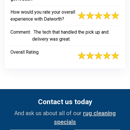
How would you rate your overall
experience with Dalworth?
Comment:
The tech that handled the pick up and
delivery was great.
Overall Rating
Contact us today
And ask us about all of our
rug cleaning
specials