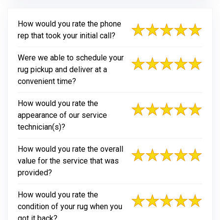
How would you rate the phone
rep that took your initial call?
Were we able to schedule your
rug pickup and deliver at a
convenient time?
How would you rate the
appearance of our service
technician(s)?
How would you rate the overall
value for the service that was
provided?
How would you rate the
condition of your rug when you
got it back?