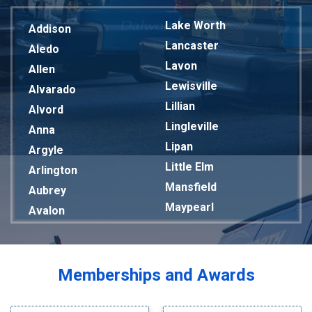
Lake Worth
Addison
Lancaster
Aledo
Lavon
Allen
Lewisville
Alvarado
Lillian
Alvord
Lingleville
Anna
Lipan
Argyle
Little Elm
Arlington
Mansfield
Aubrey
Maypearl
Avalon
Mckinney
Azle
Melissa
Balch Springs
Mesquite
Bardwell
Memberships and Awards
Midlothian
Bedford
Milford
Bells