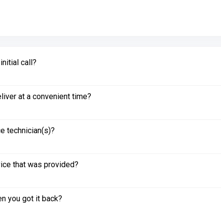
itial call?
liver at a convenient time?
e technician(s)?
vice that was provided?
n you got it back?