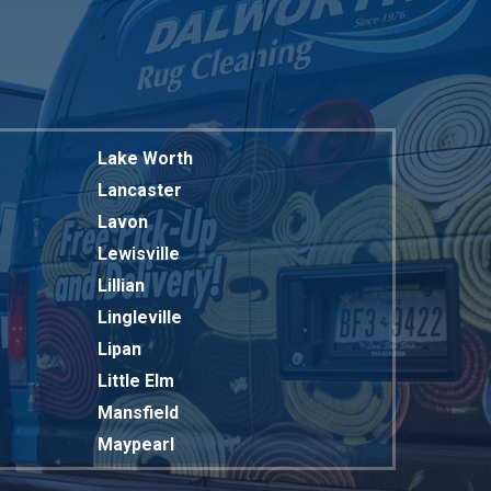
Lake Worth
Lancaster
Lavon
Lewisville
Lillian
Lingleville
Lipan
Little Elm
Mansfield
Maypearl
Mckinney