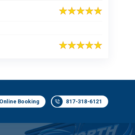
817-318-6121
Online Booking
817-318-6121