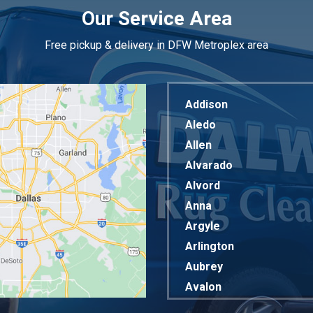
Our Service Area
Free pickup & delivery in DFW Metroplex area
Addison
Aledo
Allen
Alvarado
Alvord
Anna
Argyle
Arlington
Aubrey
Avalon
Azle