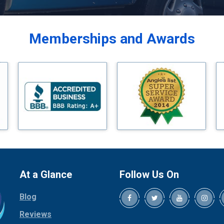
Balch Springs
Bardwell
Memberships and Awards
Bedford
Bells
Benbrook
Blue Ridge
Bluff Dale
Boyd
Bridgeport
Burleson
Carrollton
Cedar Hill
At a Glance
Follow Us On
Celina
Blog
Chico
Cleburne
Reviews