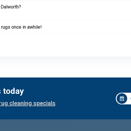
 Dalworth?
 rugs once in awhile!
s today
rug cleaning specials