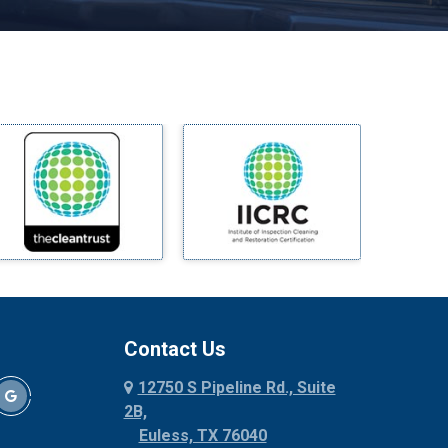
Melissa
Mesquite
Midlothian
Milford
Millsap
Mineral Wells
Mingus
Morgan Mill
Murphy
Nevada
New Hope
Newark
Contact Us
North Richland Hills
12750 S Pipeline Rd., Suite
Palmer
2B,
Palo Pinto
Euless, TX 76040