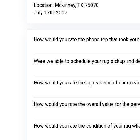
Location: Mckinney, TX 75070
July 17th, 2017
How would you rate the phone rep that took your in
Were we able to schedule your rug pickup and de
How would you rate the appearance of our servic
How would you rate the overall value for the ser
How would you rate the condition of your rug whe