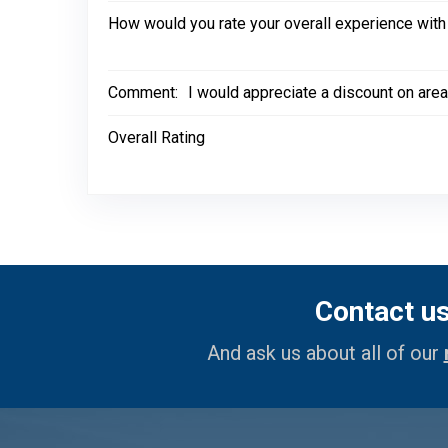
How would you rate your overall experience with
Comment:
I would appreciate a discount on area
Overall Rating
Contact u
And ask us about all of our