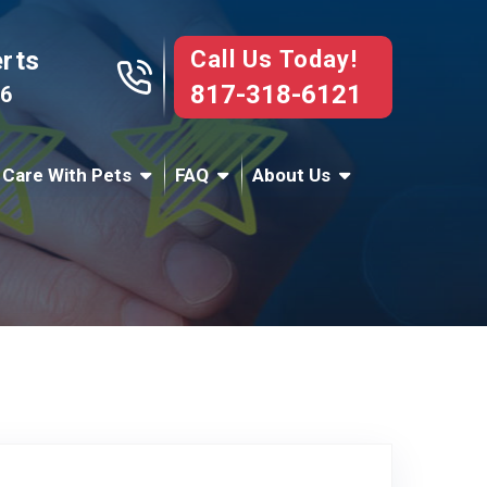
Call Us Today!
erts
817-318-6121
76
 Care With Pets
FAQ
About Us