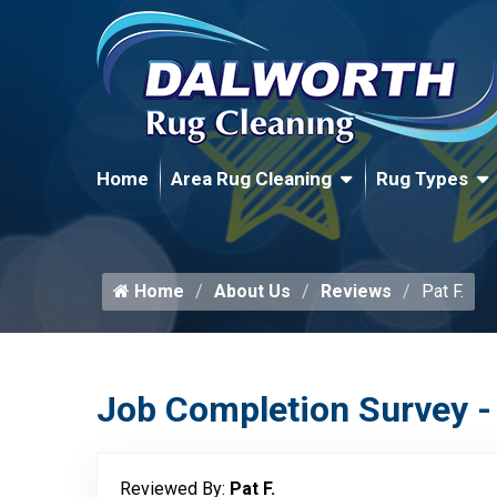
Home
Area Rug Cleaning
Rug Types
Home
About Us
Reviews
Pat F.
Job Completion Survey -
Reviewed By:
Pat F.