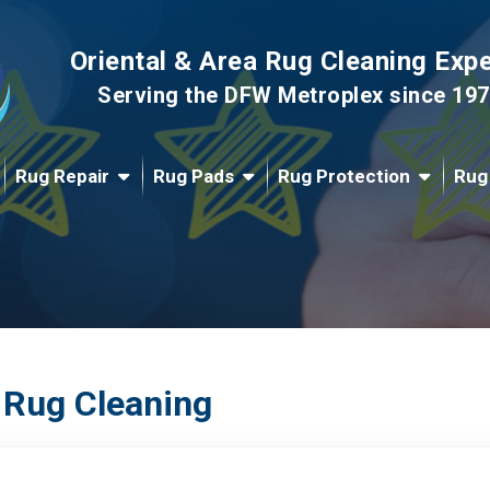
Oriental & Area Rug Cleaning Exp
Serving the DFW Metroplex since 19
Rug Repair
Rug Pads
Rug Protection
Rug
 Rug Cleaning