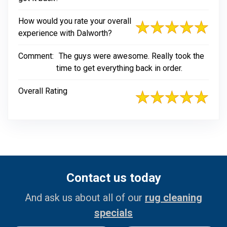
How would you rate your overall
experience with Dalworth?
Comment:
The guys were awesome. Really took the
time to get everything back in order.
Overall Rating
Contact us today
And ask us about all of our
rug cleaning
specials