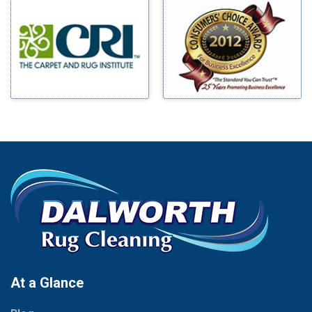
Millsap
Benbrook
Mineral Wells
Blue Ridge
Mingus
Bluff Dale
Morgan Mill
Boyd
Murphy
Bridgeport
Nevada
Burleson
New Hope
Carrollton
Newark
Cedar Hill
North Richland Hills
Celina
Palmer
Chico
Palo Pinto
Cleburne
Paluxy
Cockrell Hill
Pantego
Colleyville
Paradise
At a Glance
Collinsville
Parker
Copeville