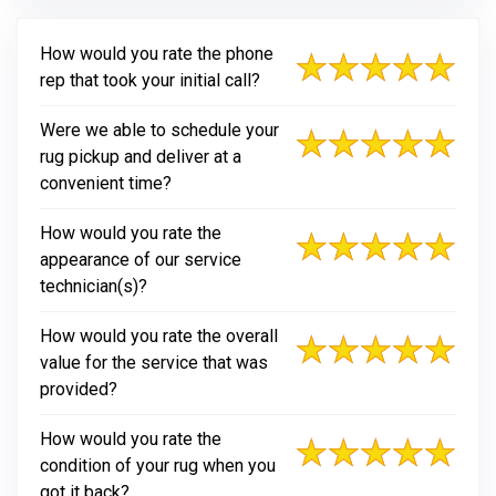
How would you rate the phone
rep that took your initial call?
Were we able to schedule your
rug pickup and deliver at a
convenient time?
How would you rate the
appearance of our service
technician(s)?
How would you rate the overall
value for the service that was
provided?
How would you rate the
condition of your rug when you
got it back?