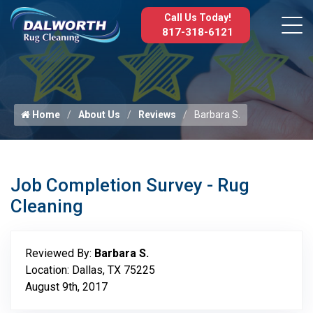
Call Us Today!
817-318-6121
Home
About Us
Reviews
Barbara S.
Job Completion Survey - Rug
Cleaning
Reviewed By:
Barbara S.
Location: Dallas, TX 75225
August 9th, 2017