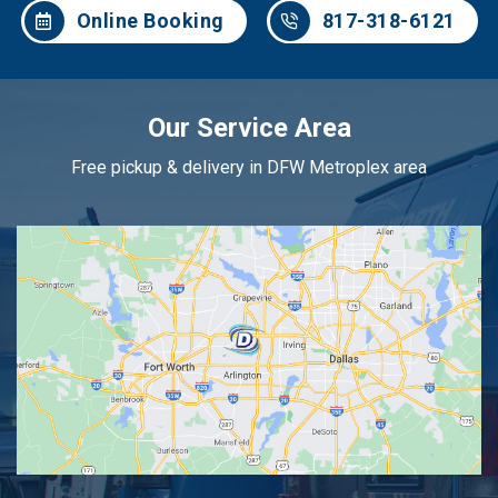
Online Booking
817-318-6121
Our Service Area
Free pickup & delivery in DFW Metroplex area