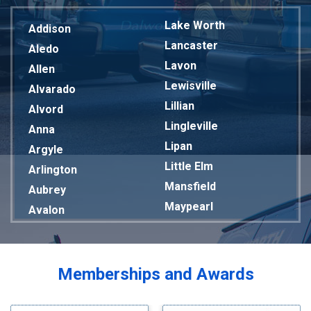
Lake Worth
Addison
Lancaster
Aledo
Lavon
Allen
Lewisville
Alvarado
Lillian
Alvord
Lingleville
Anna
Lipan
Argyle
Little Elm
Arlington
Mansfield
Aubrey
Maypearl
Avalon
Mckinney
Azle
Melissa
Balch Springs
Mesquite
Bardwell
Memberships and Awards
Midlothian
Bedford
Milford
Bells