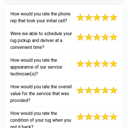
How would you rate the phone
rep that took your initial call?
Were we able to schedule your
rug pickup and deliver at a
convenient time?
How would you rate the
appearance of our service
technician(s)?
How would you rate the overall
value for the service that was
provided?
How would you rate the
condition of your rug when you
got it back?