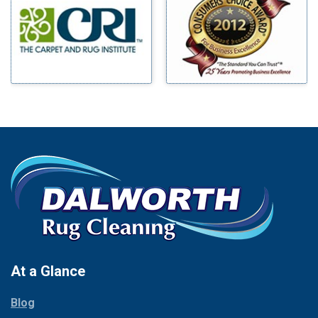
Benbrook
Mineral Wells
Blue Ridge
Mingus
Bluff Dale
Morgan Mill
Boyd
Murphy
Bridgeport
Nevada
Burleson
New Hope
Carrollton
Newark
Cedar Hill
North Richland Hills
Celina
Palmer
Chico
Palo Pinto
Cleburne
Paluxy
Cockrell Hill
Pantego
Colleyville
Paradise
At a Glance
Collinsville
Parker
Copeville
Blog
Peaster
Coppell