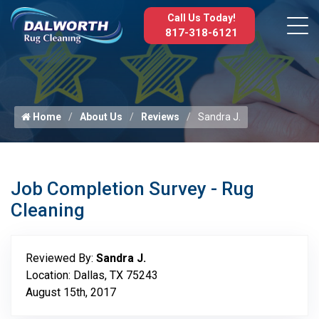
Call Us Today!
817-318-6121
Home
About Us
Reviews
Sandra J.
Job Completion Survey - Rug
Cleaning
Reviewed By:
Sandra J.
Location: Dallas, TX 75243
August 15th, 2017