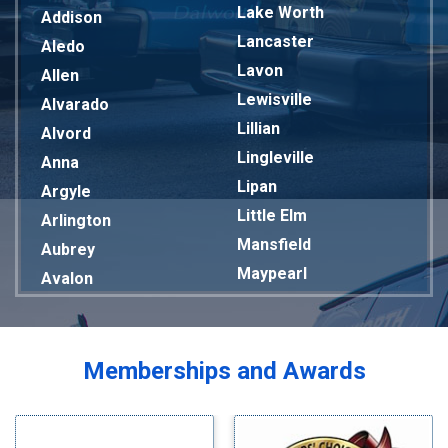
Lake Worth
Addison
Lancaster
Aledo
Lavon
Allen
Lewisville
Alvarado
Lillian
Alvord
Lingleville
Anna
Lipan
Argyle
Little Elm
Arlington
Mansfield
Aubrey
Maypearl
Avalon
Mckinney
Azle
Melissa
Balch Springs
Mesquite
Bardwell
Memberships and Awards
Midlothian
Bedford
Milford
Bells
Millsap