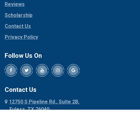
Reviews
Pilot Point
Corinth
Plano
Scholarship
Cresson
Ponder
Crowley
Contact Us
Poolville
Dallas
Privacy Policy
Pottsboro
Dalworthington
Gardens
Princeton
Follow Us On
Decatur
Prosper
Denison
Red Oak
Dennis
Rhome
Denton
Richardson
Contact Us
Desoto
Rio Vista
12750 S Pipeline Rd., Suite 2B,
Dublin
Roanoke
Euless, TX 76040
Duncanville
Rowlett
817-318-6121
Ennis
Sachse
Euless
Sadler