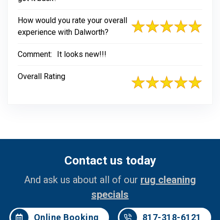
How would you rate your overall
experience with Dalworth?
Comment:
It looks new!!!
Overall Rating
Contact us today
And ask us about all of our
rug cleaning
specials
Online Booking
817-318-6121