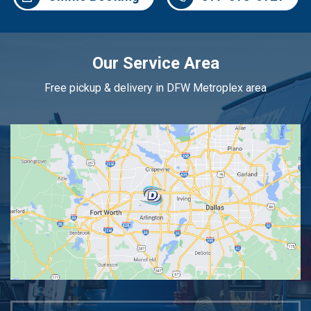
Our Service Area
Free pickup & delivery in DFW Metroplex area