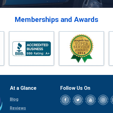
Balch Springs
Bardwell
Memberships and Awards
Bedford
Bells
Benbrook
Blue Ridge
Bluff Dale
Boyd
Bridgeport
Burleson
Carrollton
Cedar Hill
At a Glance
Follow Us On
Celina
Blog
Chico
Cleburne
Reviews