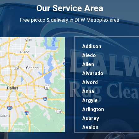
Our Service Area
Free pickup & delivery in DFW Metroplex area
Addison
Aledo
Allen
Alvarado
Alvord
Anna
Argyle
Arlington
Aubrey
Avalon
Azle