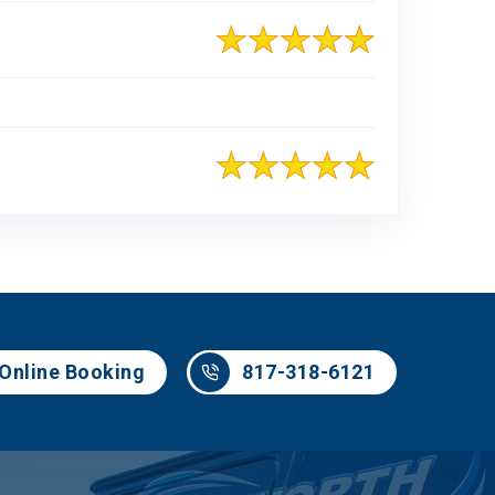
817-318-6121
Online Booking
817-318-6121