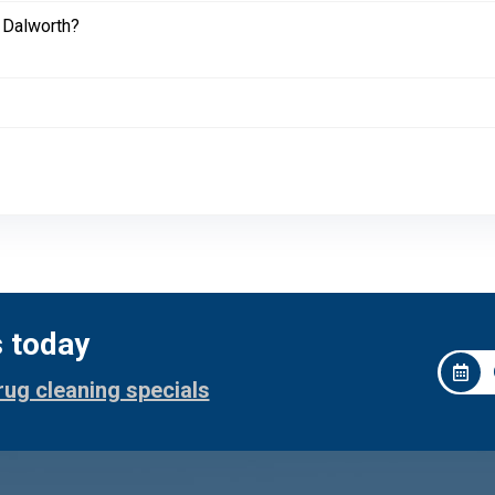
 Dalworth?
s today
rug cleaning specials