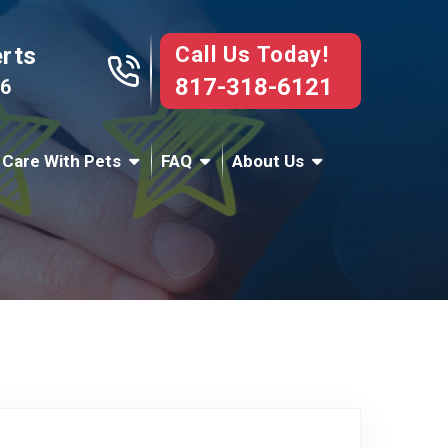
Call Us Today!
erts
817-318-6121
76
 Care With Pets
FAQ
About Us