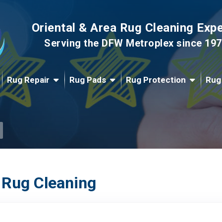
Oriental & Area Rug Cleaning Exp
Serving the DFW Metroplex since 19
Rug Repair
Rug Pads
Rug Protection
Rug
 Rug Cleaning