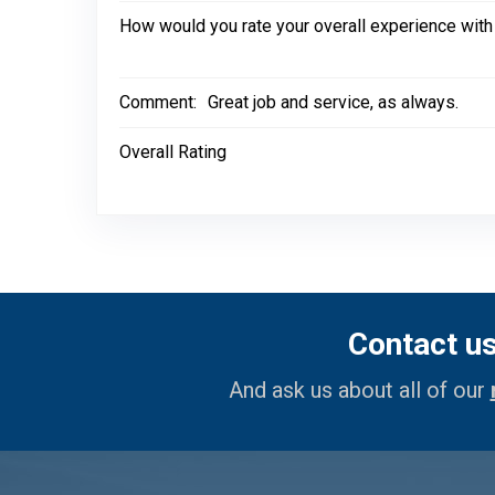
How would you rate your overall experience with
Comment:
Great job and service, as always.
Overall Rating
Contact u
And ask us about all of our