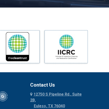
Melissa
Mesquite
Midlothian
Milford
Millsap
Mineral Wells
Mingus
Morgan Mill
Murphy
Nevada
New Hope
Newark
Contact Us
North Richland Hills
12750 S Pipeline Rd., Suite
Palmer
2B,
Palo Pinto
Euless, TX 76040