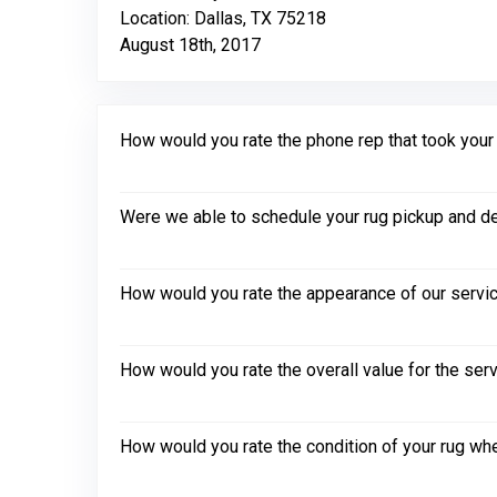
Location: Dallas, TX 75218
August 18th, 2017
How would you rate the phone rep that took your in
Were we able to schedule your rug pickup and de
How would you rate the appearance of our servic
How would you rate the overall value for the ser
How would you rate the condition of your rug whe