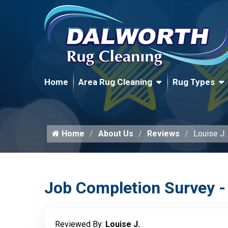
Home
Area Rug Cleaning
Rug Types
Home
About Us
Reviews
Louise J.
Job Completion Survey -
Reviewed By:
Louise J.