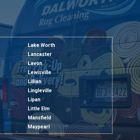
Lake Worth
Lancaster
Lavon
Lewisville
Lillian
Lingleville
Lipan
Little Elm
Mansfield
Maypearl
Mckinney