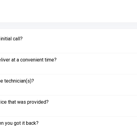
itial call?
liver at a convenient time?
e technician(s)?
vice that was provided?
n you got it back?