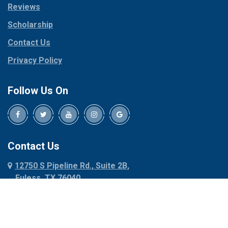
Reviews
Pilot Point
Corinth
Plano
Scholarship
Cresson
Ponder
Crowley
Contact Us
Poolville
Dallas
Privacy Policy
Pottsboro
Dalworthington
Gardens
Princeton
Follow Us On
Decatur
Prosper
Denison
Red Oak
Dennis
Rhome
Denton
Richardson
Contact Us
Desoto
Rio Vista
12750 S Pipeline Rd., Suite 2B,
Dublin
Roanoke
Euless, TX 76040
Duncanville
Rowlett
817-318-6121
Ennis
Sachse
Euless
Sadler