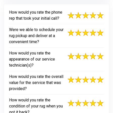
How would you rate the phone
rep that took your initial call?
Were we able to schedule your
rug pickup and deliver at a
convenient time?
How would you rate the
appearance of our service
technician(s)?
How would you rate the overall
value for the service that was
provided?
How would you rate the
condition of your rug when you
got it back?