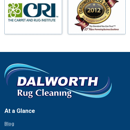
Benbrook
Mineral Wells
Blue Ridge
Mingus
Bluff Dale
Morgan Mill
Boyd
Murphy
Bridgeport
Nevada
Burleson
New Hope
Carrollton
Newark
Cedar Hill
North Richland Hills
Celina
Palmer
Chico
Palo Pinto
Cleburne
Paluxy
Cockrell Hill
Pantego
Colleyville
Paradise
At a Glance
Collinsville
Parker
Copeville
Blog
Peaster
Coppell