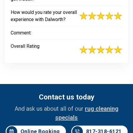
How would you rate your overall
experience with Dalworth?
Comment:
Overall Rating
Contact us today
And ask us about all of our
rug cleaning
specials
Online Booking
817-318-6121