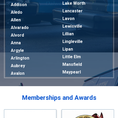
Lake Worth
Addison
Lancaster
Aledo
Lavon
Allen
Lewisville
Alvarado
Lillian
Alvord
Lingleville
Anna
Lipan
Argyle
Little Elm
Arlington
Mansfield
Aubrey
Maypearl
Avalon
Mckinney
Azle
Melissa
Balch Springs
Mesquite
Bardwell
Memberships and Awards
Midlothian
Bedford
Milford
Bells
Millsap