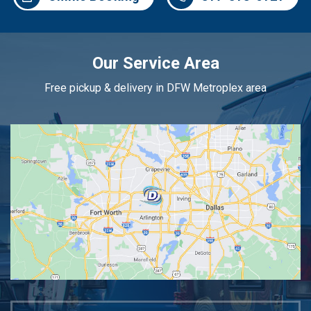
Our Service Area
Free pickup & delivery in DFW Metroplex area