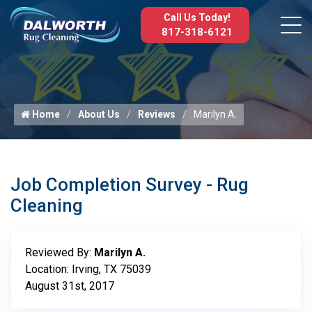
Call Us Today!
817-318-6121
Home
About Us
Reviews
Marilyn A.
Job Completion Survey - Rug
Cleaning
Reviewed By:
Marilyn A.
Location: Irving, TX 75039
August 31st, 2017