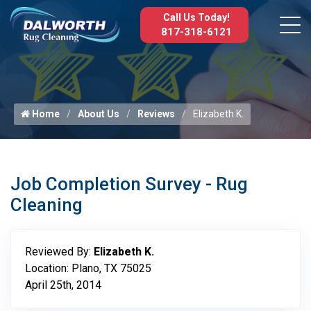
Call Us Today!
817-318-6121
Home
About Us
Reviews
Elizabeth K.
Job Completion Survey - Rug
Cleaning
Reviewed By:
Elizabeth K.
Location: Plano, TX 75025
April 25th, 2014