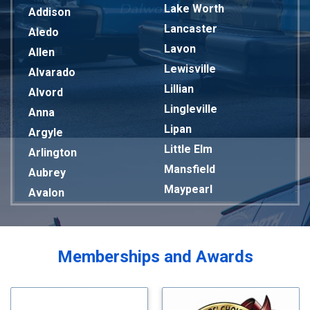
Lake Worth
Addison
Lancaster
Aledo
Lavon
Allen
Lewisville
Alvarado
Lillian
Alvord
Lingleville
Anna
Lipan
Argyle
Little Elm
Arlington
Mansfield
Aubrey
Maypearl
Avalon
Mckinney
Azle
Melissa
Balch Springs
Mesquite
Bardwell
Memberships and Awards
Midlothian
Bedford
Milford
Bells
Millsap