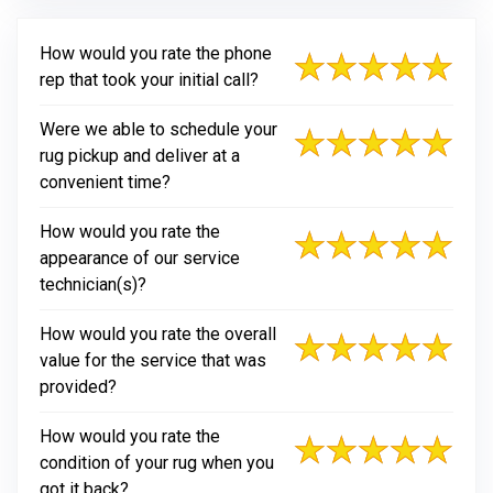
How would you rate the phone
rep that took your initial call?
Were we able to schedule your
rug pickup and deliver at a
convenient time?
How would you rate the
appearance of our service
technician(s)?
How would you rate the overall
value for the service that was
provided?
How would you rate the
condition of your rug when you
got it back?