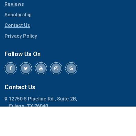
Reviews
Pilot Point
Corinth
Plano
Scholarship
Cresson
Ponder
Crowley
Contact Us
Poolville
Dallas
Privacy Policy
Pottsboro
Dalworthington
Gardens
Princeton
Follow Us On
Decatur
Prosper
Denison
Red Oak
Dennis
Rhome
Denton
Richardson
Contact Us
Desoto
Rio Vista
12750 S Pipeline Rd., Suite 2B,
Dublin
Roanoke
Euless, TX 76040
Duncanville
Rowlett
817-318-6121
Ennis
Sachse
Euless
Sadler