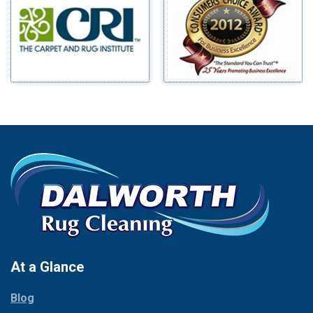
Benbrook
Mineral Wells
Blue Ridge
Mingus
Bluff Dale
Morgan Mill
Boyd
Murphy
Bridgeport
Nevada
Burleson
New Hope
Carrollton
Newark
Cedar Hill
North Richland Hills
Celina
Palmer
Chico
Palo Pinto
Cleburne
Paluxy
Cockrell Hill
Pantego
Colleyville
Paradise
At a Glance
Collinsville
Parker
Copeville
Blog
Peaster
Coppell