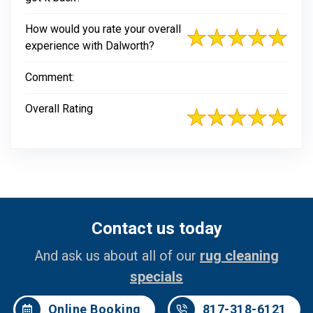
How would you rate your overall
experience with Dalworth?
Comment:
Overall Rating
Contact us today
And ask us about all of our
rug cleaning
specials
Online Booking
817-318-6121