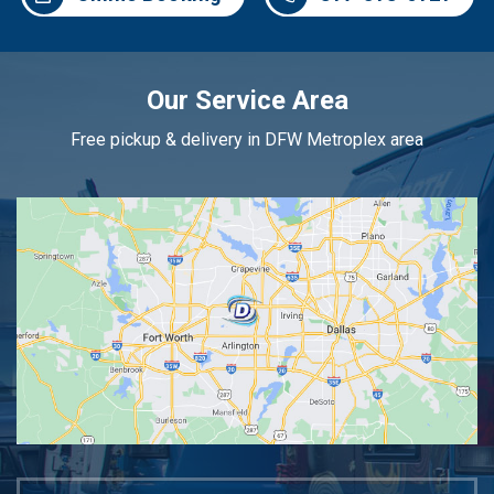
Our Service Area
Free pickup & delivery in DFW Metroplex area