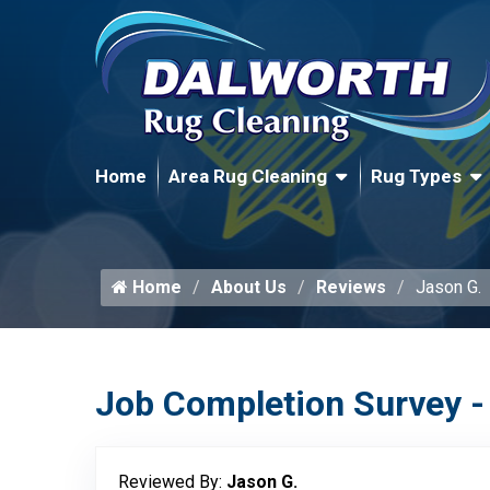
Home
Area Rug Cleaning
Rug Types
Home
About Us
Reviews
Jason G.
Job Completion Survey -
Reviewed By:
Jason G.