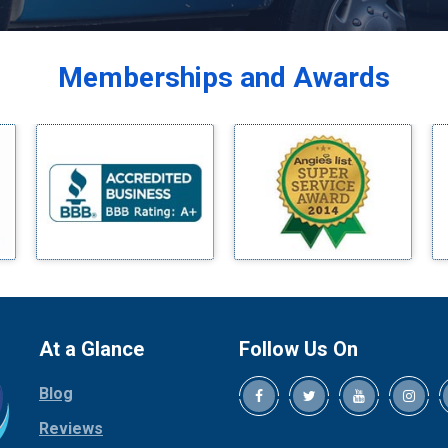
Balch Springs
Bardwell
Memberships and Awards
Bedford
Bells
Benbrook
Blue Ridge
Bluff Dale
Boyd
Bridgeport
Burleson
Carrollton
Cedar Hill
At a Glance
Follow Us On
Celina
Blog
Chico
Cleburne
Reviews