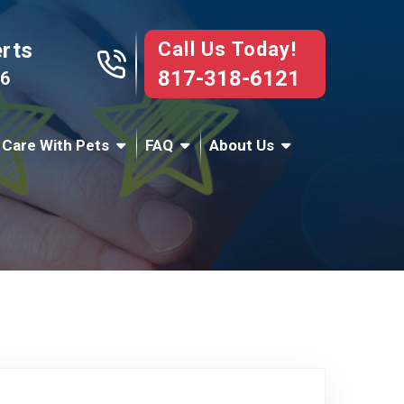
Call Us Today!
erts
817-318-6121
76
 Care With Pets
FAQ
About Us