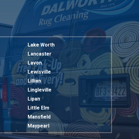
Lake Worth
Lancaster
Lavon
Lewisville
Lillian
Lingleville
Lipan
Little Elm
Mansfield
Maypearl
Mckinney