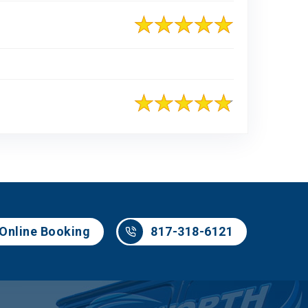
817-318-6121
Online Booking
817-318-6121