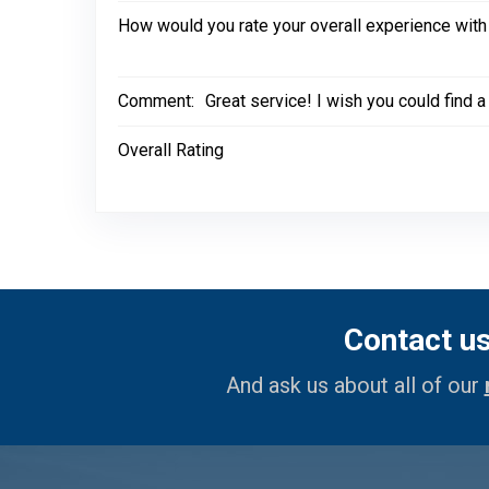
How would you rate your overall experience with
Comment:
Great service! I wish you could find 
Overall Rating
Contact u
And ask us about all of our