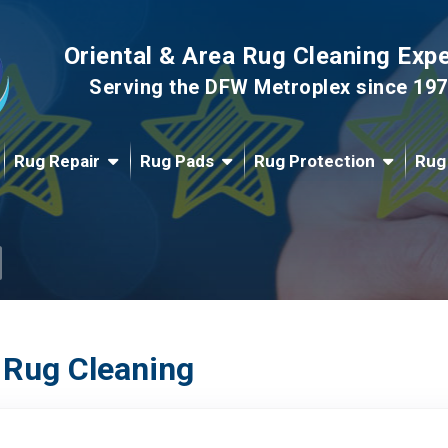
Oriental & Area Rug Cleaning Exp
Serving the DFW Metroplex since 19
Rug Repair
Rug Pads
Rug Protection
Rug
 Rug Cleaning