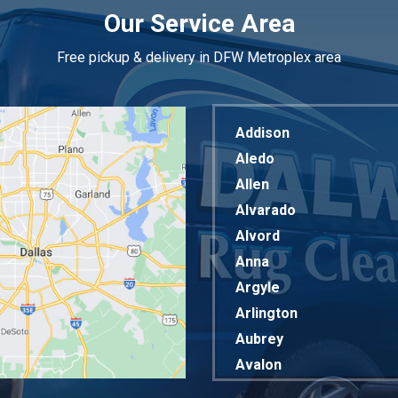
Our Service Area
Free pickup & delivery in DFW Metroplex area
Addison
Aledo
Allen
Alvarado
Alvord
Anna
Argyle
Arlington
Aubrey
Avalon
Azle