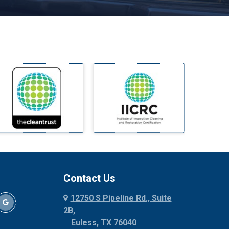
Melissa
Mesquite
Midlothian
Milford
Millsap
Mineral Wells
Mingus
Morgan Mill
Murphy
Nevada
New Hope
Newark
Contact Us
North Richland Hills
12750 S Pipeline Rd., Suite
Palmer
2B,
Palo Pinto
Euless, TX 76040