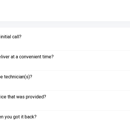
itial call?
liver at a convenient time?
e technician(s)?
vice that was provided?
n you got it back?