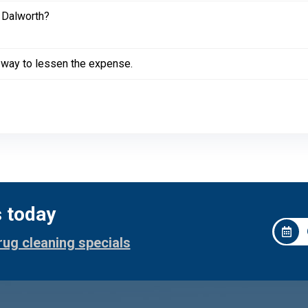
 Dalworth?
a way to lessen the expense.
s today
rug cleaning specials