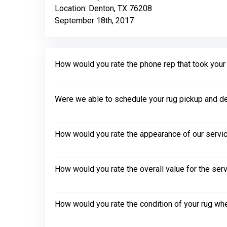
Location: Denton, TX 76208
September 18th, 2017
How would you rate the phone rep that took your in
Were we able to schedule your rug pickup and de
How would you rate the appearance of our servic
How would you rate the overall value for the ser
How would you rate the condition of your rug whe