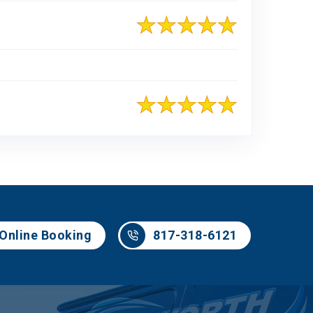
817-318-6121
Online Booking
817-318-6121