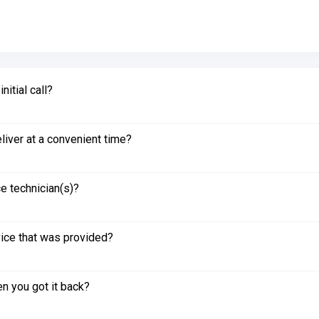
itial call?
liver at a convenient time?
e technician(s)?
vice that was provided?
n you got it back?