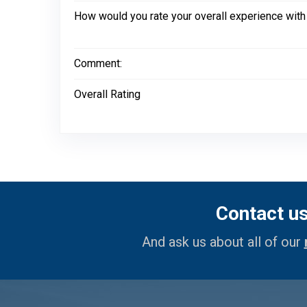
How would you rate your overall experience with
Comment:
Overall Rating
Contact u
And ask us about all of our