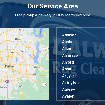
Our Service Area
Free pickup & delivery in DFW Metroplex area
Addison
Aledo
Allen
Alvarado
Alvord
Anna
Argyle
Arlington
Aubrey
Avalon
Azle