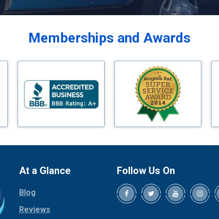
Balch Springs
Bardwell
Memberships and Awards
Bedford
Bells
Benbrook
Blue Ridge
Bluff Dale
Boyd
Bridgeport
Burleson
Carrollton
Cedar Hill
At a Glance
Follow Us On
Celina
Blog
Chico
Cleburne
Reviews