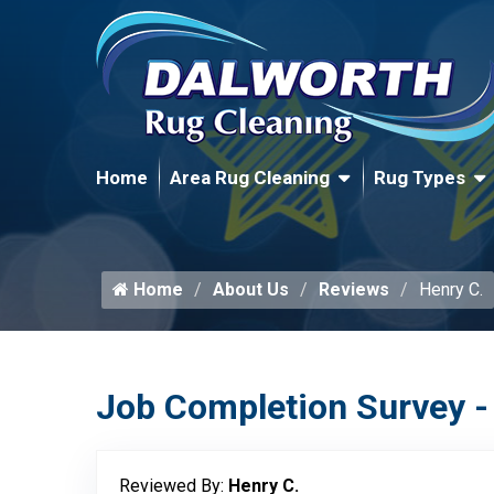
Home
Area Rug Cleaning
Rug Types
Home
About Us
Reviews
Henry C.
Job Completion Survey -
Reviewed By:
Henry C.