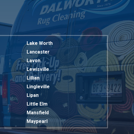
Lake Worth
Lancaster
Lavon
Lewisville
Lillian
Lingleville
Lipan
Little Elm
Mansfield
Maypearl
Mckinney