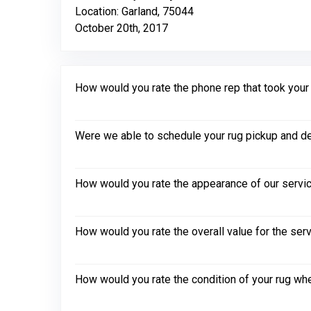
Location: Garland, 75044
October 20th, 2017
How would you rate the phone rep that took your in
Were we able to schedule your rug pickup and de
How would you rate the appearance of our servic
How would you rate the overall value for the ser
How would you rate the condition of your rug whe