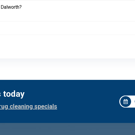
 Dalworth?
s today
rug cleaning specials