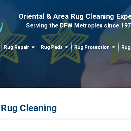
Oriental & Area Rug Cleaning Exp
Serving the DFW Metroplex since 19
Rug Repair
Rug Pads
Rug Protection
Rug
 Rug Cleaning