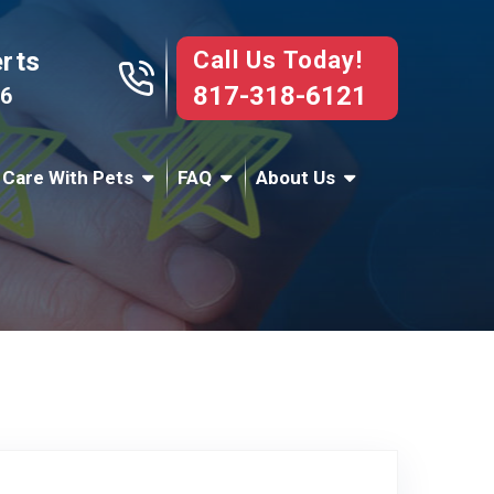
Call Us Today!
erts
817-318-6121
76
 Care With Pets
FAQ
About Us