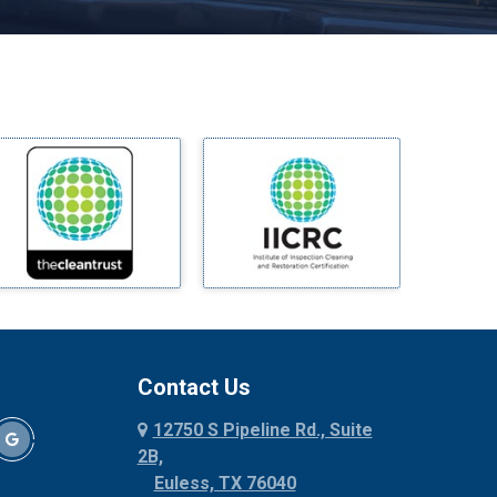
Melissa
Mesquite
Midlothian
Milford
Millsap
Mineral Wells
Mingus
Morgan Mill
Murphy
Nevada
New Hope
Newark
Contact Us
North Richland Hills
12750 S Pipeline Rd., Suite
Palmer
2B,
Palo Pinto
Euless, TX 76040