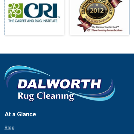
Benbrook
Mineral Wells
Blue Ridge
Mingus
Bluff Dale
Morgan Mill
Boyd
Murphy
Bridgeport
Nevada
Burleson
New Hope
Carrollton
Newark
Cedar Hill
North Richland Hills
Celina
Palmer
Chico
Palo Pinto
Cleburne
Paluxy
Cockrell Hill
Pantego
Colleyville
Paradise
At a Glance
Collinsville
Parker
Copeville
Blog
Peaster
Coppell