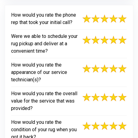
How would you rate the phone
rep that took your initial call?
Were we able to schedule your
rug pickup and deliver at a
convenient time?
How would you rate the
appearance of our service
technician(s)?
How would you rate the overall
value for the service that was
provided?
How would you rate the
condition of your rug when you
got it back?