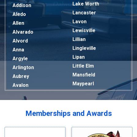
Lake Worth
Addison
Lancaster
Aledo
Lavon
Allen
Lewisville
Alvarado
Lillian
Alvord
Lingleville
Anna
Lipan
Argyle
Little Elm
Arlington
Mansfield
Aubrey
Maypearl
Avalon
Mckinney
Azle
Melissa
Balch Springs
Mesquite
Bardwell
Memberships and Awards
Midlothian
Bedford
Milford
Bells
Millsap