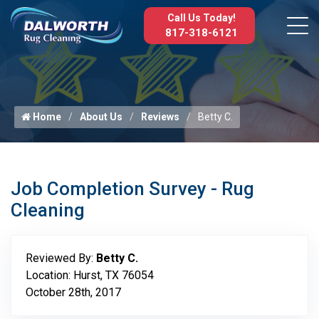
Call Us Today!
817-318-6121
Home
About Us
Reviews
Betty C.
Job Completion Survey - Rug
Cleaning
Reviewed By:
Betty C.
Location: Hurst, TX 76054
October 28th, 2017