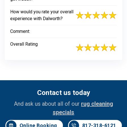
How would you rate your overall
experience with Dalworth?
Comment:
Overall Rating
Contact us today
And ask us about all of our
rug cleaning
specials
Online Booking
817-318-6121