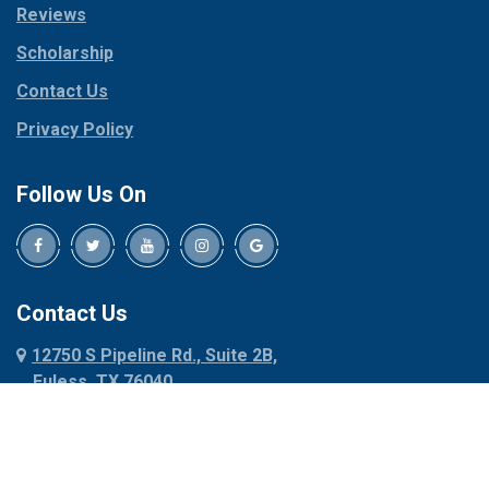
Reviews
Pilot Point
Corinth
Plano
Scholarship
Cresson
Ponder
Crowley
Contact Us
Poolville
Dallas
Privacy Policy
Pottsboro
Dalworthington
Gardens
Princeton
Follow Us On
Decatur
Prosper
Denison
Red Oak
Dennis
Rhome
Denton
Richardson
Contact Us
Desoto
Rio Vista
12750 S Pipeline Rd., Suite 2B,
Dublin
Roanoke
Euless, TX 76040
Duncanville
Rowlett
817-318-6121
Ennis
Sachse
Euless
Sadler