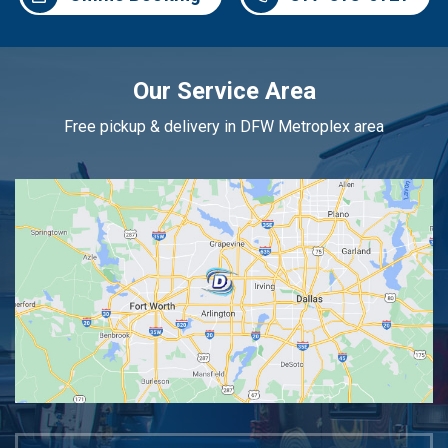
Our Service Area
Free pickup & delivery in DFW Metroplex area