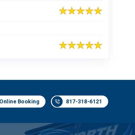
817-318-6121
Online Booking
817-318-6121