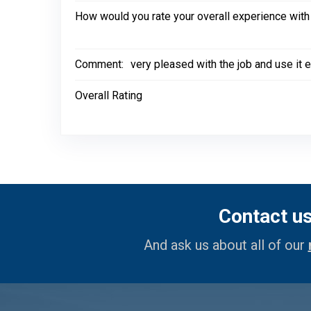
How would you rate your overall experience with
Comment:
very pleased with the job and use it ev
Overall Rating
Contact u
And ask us about all of our