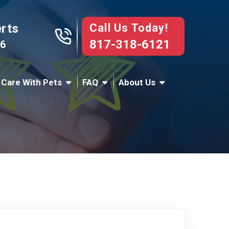
Call Us Today!
erts
817-318-6121
76
 Care With Pets
FAQ
About Us