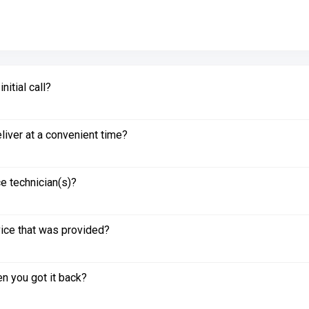
itial call?
liver at a convenient time?
e technician(s)?
vice that was provided?
n you got it back?