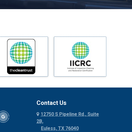
Melissa
Mesquite
Midlothian
Milford
Millsap
Mineral Wells
Mingus
Morgan Mill
Murphy
Nevada
New Hope
Newark
Contact Us
North Richland Hills
12750 S Pipeline Rd., Suite
Palmer
2B,
Palo Pinto
Euless, TX 76040