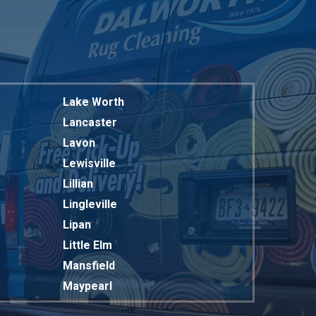
Lake Worth
Lancaster
Lavon
Lewisville
Lillian
Lingleville
Lipan
Little Elm
Mansfield
Maypearl
Mckinney