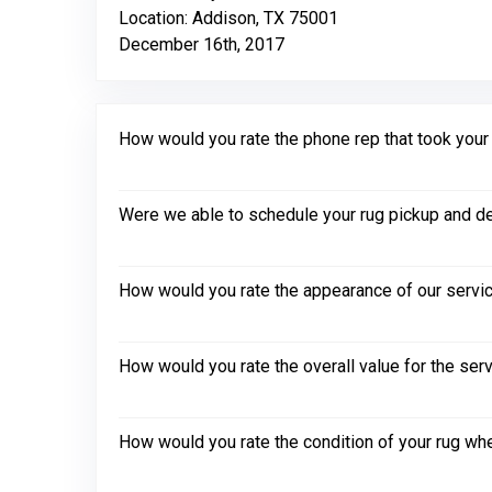
Location: Addison, TX 75001
December 16th, 2017
How would you rate the phone rep that took your in
Were we able to schedule your rug pickup and de
How would you rate the appearance of our servic
How would you rate the overall value for the ser
How would you rate the condition of your rug whe