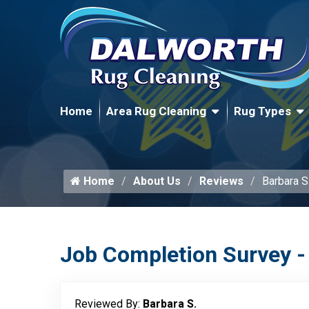
Home
Area Rug Cleaning
Rug Types
Home
About Us
Reviews
Barbara S
Job Completion Survey -
Reviewed By:
Barbara S.