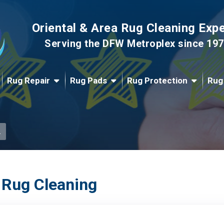
Oriental & Area Rug Cleaning Exp
Serving the DFW Metroplex since 19
Rug Repair
Rug Pads
Rug Protection
Rug
.
 Rug Cleaning