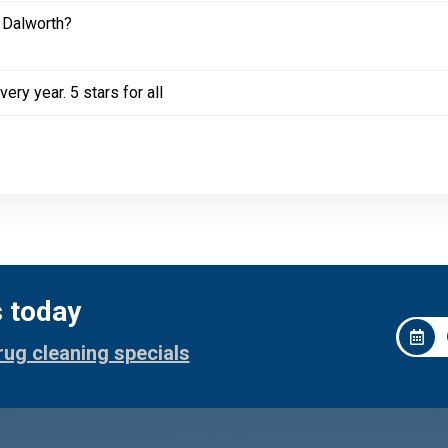
 Dalworth?
ery year. 5 stars for all
s today
rug cleaning specials