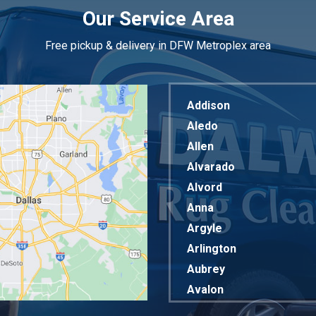
Our Service Area
Free pickup & delivery in DFW Metroplex area
Addison
Aledo
Allen
Alvarado
Alvord
Anna
Argyle
Arlington
Aubrey
Avalon
Azle