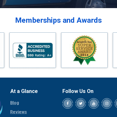
Balch Springs
Bardwell
Memberships and Awards
Bedford
Bells
Benbrook
Blue Ridge
Bluff Dale
Boyd
Bridgeport
Burleson
Carrollton
Cedar Hill
At a Glance
Follow Us On
Celina
Blog
Chico
Cleburne
Reviews