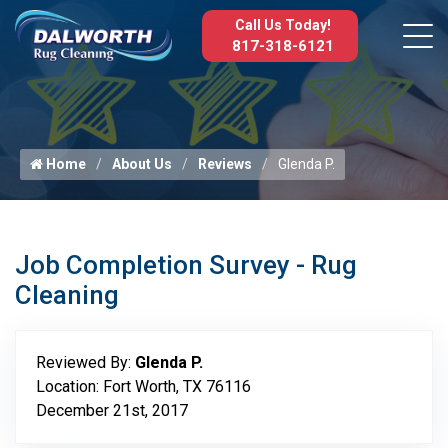
Call Us Today!
817-318-6121
Home
About Us
Reviews
Glenda P.
Job Completion Survey - Rug
Cleaning
Reviewed By:
Glenda P.
Location: Fort Worth, TX 76116
December 21st, 2017