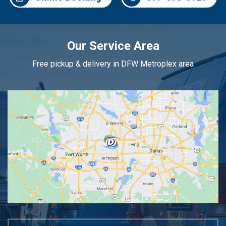
Our Service Area
Free pickup & delivery in DFW Metroplex area