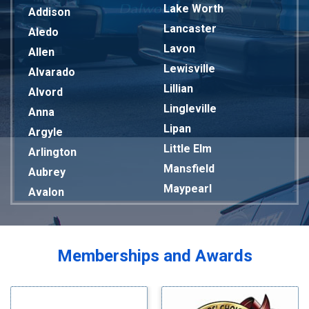
Lake Worth
Addison
Lancaster
Aledo
Lavon
Allen
Lewisville
Alvarado
Lillian
Alvord
Lingleville
Anna
Lipan
Argyle
Little Elm
Arlington
Mansfield
Aubrey
Maypearl
Avalon
Mckinney
Azle
Melissa
Balch Springs
Mesquite
Bardwell
Memberships and Awards
Midlothian
Bedford
Milford
Bells
Millsap