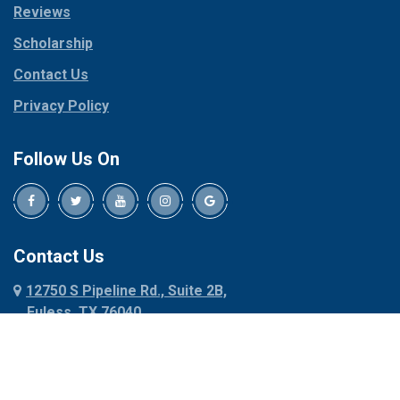
Reviews
Pilot Point
Corinth
Plano
Scholarship
Cresson
Ponder
Crowley
Contact Us
Poolville
Dallas
Privacy Policy
Pottsboro
Dalworthington
Gardens
Princeton
Follow Us On
Decatur
Prosper
Denison
Red Oak
Dennis
Rhome
Denton
Richardson
Contact Us
Desoto
Rio Vista
12750 S Pipeline Rd., Suite 2B,
Dublin
Roanoke
Euless, TX 76040
Duncanville
Rowlett
817-318-6121
Ennis
Sachse
Euless
Sadler