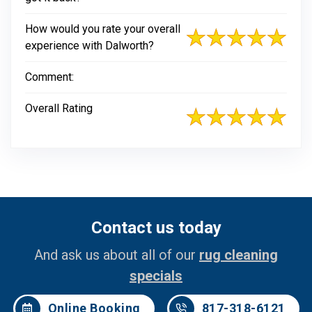
How would you rate your overall
experience with Dalworth?
Comment:
Overall Rating
Contact us today
And ask us about all of our
rug cleaning
specials
Online Booking
817-318-6121