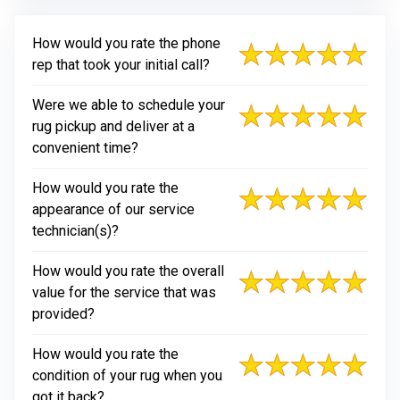
How would you rate the phone
rep that took your initial call?
Were we able to schedule your
rug pickup and deliver at a
convenient time?
How would you rate the
appearance of our service
technician(s)?
How would you rate the overall
value for the service that was
provided?
How would you rate the
condition of your rug when you
got it back?