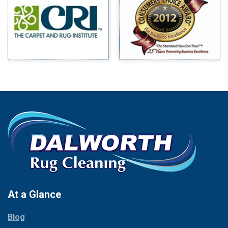
Benbrook
Mineral Wells
Blue Ridge
Mingus
Bluff Dale
Morgan Mill
Boyd
Murphy
Bridgeport
Nevada
Burleson
New Hope
Carrollton
Newark
Cedar Hill
North Richland Hills
Celina
Palmer
Chico
Palo Pinto
Cleburne
Paluxy
Cockrell Hill
Pantego
Colleyville
Paradise
At a Glance
Collinsville
Parker
Copeville
Blog
Peaster
Coppell