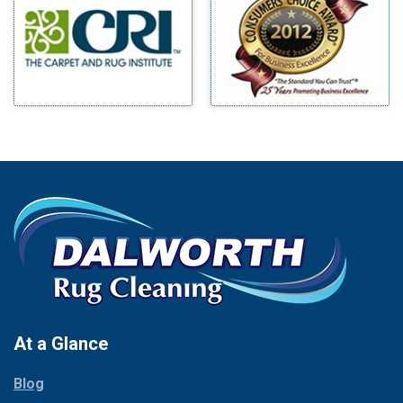
Benbrook
Mineral Wells
Blue Ridge
Mingus
Bluff Dale
Morgan Mill
Boyd
Murphy
Bridgeport
Nevada
Burleson
New Hope
Carrollton
Newark
Cedar Hill
North Richland Hills
Celina
Palmer
Chico
Palo Pinto
Cleburne
Paluxy
Cockrell Hill
Pantego
Colleyville
Paradise
At a Glance
Collinsville
Parker
Copeville
Blog
Peaster
Coppell