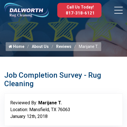
Call Us Today!
817-318-6121
Home
About Us
Reviews
Marijane T.
Job Completion Survey - Rug
Cleaning
Reviewed By:
Marijane T.
Location: Mansfield, TX 76063
January 12th, 2018