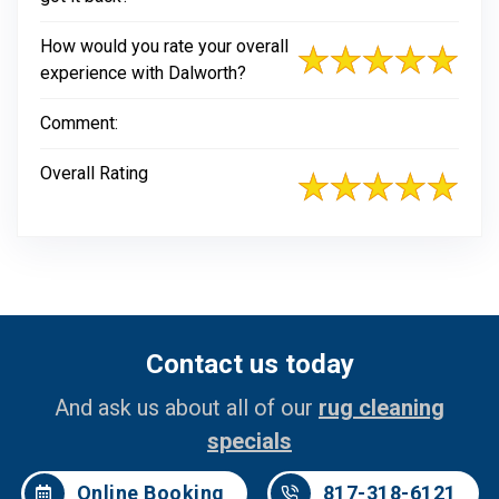
How would you rate your overall
experience with Dalworth?
Comment:
Overall Rating
Contact us today
And ask us about all of our
rug cleaning
specials
Online Booking
817-318-6121