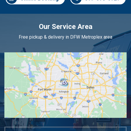
Our Service Area
Free pickup & delivery in DFW Metroplex area