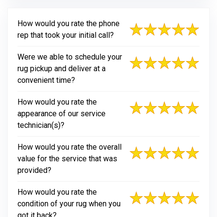
How would you rate the phone
rep that took your initial call?
Were we able to schedule your
rug pickup and deliver at a
convenient time?
How would you rate the
appearance of our service
technician(s)?
How would you rate the overall
value for the service that was
provided?
How would you rate the
condition of your rug when you
got it back?