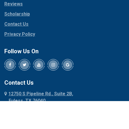
Reviews
Pilot Point
Corinth
Plano
Scholarship
Cresson
Ponder
Crowley
Contact Us
Poolville
Dallas
Privacy Policy
Pottsboro
Dalworthington
Gardens
Princeton
Follow Us On
Decatur
Prosper
Denison
Red Oak
Dennis
Rhome
Denton
Richardson
Contact Us
Desoto
Rio Vista
12750 S Pipeline Rd., Suite 2B,
Dublin
Roanoke
Euless, TX 76040
Duncanville
Rowlett
817-318-6121
Ennis
Sachse
Euless
Sadler