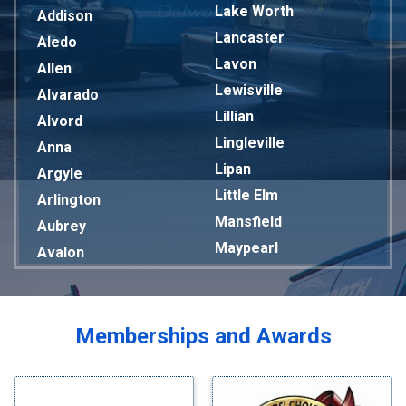
Lake Worth
Addison
Lancaster
Aledo
Lavon
Allen
Lewisville
Alvarado
Lillian
Alvord
Lingleville
Anna
Lipan
Argyle
Little Elm
Arlington
Mansfield
Aubrey
Maypearl
Avalon
Mckinney
Azle
Melissa
Balch Springs
Mesquite
Bardwell
Memberships and Awards
Midlothian
Bedford
Milford
Bells
Millsap