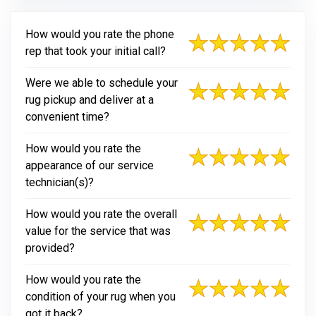
How would you rate the phone
rep that took your initial call?
Were we able to schedule your
rug pickup and deliver at a
convenient time?
How would you rate the
appearance of our service
technician(s)?
How would you rate the overall
value for the service that was
provided?
How would you rate the
condition of your rug when you
got it back?