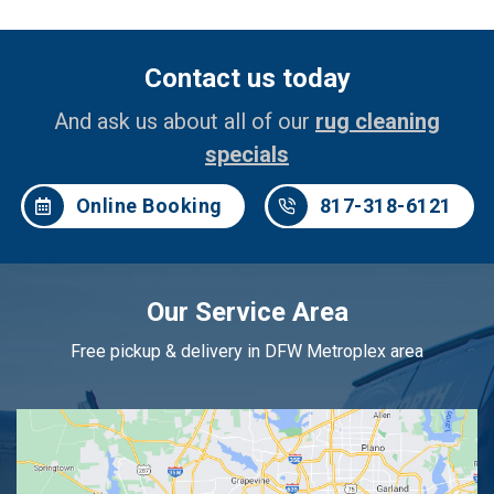
Contact us today
And ask us about all of our
rug cleaning
specials
Online Booking
817-318-6121
Our Service Area
Free pickup & delivery in DFW Metroplex area