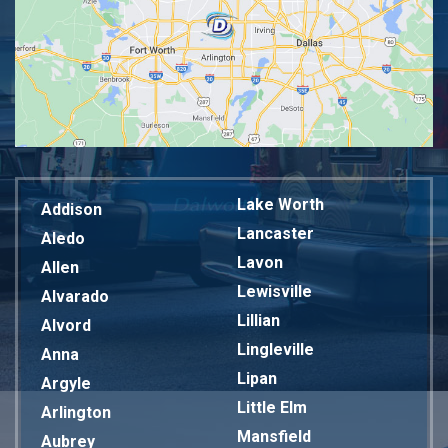
Lake Worth
Addison
Lancaster
Aledo
Lavon
Allen
Lewisville
Alvarado
Lillian
Alvord
Lingleville
Anna
Lipan
Argyle
Little Elm
Arlington
Mansfield
Aubrey