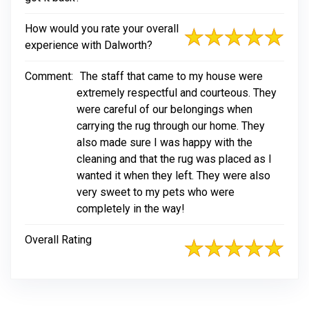
How would you rate your overall
experience with Dalworth?
Comment:
The staff that came to my house were
extremely respectful and courteous. They
were careful of our belongings when
carrying the rug through our home. They
also made sure I was happy with the
cleaning and that the rug was placed as I
wanted it when they left. They were also
very sweet to my pets who were
completely in the way!
Overall Rating