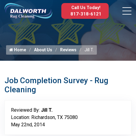
Call Us Today!
817-318-6121
Home
About Us
Reviews
Jill T.
Job Completion Survey - Rug
Cleaning
Reviewed By:
Jill T.
Location: Richardson, TX 75080
May 22nd, 2014