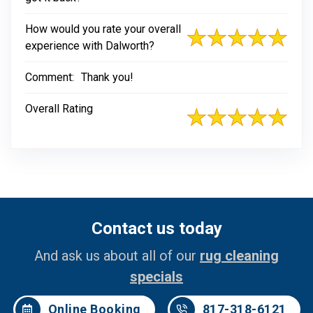
How would you rate your overall
experience with Dalworth?
Comment:
Thank you!
Overall Rating
Contact us today
And ask us about all of our
rug cleaning
specials
Online Booking
817-318-6121