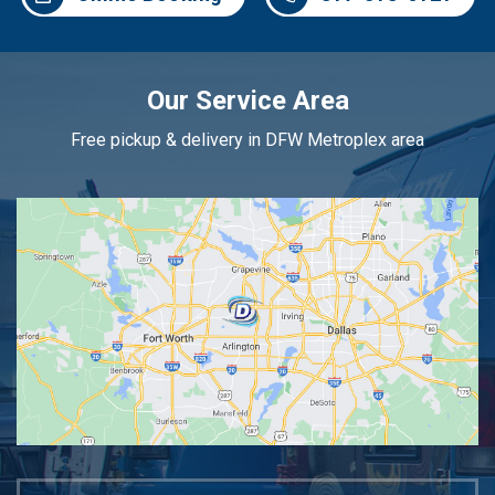
Our Service Area
Free pickup & delivery in DFW Metroplex area