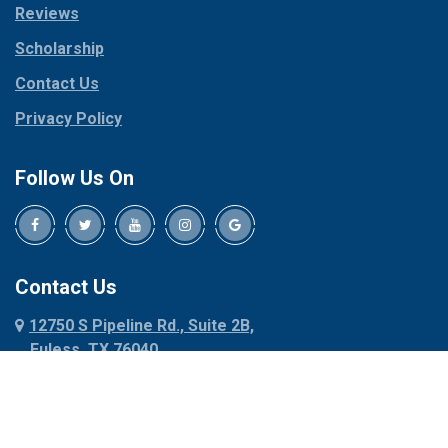
Reviews
Pilot Point
Corinth
Plano
Scholarship
Cresson
Ponder
Crowley
Contact Us
Poolville
Dallas
Privacy Policy
Pottsboro
Dalworthington
Gardens
Princeton
Follow Us On
Decatur
Prosper
Denison
Red Oak
Dennis
Rhome
Denton
Richardson
Contact Us
Desoto
Rio Vista
12750 S Pipeline Rd., Suite 2B,
Dublin
Roanoke
Euless, TX 76040
Duncanville
Rowlett
817-318-6121
Ennis
Sachse
Euless
Sadler