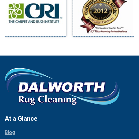
Benbrook
Mineral Wells
Blue Ridge
Mingus
Bluff Dale
Morgan Mill
Boyd
Murphy
Bridgeport
Nevada
Burleson
New Hope
Carrollton
Newark
Cedar Hill
North Richland Hills
Celina
Palmer
Chico
Palo Pinto
Cleburne
Paluxy
Cockrell Hill
Pantego
Colleyville
Paradise
At a Glance
Collinsville
Parker
Copeville
Blog
Peaster
Coppell