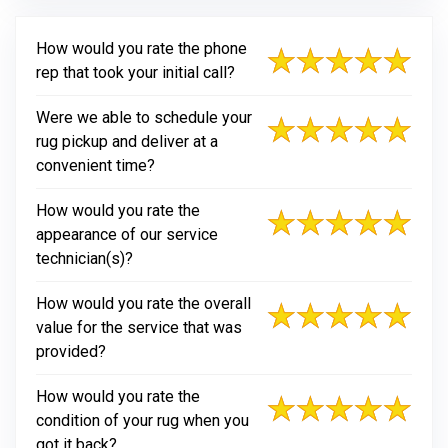
How would you rate the phone
rep that took your initial call?
Were we able to schedule your
rug pickup and deliver at a
convenient time?
How would you rate the
appearance of our service
technician(s)?
How would you rate the overall
value for the service that was
provided?
How would you rate the
condition of your rug when you
got it back?