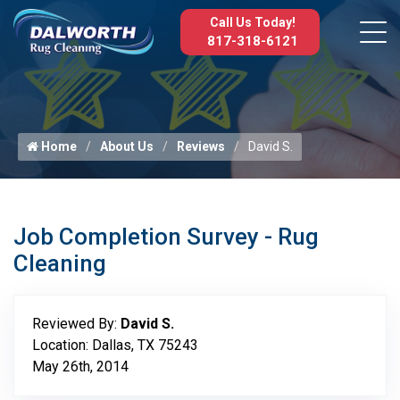
Call Us Today!
817-318-6121
Home
About Us
Reviews
David S.
Job Completion Survey - Rug
Cleaning
Reviewed By:
David S.
Location: Dallas, TX 75243
May 26th, 2014