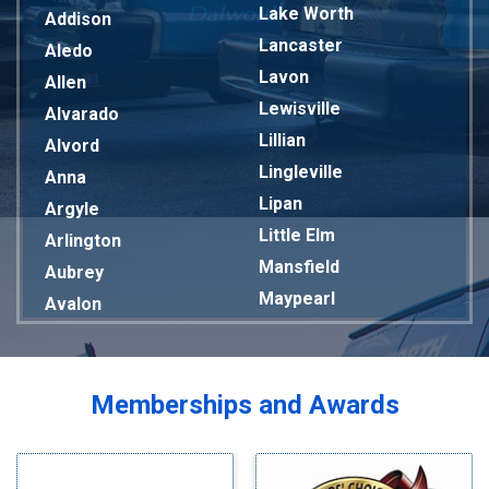
Lake Worth
Addison
Lancaster
Aledo
Lavon
Allen
Lewisville
Alvarado
Lillian
Alvord
Lingleville
Anna
Lipan
Argyle
Little Elm
Arlington
Mansfield
Aubrey
Maypearl
Avalon
Mckinney
Azle
Melissa
Balch Springs
Mesquite
Bardwell
Memberships and Awards
Midlothian
Bedford
Milford
Bells
Millsap