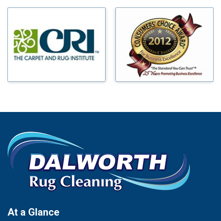
Milford
Bells
Millsap
Benbrook
Mineral Wells
Blue Ridge
Mingus
Bluff Dale
Morgan Mill
Boyd
Murphy
Bridgeport
Nevada
Burleson
New Hope
Carrollton
Newark
Cedar Hill
North Richland Hills
Celina
Palmer
Chico
Palo Pinto
Cleburne
Paluxy
Cockrell Hill
Pantego
Colleyville
Paradise
At a Glance
Collinsville