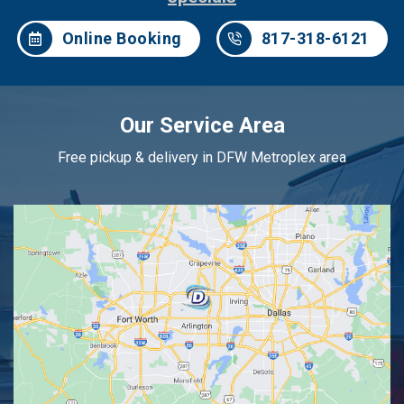
Online Booking
817-318-6121
Our Service Area
Free pickup & delivery in DFW Metroplex area