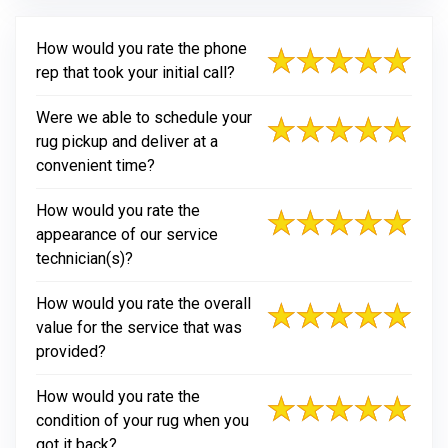
How would you rate the phone
rep that took your initial call?
Were we able to schedule your
rug pickup and deliver at a
convenient time?
How would you rate the
appearance of our service
technician(s)?
How would you rate the overall
value for the service that was
provided?
How would you rate the
condition of your rug when you
got it back?