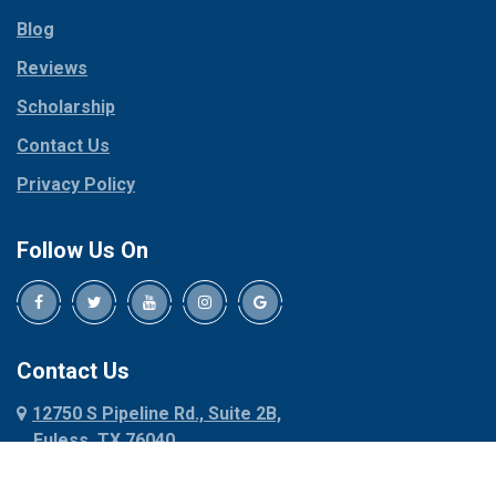
Parker
Copeville
Blog
Peaster
Coppell
Reviews
Pilot Point
Corinth
Plano
Scholarship
Cresson
Ponder
Crowley
Contact Us
Poolville
Dallas
Privacy Policy
Pottsboro
Dalworthington
Gardens
Princeton
Follow Us On
Decatur
Prosper
Denison
Red Oak
Dennis
Rhome
Denton
Richardson
Contact Us
Desoto
Rio Vista
12750 S Pipeline Rd., Suite 2B,
Dublin
Roanoke
Euless, TX 76040
Duncanville
Rowlett
817-318-6121
Ennis
Sachse