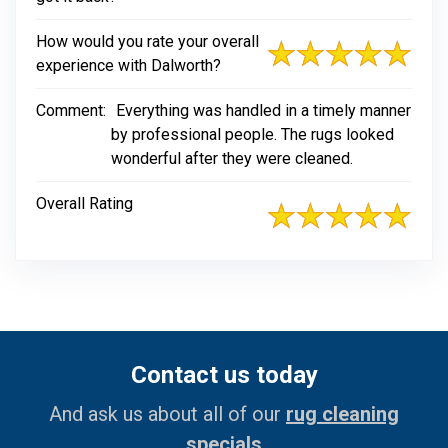
How would you rate your overall
experience with Dalworth?
Comment:
Everything was handled in a timely manner
by professional people. The rugs looked
wonderful after they were cleaned.
Overall Rating
Contact us today
And ask us about all of our
rug cleaning
specials