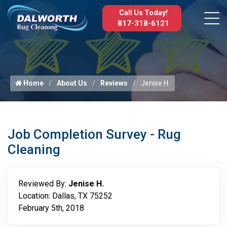
Call Us Today!
817-318-6121
Home
About Us
Reviews
Jenise H.
Job Completion Survey - Rug
Cleaning
Reviewed By:
Jenise H.
Location: Dallas, TX 75252
February 5th, 2018