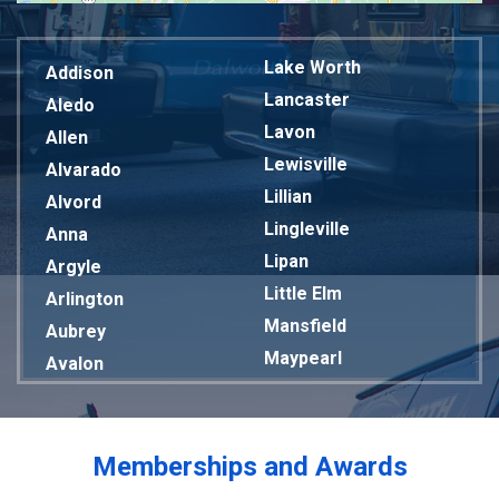
Lake Worth
Addison
Lancaster
Aledo
Lavon
Allen
Lewisville
Alvarado
Lillian
Alvord
Lingleville
Anna
Lipan
Argyle
Little Elm
Arlington
Mansfield
Aubrey
Maypearl
Avalon
Mckinney
Azle
Melissa
Balch Springs
Mesquite
Bardwell
Memberships and Awards
Midlothian
Bedford