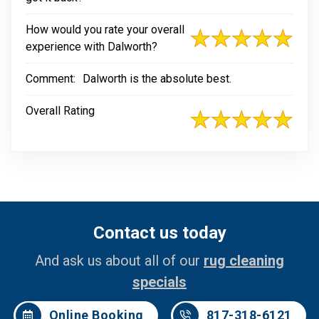
How would you rate your overall
experience with Dalworth?
Comment:
Dalworth is the absolute best.
Overall Rating
Contact us today
And ask us about all of our
rug cleaning
specials
Online Booking
817-318-6121