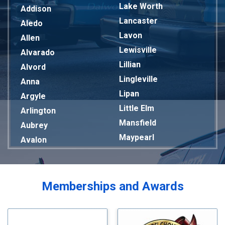
Lake Worth
Addison
Lancaster
Aledo
Lavon
Allen
Lewisville
Alvarado
Lillian
Alvord
Lingleville
Anna
Lipan
Argyle
Little Elm
Arlington
Mansfield
Aubrey
Maypearl
Avalon
Mckinney
Azle
Melissa
Balch Springs
Mesquite
Bardwell
Memberships and Awards
Midlothian
Bedford
Milford
Bells
Millsap