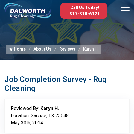
Call Us Today!
817-318-6121
Home
About Us
Reviews
Karyn H.
Job Completion Survey - Rug
Cleaning
Reviewed By:
Karyn H.
Location: Sachse, TX 75048
May 30th, 2014