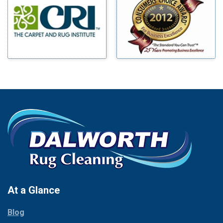
Benbrook
Mineral Wells
Blue Ridge
Mingus
Bluff Dale
Morgan Mill
Boyd
Murphy
Bridgeport
Nevada
Burleson
New Hope
Carrollton
Newark
Cedar Hill
North Richland Hills
Celina
Palmer
Chico
Palo Pinto
Cleburne
Paluxy
Cockrell Hill
Pantego
Colleyville
Paradise
At a Glance
Collinsville
Parker
Copeville
Blog
Peaster
Coppell