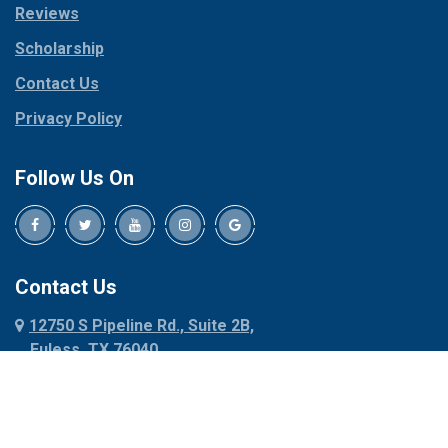
Reviews
Pilot Point
Corinth
Plano
Scholarship
Cresson
Ponder
Crowley
Contact Us
Poolville
Dallas
Privacy Policy
Pottsboro
Dalworthington
Gardens
Princeton
Follow Us On
Decatur
Prosper
Denison
Red Oak
Dennis
Rhome
Denton
Richardson
Contact Us
Desoto
Rio Vista
12750 S Pipeline Rd., Suite 2B,
Dublin
Roanoke
Euless, TX 76040
Duncanville
Rowlett
817-318-6121
Ennis
Sachse
Euless
Sadler