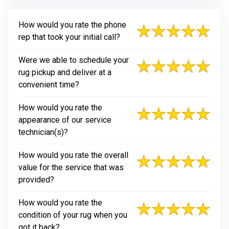
How would you rate the phone
rep that took your initial call?
Were we able to schedule your
rug pickup and deliver at a
convenient time?
How would you rate the
appearance of our service
technician(s)?
How would you rate the overall
value for the service that was
provided?
How would you rate the
condition of your rug when you
got it back?