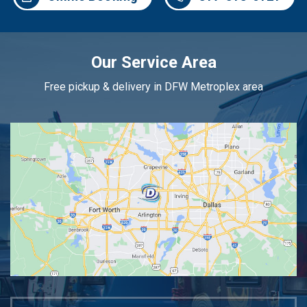
Our Service Area
Free pickup & delivery in DFW Metroplex area