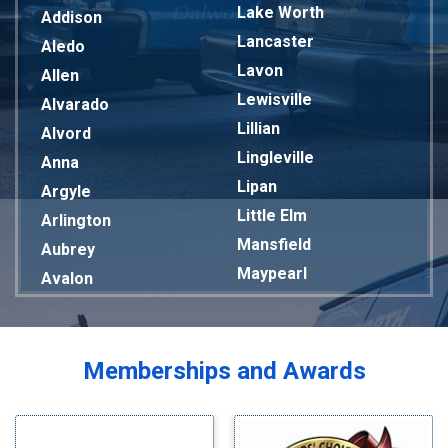
Lake Worth
Addison
Lancaster
Aledo
Lavon
Allen
Lewisville
Alvarado
Lillian
Alvord
Lingleville
Anna
Lipan
Argyle
Little Elm
Arlington
Mansfield
Aubrey
Maypearl
Avalon
Mckinney
Azle
Melissa
Balch Springs
Mesquite
Bardwell
Memberships and Awards
Midlothian
Bedford
Milford
Bells
Millsap