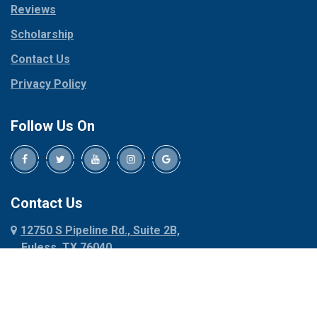
Reviews
Pilot Point
Corinth
Plano
Scholarship
Cresson
Ponder
Crowley
Contact Us
Poolville
Dallas
Privacy Policy
Pottsboro
Dalworthington
Gardens
Princeton
Follow Us On
Decatur
Prosper
Denison
Red Oak
Dennis
Rhome
Denton
Richardson
Contact Us
Desoto
Rio Vista
12750 S Pipeline Rd., Suite 2B,
Dublin
Roanoke
Euless, TX 76040
Duncanville
Rowlett
817-318-6121
Ennis
Sachse
Euless
Sadler