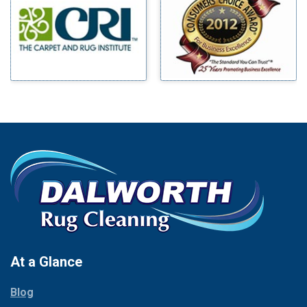
Benbrook
Mineral Wells
Blue Ridge
Mingus
Bluff Dale
Morgan Mill
Boyd
Murphy
Bridgeport
Nevada
Burleson
New Hope
Carrollton
Newark
Cedar Hill
North Richland Hills
Celina
Palmer
Chico
Palo Pinto
Cleburne
Paluxy
Cockrell Hill
Pantego
Colleyville
Paradise
At a Glance
Collinsville
Parker
Copeville
Blog
Peaster
Coppell