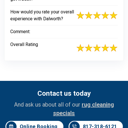
How would you rate your overall
experience with Dalworth?
Comment:
Overall Rating
Contact us today
And ask us about all of our
rug cleaning
specials
Online Booking
817-318-6121