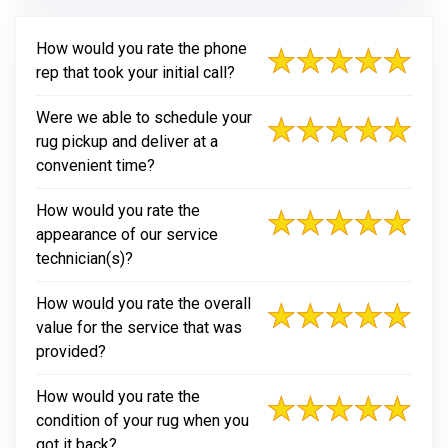
How would you rate the phone
rep that took your initial call?
Were we able to schedule your
rug pickup and deliver at a
convenient time?
How would you rate the
appearance of our service
technician(s)?
How would you rate the overall
value for the service that was
provided?
How would you rate the
condition of your rug when you
got it back?