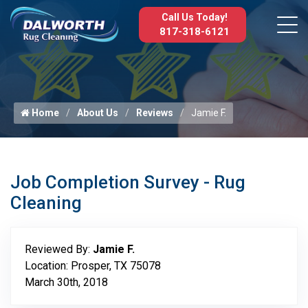
Call Us Today!
817-318-6121
Home
About Us
Reviews
Jamie F.
Job Completion Survey - Rug
Cleaning
Reviewed By:
Jamie F.
Location: Prosper, TX 75078
March 30th, 2018