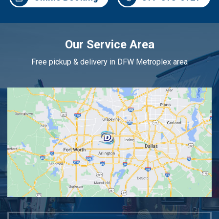
Our Service Area
Free pickup & delivery in DFW Metroplex area