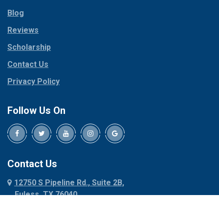
Parker
Copeville
Blog
Peaster
Coppell
Reviews
Pilot Point
Corinth
Plano
Scholarship
Cresson
Ponder
Crowley
Contact Us
Poolville
Dallas
Privacy Policy
Pottsboro
Dalworthington
Gardens
Princeton
Follow Us On
Decatur
Prosper
Denison
Red Oak
Dennis
Rhome
Denton
Richardson
Contact Us
Desoto
Rio Vista
12750 S Pipeline Rd., Suite 2B,
Dublin
Roanoke
Euless, TX 76040
Duncanville
Rowlett
817-318-6121
Ennis
Sachse