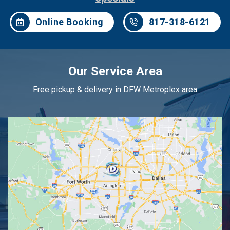
Online Booking
817-318-6121
Our Service Area
Free pickup & delivery in DFW Metroplex area