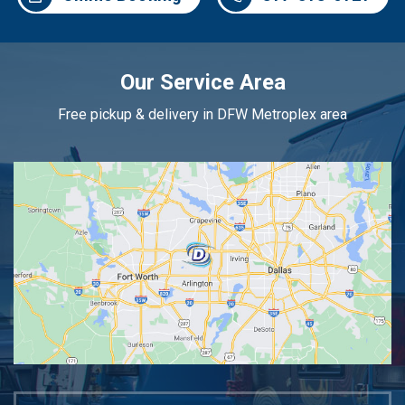
Our Service Area
Free pickup & delivery in DFW Metroplex area