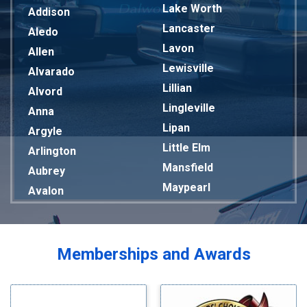
Lake Worth
Addison
Lancaster
Aledo
Lavon
Allen
Lewisville
Alvarado
Lillian
Alvord
Lingleville
Anna
Lipan
Argyle
Little Elm
Arlington
Mansfield
Aubrey
Maypearl
Avalon
Mckinney
Azle
Melissa
Balch Springs
Mesquite
Bardwell
Memberships and Awards
Midlothian
Bedford
Milford
Bells
Millsap