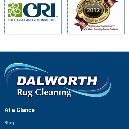
Benbrook
Mineral Wells
Blue Ridge
Mingus
Bluff Dale
Morgan Mill
Boyd
Murphy
Bridgeport
Nevada
Burleson
New Hope
Carrollton
Newark
Cedar Hill
North Richland Hills
Celina
Palmer
Chico
Palo Pinto
Cleburne
Paluxy
Cockrell Hill
Pantego
Colleyville
Paradise
At a Glance
Collinsville
Parker
Copeville
Blog
Peaster
Coppell