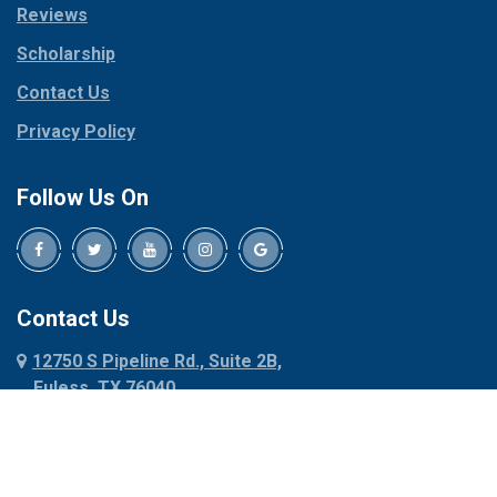
Reviews
Pilot Point
Corinth
Plano
Scholarship
Cresson
Ponder
Crowley
Contact Us
Poolville
Dallas
Privacy Policy
Pottsboro
Dalworthington
Gardens
Princeton
Follow Us On
Decatur
Prosper
Denison
Red Oak
Dennis
Rhome
Denton
Richardson
Contact Us
Desoto
Rio Vista
12750 S Pipeline Rd., Suite 2B,
Dublin
Roanoke
Euless, TX 76040
Duncanville
Rowlett
817-318-6121
Ennis
Sachse
Euless
Sadler