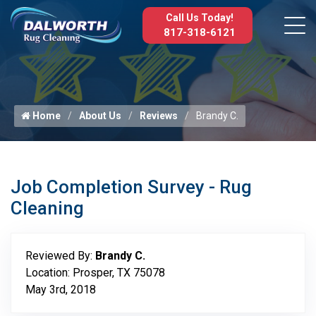
Call Us Today!
817-318-6121
Home
About Us
Reviews
Brandy C.
Job Completion Survey - Rug
Cleaning
Reviewed By:
Brandy C.
Location: Prosper, TX 75078
May 3rd, 2018