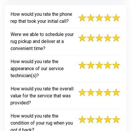
How would you rate the phone
rep that took your initial call?
Were we able to schedule your
rug pickup and deliver at a
convenient time?
How would you rate the
appearance of our service
technician(s)?
How would you rate the overall
value for the service that was
provided?
How would you rate the
condition of your rug when you
got it back?