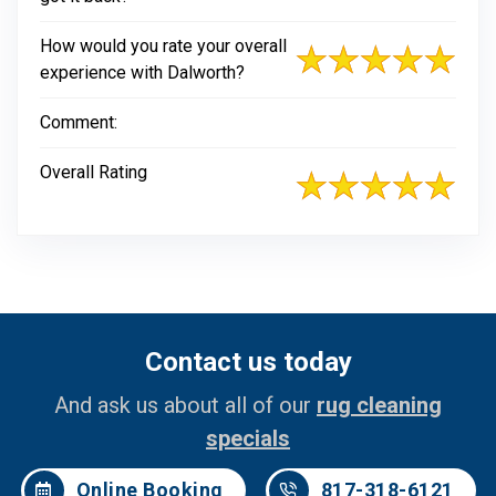
How would you rate your overall
experience with Dalworth?
Comment:
Overall Rating
Contact us today
And ask us about all of our
rug cleaning
specials
Online Booking
817-318-6121