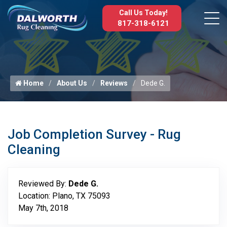
Call Us Today!
817-318-6121
Home
About Us
Reviews
Dede G.
Job Completion Survey - Rug
Cleaning
Reviewed By:
Dede G.
Location: Plano, TX 75093
May 7th, 2018