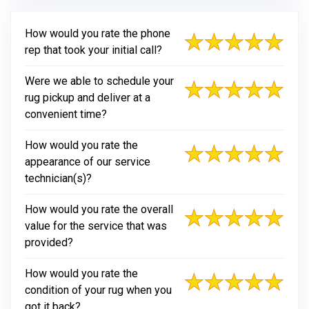
How would you rate the phone
rep that took your initial call?
Were we able to schedule your
rug pickup and deliver at a
convenient time?
How would you rate the
appearance of our service
technician(s)?
How would you rate the overall
value for the service that was
provided?
How would you rate the
condition of your rug when you
got it back?