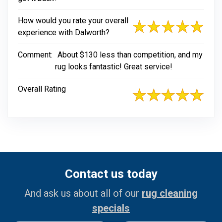
How would you rate your overall
experience with Dalworth?
Comment:
About $130 less than competition, and my
rug looks fantastic! Great service!
Overall Rating
Contact us today
And ask us about all of our
rug cleaning
specials