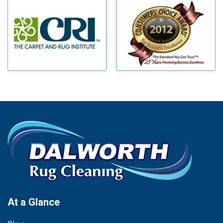
Millsap
Benbrook
Mineral Wells
Blue Ridge
Mingus
Bluff Dale
Morgan Mill
Boyd
Murphy
Bridgeport
Nevada
Burleson
New Hope
Carrollton
Newark
Cedar Hill
North Richland Hills
Celina
Palmer
Chico
Palo Pinto
Cleburne
Paluxy
Cockrell Hill
Pantego
Colleyville
Paradise
At a Glance
Collinsville
Parker
Copeville