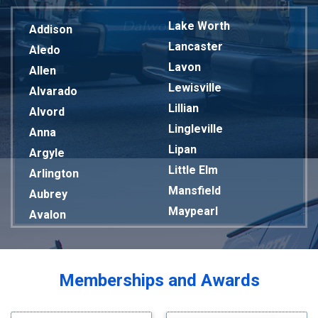
Lake Worth
Addison
Lancaster
Aledo
Lavon
Allen
Lewisville
Alvarado
Lillian
Alvord
Lingleville
Anna
Lipan
Argyle
Little Elm
Arlington
Mansfield
Aubrey
Maypearl
Avalon
Mckinney
Azle
Melissa
Balch Springs
Mesquite
Bardwell
Memberships and Awards
Midlothian
Bedford
Milford
Bells