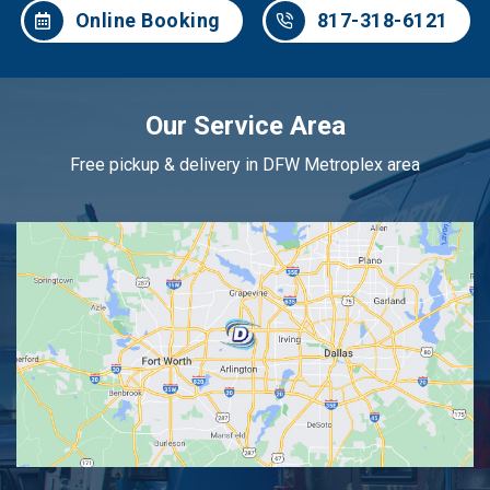
Online Booking
817-318-6121
Our Service Area
Free pickup & delivery in DFW Metroplex area