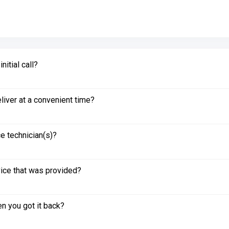
itial call?
liver at a convenient time?
e technician(s)?
vice that was provided?
n you got it back?