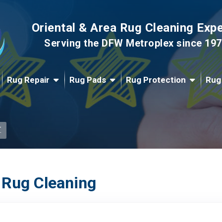
Oriental & Area Rug Cleaning Exp
Serving the DFW Metroplex since 19
Rug Repair
Rug Pads
Rug Protection
Rug
.
 Rug Cleaning