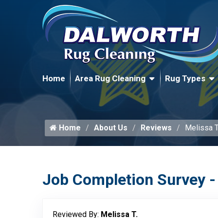
Home
Area Rug Cleaning
Rug Types
Home
About Us
Reviews
Melissa T
Job Completion Survey -
Reviewed By:
Melissa T.