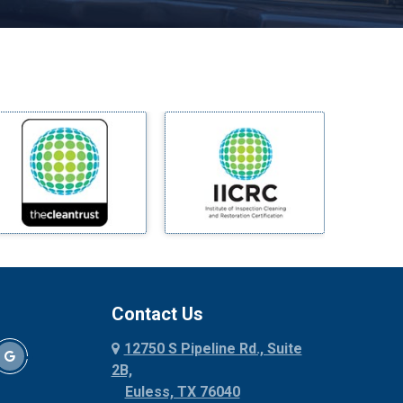
Melissa
Mesquite
Midlothian
Milford
Millsap
Mineral Wells
Mingus
Morgan Mill
Murphy
Nevada
New Hope
Newark
Contact Us
North Richland Hills
12750 S Pipeline Rd., Suite
Palmer
2B,
Palo Pinto
Euless, TX 76040