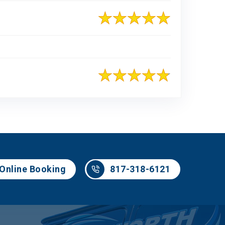
817-318-6121
Online Booking
817-318-6121