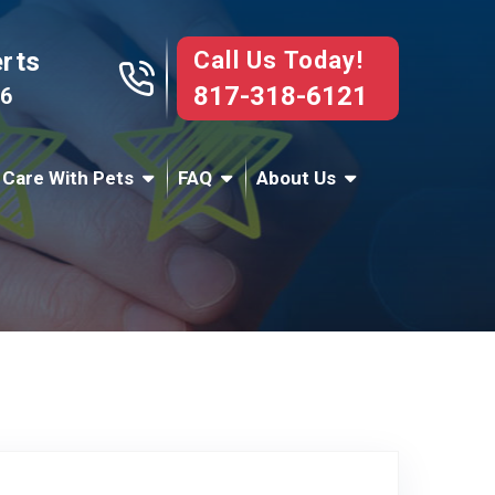
Call Us Today!
erts
817-318-6121
76
 Care With Pets
FAQ
About Us