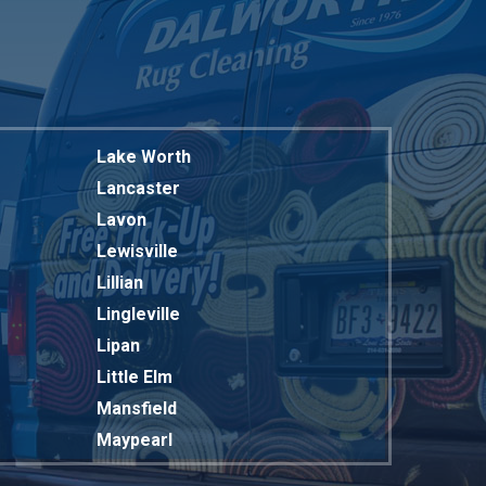
Lake Worth
Lancaster
Lavon
Lewisville
Lillian
Lingleville
Lipan
Little Elm
Mansfield
Maypearl
Mckinney