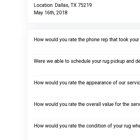
Location: Dallas, TX 75219
May 16th, 2018
How would you rate the phone rep that took your in
Were we able to schedule your rug pickup and de
How would you rate the appearance of our servic
How would you rate the overall value for the ser
How would you rate the condition of your rug whe