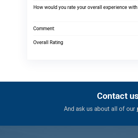
How would you rate your overall experience with
Comment:
Overall Rating
Contact u
And ask us about all of our