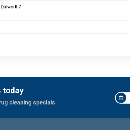
 Dalworth?
s today
rug cleaning specials