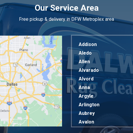
Our Service Area
Free pickup & delivery in DFW Metroplex area
Addison
Aledo
Allen
Alvarado
Alvord
Anna
Argyle
Arlington
Aubrey
Avalon
Azle