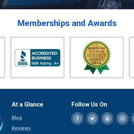
Balch Springs
Bardwell
Memberships and Awards
Bedford
Bells
Benbrook
Blue Ridge
Bluff Dale
Boyd
Bridgeport
Burleson
Carrollton
Cedar Hill
At a Glance
Follow Us On
Celina
Blog
Chico
Cleburne
Reviews