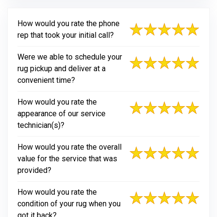
How would you rate the phone
rep that took your initial call?
Were we able to schedule your
rug pickup and deliver at a
convenient time?
How would you rate the
appearance of our service
technician(s)?
How would you rate the overall
value for the service that was
provided?
How would you rate the
condition of your rug when you
got it back?