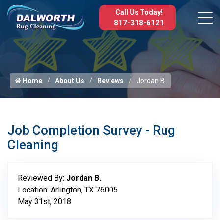
Call Us Today!
817-318-6121
Home
About Us
Reviews
Jordan B.
Job Completion Survey - Rug
Cleaning
Reviewed By:
Jordan B.
Location: Arlington, TX 76005
May 31st, 2018