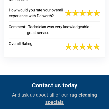
How would you rate your overall
experience with Dalworth?
Comment:
Technician was very knowledgeable -
great service!
Overall Rating
Contact us today
And ask us about all of our
rug cleaning
specials