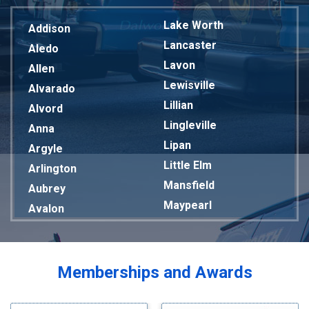
Lake Worth
Addison
Lancaster
Aledo
Lavon
Allen
Lewisville
Alvarado
Lillian
Alvord
Lingleville
Anna
Lipan
Argyle
Little Elm
Arlington
Mansfield
Aubrey
Maypearl
Avalon
Mckinney
Azle
Melissa
Balch Springs
Mesquite
Bardwell
Memberships and Awards
Midlothian
Bedford
Milford
Bells