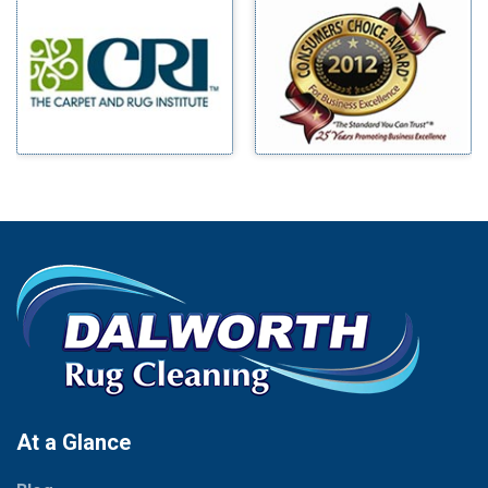
Millsap
Benbrook
Mineral Wells
Blue Ridge
Mingus
Bluff Dale
Morgan Mill
Boyd
Murphy
Bridgeport
Nevada
Burleson
New Hope
Carrollton
Newark
Cedar Hill
North Richland Hills
Celina
Palmer
Chico
Palo Pinto
Cleburne
Paluxy
Cockrell Hill
Pantego
Colleyville
Paradise
At a Glance
Collinsville
Parker
Copeville