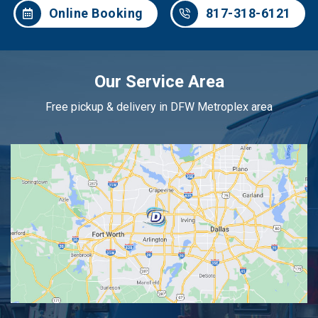
Online Booking
817-318-6121
Our Service Area
Free pickup & delivery in DFW Metroplex area