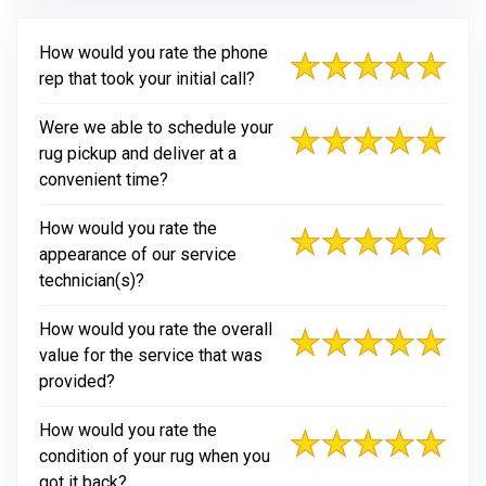
How would you rate the phone
rep that took your initial call?
Were we able to schedule your
rug pickup and deliver at a
convenient time?
How would you rate the
appearance of our service
technician(s)?
How would you rate the overall
value for the service that was
provided?
How would you rate the
condition of your rug when you
got it back?