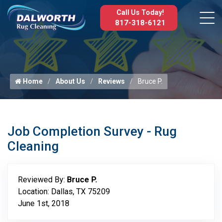
Call Us Today!
817-318-6121
Home
About Us
Reviews
Bruce P.
Job Completion Survey - Rug
Cleaning
Reviewed By:
Bruce P.
Location: Dallas, TX 75209
June 1st, 2018