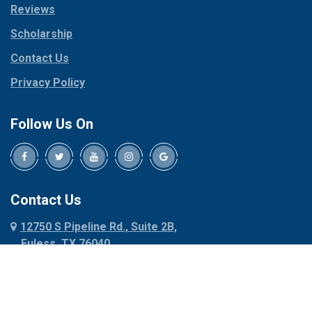
Reviews
Pilot Point
Corinth
Plano
Scholarship
Cresson
Ponder
Crowley
Contact Us
Poolville
Dallas
Privacy Policy
Pottsboro
Dalworthington
Gardens
Princeton
Follow Us On
Decatur
Prosper
Denison
Red Oak
Dennis
Rhome
Denton
Richardson
Contact Us
Desoto
Rio Vista
12750 S Pipeline Rd., Suite 2B,
Dublin
Roanoke
Euless, TX 76040
Duncanville
Rowlett
817-318-6121
Ennis
Sachse
Euless
Sadler