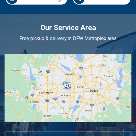
Our Service Area
Free pickup & delivery in DFW Metroplex area