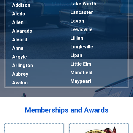
Lake Worth
Addison
Lancaster
Aledo
Lavon
Allen
Lewisville
Alvarado
Lillian
Alvord
Lingleville
Anna
Lipan
Argyle
Little Elm
Arlington
Mansfield
Aubrey
Maypearl
Avalon
Mckinney
Azle
Melissa
Balch Springs
Mesquite
Bardwell
Memberships and Awards
Midlothian
Bedford
Milford
Bells
Millsap