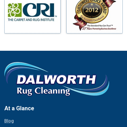
Benbrook
Mineral Wells
Blue Ridge
Mingus
Bluff Dale
Morgan Mill
Boyd
Murphy
Bridgeport
Nevada
Burleson
New Hope
Carrollton
Newark
Cedar Hill
North Richland Hills
Celina
Palmer
Chico
Palo Pinto
Cleburne
Paluxy
Cockrell Hill
Pantego
Colleyville
Paradise
At a Glance
Collinsville
Parker
Copeville
Blog
Peaster
Coppell