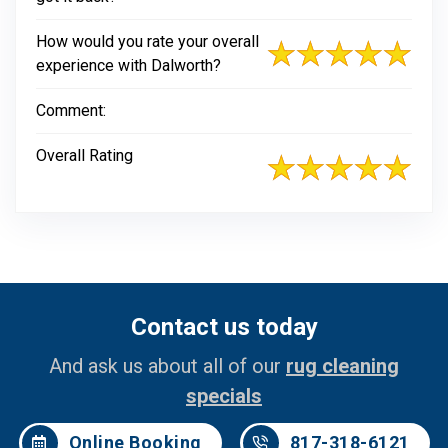
How would you rate your overall
experience with Dalworth?
Comment:
Overall Rating
Contact us today
And ask us about all of our
rug cleaning
specials
Online Booking
817-318-6121