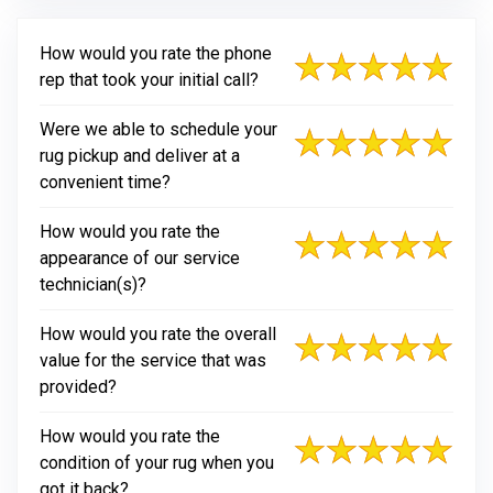
How would you rate the phone
rep that took your initial call?
Were we able to schedule your
rug pickup and deliver at a
convenient time?
How would you rate the
appearance of our service
technician(s)?
How would you rate the overall
value for the service that was
provided?
How would you rate the
condition of your rug when you
got it back?