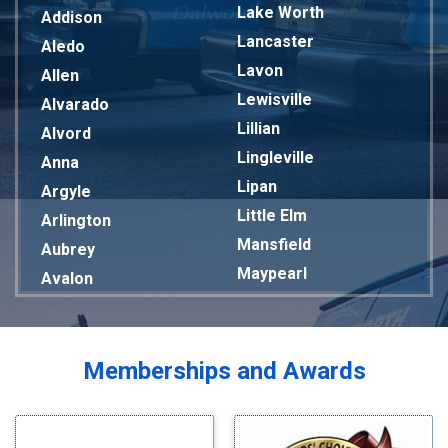
Lake Worth
Addison
Lancaster
Aledo
Lavon
Allen
Lewisville
Alvarado
Lillian
Alvord
Lingleville
Anna
Lipan
Argyle
Little Elm
Arlington
Mansfield
Aubrey
Maypearl
Avalon
Mckinney
Azle
Melissa
Balch Springs
Mesquite
Bardwell
Memberships and Awards
Midlothian
Bedford
Milford
Bells
Millsap