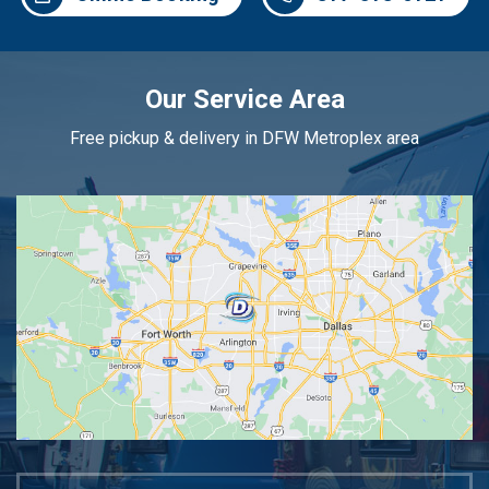
Our Service Area
Free pickup & delivery in DFW Metroplex area