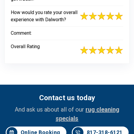
How would you rate your overall
experience with Dalworth?
Comment:
Overall Rating
Contact us today
And ask us about all of our
rug cleaning
specials
Online Booking
817-318-6121