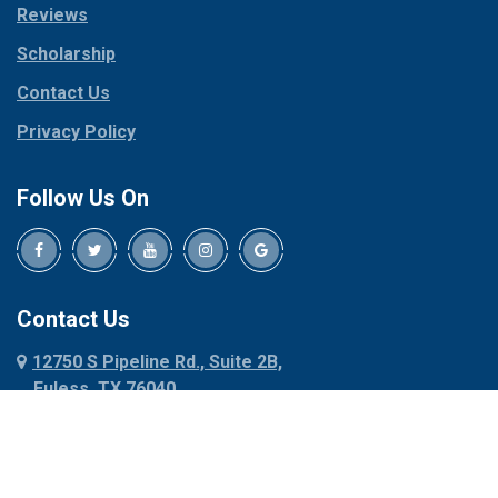
Reviews
Pilot Point
Corinth
Plano
Scholarship
Cresson
Ponder
Crowley
Contact Us
Poolville
Dallas
Privacy Policy
Pottsboro
Dalworthington
Gardens
Princeton
Follow Us On
Decatur
Prosper
Denison
Red Oak
Dennis
Rhome
Denton
Richardson
Contact Us
Desoto
Rio Vista
12750 S Pipeline Rd., Suite 2B,
Dublin
Roanoke
Euless, TX 76040
Duncanville
Rowlett
817-318-6121
Ennis
Sachse
Euless
Sadler