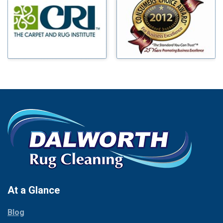
Benbrook
Mineral Wells
Blue Ridge
Mingus
Bluff Dale
Morgan Mill
Boyd
Murphy
Bridgeport
Nevada
Burleson
New Hope
Carrollton
Newark
Cedar Hill
North Richland Hills
Celina
Palmer
Chico
Palo Pinto
Cleburne
Paluxy
Cockrell Hill
Pantego
Colleyville
Paradise
At a Glance
Collinsville
Parker
Copeville
Blog
Peaster
Coppell