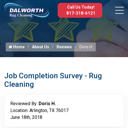
Call Us Today!
817-318-6121
Home
About Us
Reviews
Doris H.
Job Completion Survey - Rug
Cleaning
Reviewed By:
Doris H.
Location: Arlington, TX 76017
June 18th, 2018