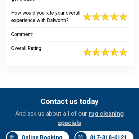
How would you rate your overall
experience with Dalworth?
Comment:
Overall Rating
Contact us today
And ask us about all of our
rug cleaning
specials
Online Booking
817-318-6121