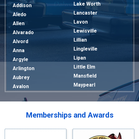
Lake Worth
Addison
Lancaster
Aledo
Lavon
Allen
Lewisville
Alvarado
Lillian
Alvord
Lingleville
Anna
Lipan
Argyle
Little Elm
Arlington
Mansfield
Aubrey
Maypearl
Avalon
Mckinney
Azle
Melissa
Balch Springs
Mesquite
Bardwell
Memberships and Awards
Midlothian
Bedford
Milford
Bells
Millsap