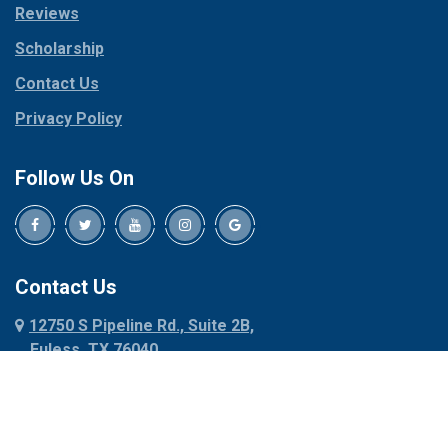
Reviews
Pilot Point
Corinth
Plano
Scholarship
Cresson
Ponder
Crowley
Contact Us
Poolville
Dallas
Privacy Policy
Pottsboro
Dalworthington
Gardens
Princeton
Follow Us On
Decatur
Prosper
Denison
Red Oak
Dennis
Rhome
Denton
Richardson
Contact Us
Desoto
Rio Vista
12750 S Pipeline Rd., Suite 2B,
Dublin
Roanoke
Euless, TX 76040
Duncanville
Rowlett
817-318-6121
Ennis
Sachse
Euless
Sadler