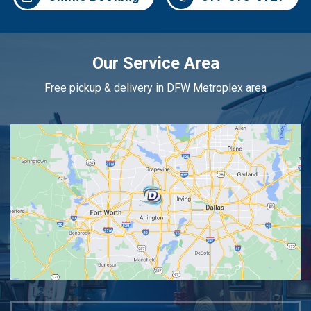
Our Service Area
Free pickup & delivery in DFW Metroplex area