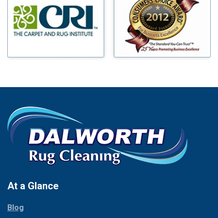
Benbrook
Mineral Wells
Blue Ridge
Mingus
Bluff Dale
Morgan Mill
Boyd
Murphy
Bridgeport
Nevada
Burleson
New Hope
Carrollton
Newark
Cedar Hill
North Richland Hills
Celina
Palmer
Chico
Palo Pinto
Cleburne
Paluxy
Cockrell Hill
Pantego
Colleyville
Paradise
At a Glance
Collinsville
Parker
Copeville
Blog
Peaster
Coppell