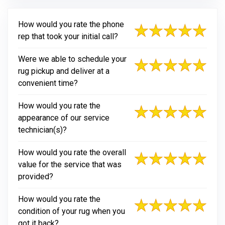
How would you rate the phone
rep that took your initial call?
Were we able to schedule your
rug pickup and deliver at a
convenient time?
How would you rate the
appearance of our service
technician(s)?
How would you rate the overall
value for the service that was
provided?
How would you rate the
condition of your rug when you
got it back?