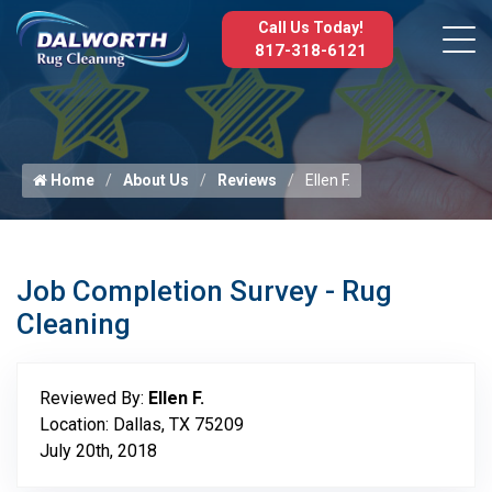
Call Us Today!
817-318-6121
Home
About Us
Reviews
Ellen F.
Job Completion Survey - Rug
Cleaning
Reviewed By:
Ellen F.
Location: Dallas, TX 75209
July 20th, 2018