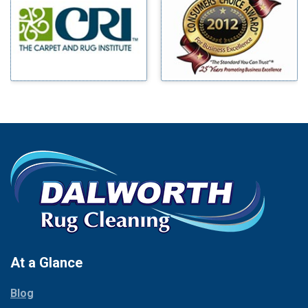
Benbrook
Mineral Wells
Blue Ridge
Mingus
Bluff Dale
Morgan Mill
Boyd
Murphy
Bridgeport
Nevada
Burleson
New Hope
Carrollton
Newark
Cedar Hill
North Richland Hills
Celina
Palmer
Chico
Palo Pinto
Cleburne
Paluxy
Cockrell Hill
Pantego
Colleyville
Paradise
At a Glance
Collinsville
Parker
Copeville
Blog
Peaster
Coppell