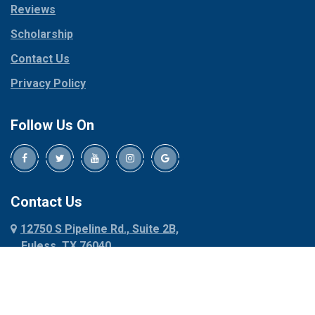
Reviews
Pilot Point
Corinth
Plano
Scholarship
Cresson
Ponder
Crowley
Contact Us
Poolville
Dallas
Privacy Policy
Pottsboro
Dalworthington
Gardens
Princeton
Follow Us On
Decatur
Prosper
Denison
Red Oak
Dennis
Rhome
Denton
Richardson
Contact Us
Desoto
Rio Vista
12750 S Pipeline Rd., Suite 2B,
Dublin
Roanoke
Euless, TX 76040
Duncanville
Rowlett
817-318-6121
Ennis
Sachse
Euless
Sadler