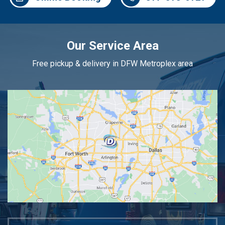
Our Service Area
Free pickup & delivery in DFW Metroplex area