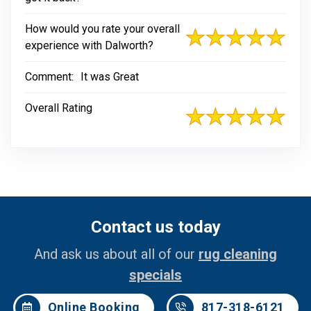
How would you rate your overall
experience with Dalworth?
Comment:
It was Great
Overall Rating
Contact us today
And ask us about all of our
rug cleaning
specials
Online Booking
817-318-6121