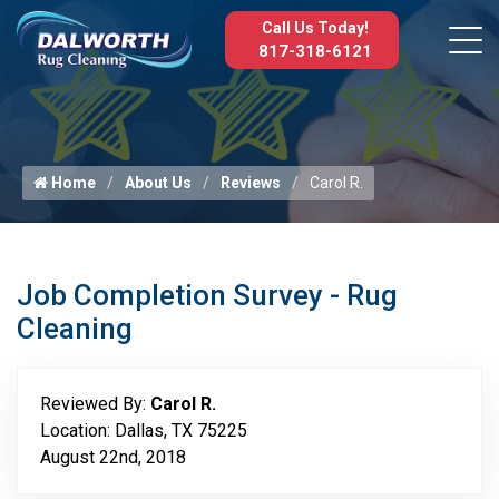
Call Us Today!
817-318-6121
Home
About Us
Reviews
Carol R.
Job Completion Survey - Rug
Cleaning
Reviewed By:
Carol R.
Location: Dallas, TX 75225
August 22nd, 2018