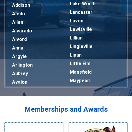
Lake Worth
Addison
Lancaster
Aledo
Lavon
Allen
Lewisville
Alvarado
Lillian
Alvord
Lingleville
Anna
Lipan
Argyle
Little Elm
Arlington
Mansfield
Aubrey
Maypearl
Avalon
Mckinney
Azle
Melissa
Balch Springs
Mesquite
Bardwell
Memberships and Awards
Midlothian
Bedford
Milford
Bells
Millsap