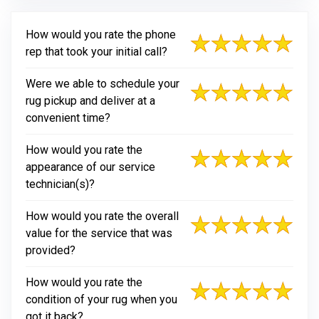
How would you rate the phone
rep that took your initial call?
Were we able to schedule your
rug pickup and deliver at a
convenient time?
How would you rate the
appearance of our service
technician(s)?
How would you rate the overall
value for the service that was
provided?
How would you rate the
condition of your rug when you
got it back?