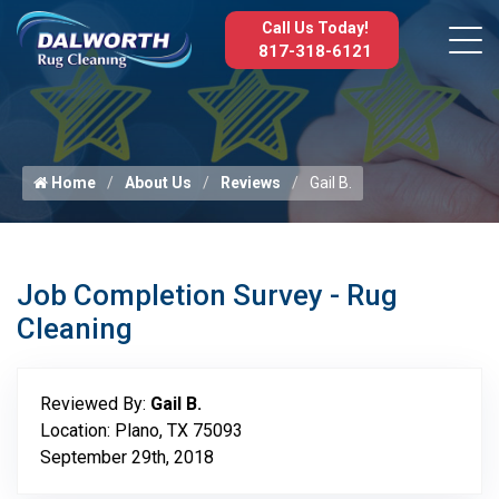
Call Us Today!
817-318-6121
Home
About Us
Reviews
Gail B.
Job Completion Survey - Rug
Cleaning
Reviewed By:
Gail B.
Location: Plano, TX 75093
September 29th, 2018