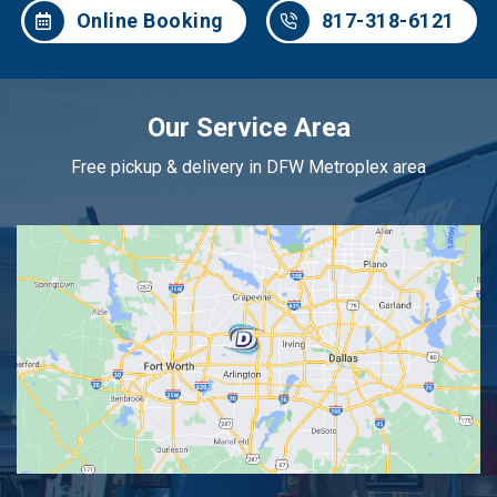
Online Booking
817-318-6121
Our Service Area
Free pickup & delivery in DFW Metroplex area