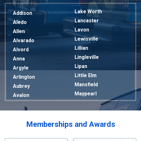
Lake Worth
Addison
Lancaster
Aledo
Lavon
Allen
Lewisville
Alvarado
Lillian
Alvord
Lingleville
Anna
Lipan
Argyle
Little Elm
Arlington
Mansfield
Aubrey
Maypearl
Avalon
Mckinney
Azle
Melissa
Balch Springs
Mesquite
Bardwell
Memberships and Awards
Midlothian
Bedford
Milford
Bells