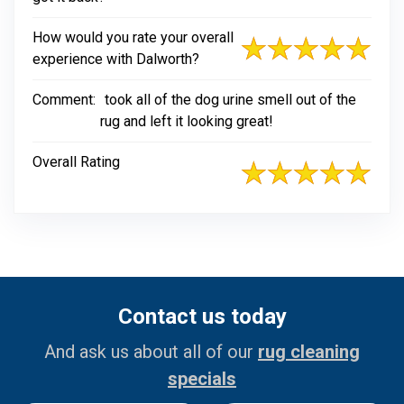
How would you rate your overall
experience with Dalworth?
Comment:
took all of the dog urine smell out of the
rug and left it looking great!
Overall Rating
Contact us today
And ask us about all of our
rug cleaning
specials