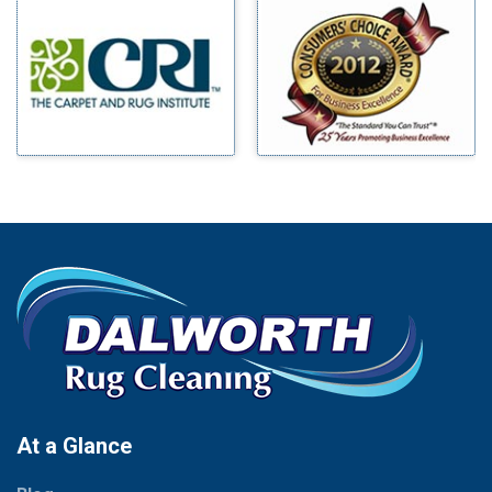
Millsap
Benbrook
Mineral Wells
Blue Ridge
Mingus
Bluff Dale
Morgan Mill
Boyd
Murphy
Bridgeport
Nevada
Burleson
New Hope
Carrollton
Newark
Cedar Hill
North Richland Hills
Celina
Palmer
Chico
Palo Pinto
Cleburne
Paluxy
Cockrell Hill
Pantego
Colleyville
Paradise
At a Glance
Collinsville
Parker
Copeville