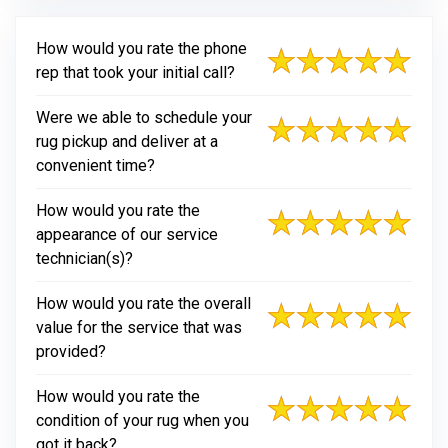
How would you rate the phone
rep that took your initial call?
Were we able to schedule your
rug pickup and deliver at a
convenient time?
How would you rate the
appearance of our service
technician(s)?
How would you rate the overall
value for the service that was
provided?
How would you rate the
condition of your rug when you
got it back?