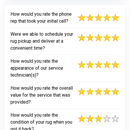
How would you rate the phone
rep that took your initial call?
Were we able to schedule your
rug pickup and deliver at a
convenient time?
How would you rate the
appearance of our service
technician(s)?
How would you rate the overall
value for the service that was
provided?
How would you rate the
condition of your rug when you
got it back?