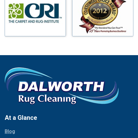
Benbrook
Mineral Wells
Blue Ridge
Mingus
Bluff Dale
Morgan Mill
Boyd
Murphy
Bridgeport
Nevada
Burleson
New Hope
Carrollton
Newark
Cedar Hill
North Richland Hills
Celina
Palmer
Chico
Palo Pinto
Cleburne
Paluxy
Cockrell Hill
Pantego
Colleyville
Paradise
At a Glance
Collinsville
Parker
Copeville
Blog
Peaster
Coppell