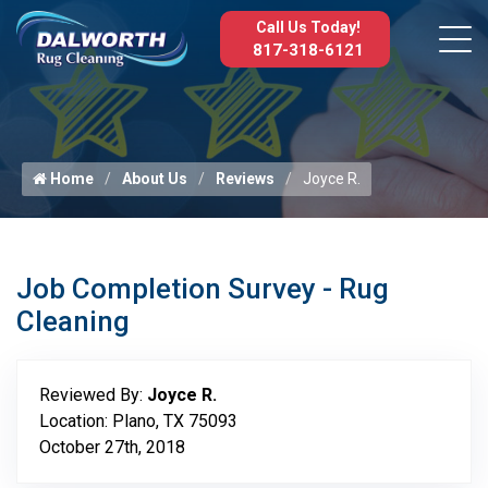
Call Us Today!
817-318-6121
Home
About Us
Reviews
Joyce R.
Job Completion Survey - Rug
Cleaning
Reviewed By:
Joyce R.
Location: Plano, TX 75093
October 27th, 2018