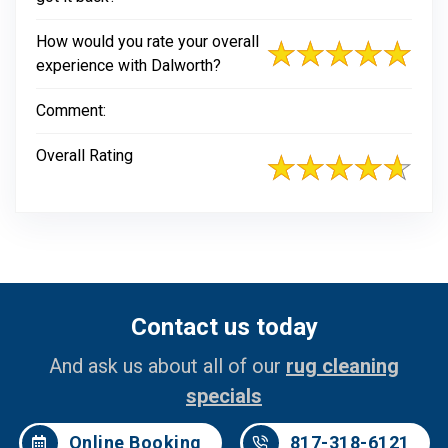
How would you rate your overall
experience with Dalworth?
Comment:
Overall Rating
Contact us today
And ask us about all of our
rug cleaning
specials
Online Booking
817-318-6121