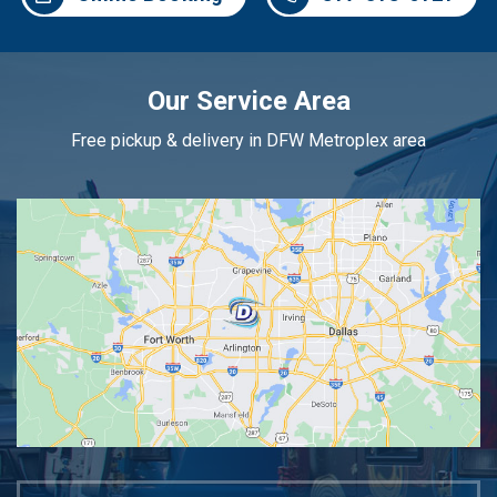
Our Service Area
Free pickup & delivery in DFW Metroplex area