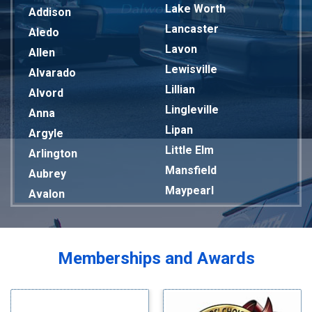
Lake Worth
Addison
Lancaster
Aledo
Lavon
Allen
Lewisville
Alvarado
Lillian
Alvord
Lingleville
Anna
Lipan
Argyle
Little Elm
Arlington
Mansfield
Aubrey
Maypearl
Avalon
Mckinney
Azle
Melissa
Balch Springs
Mesquite
Bardwell
Memberships and Awards
Midlothian
Bedford
Milford
Bells
Millsap