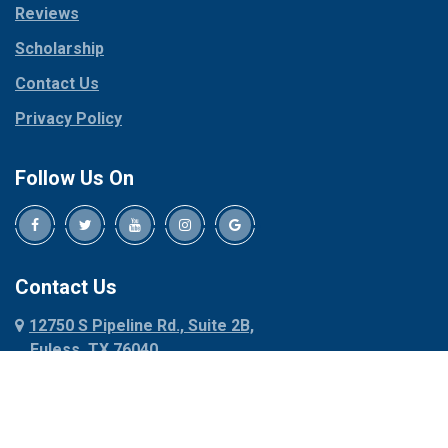
Reviews
Pilot Point
Corinth
Plano
Scholarship
Cresson
Ponder
Crowley
Contact Us
Poolville
Dallas
Privacy Policy
Pottsboro
Dalworthington
Gardens
Princeton
Follow Us On
Decatur
Prosper
Denison
Red Oak
Dennis
Rhome
Denton
Richardson
Contact Us
Desoto
Rio Vista
12750 S Pipeline Rd., Suite 2B,
Dublin
Roanoke
Euless, TX 76040
Duncanville
Rowlett
817-318-6121
Ennis
Sachse
Euless
Sadler