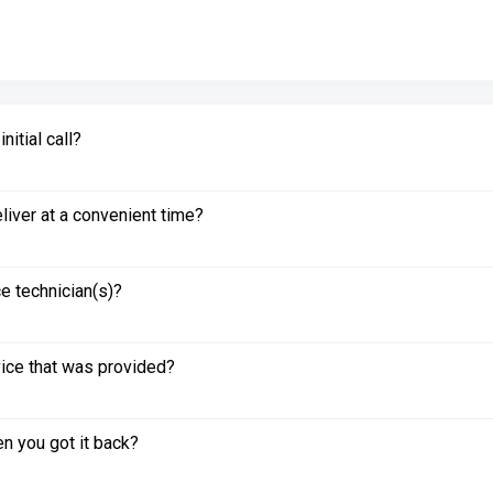
itial call?
liver at a convenient time?
e technician(s)?
vice that was provided?
n you got it back?