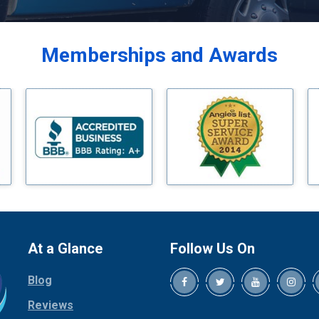
Balch Springs
Bardwell
Memberships and Awards
Bedford
Bells
Benbrook
Blue Ridge
Bluff Dale
Boyd
Bridgeport
Burleson
Carrollton
Cedar Hill
At a Glance
Follow Us On
Celina
Blog
Chico
Cleburne
Reviews