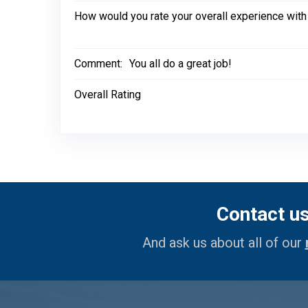
How would you rate your overall experience with
Comment:
You all do a great job!
Overall Rating
Contact u
And ask us about all of our