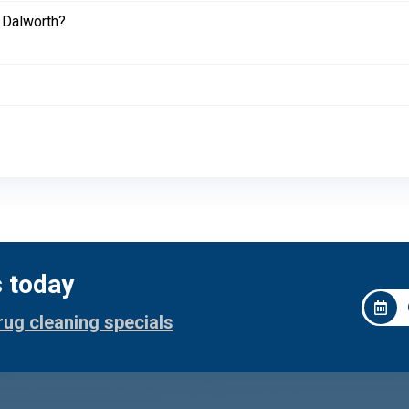
 Dalworth?
s today
rug cleaning specials