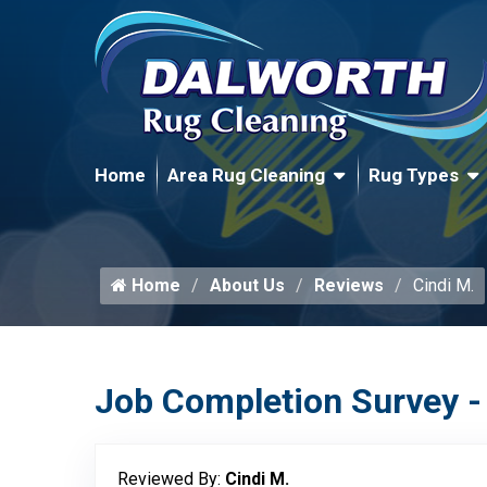
Home
Area Rug Cleaning
Rug Types
Home
About Us
Reviews
Cindi M.
Job Completion Survey -
Reviewed By:
Cindi M.