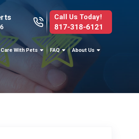
Call Us Today!
erts
817-318-6121
76
 Care With Pets
FAQ
About Us