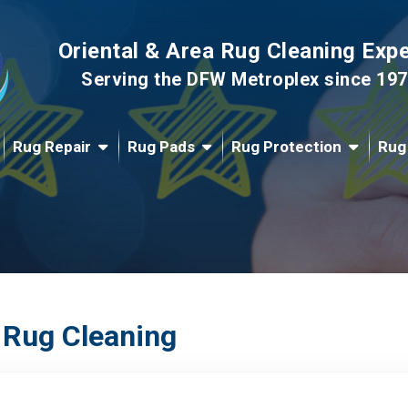
Oriental & Area Rug Cleaning Exp
Serving the DFW Metroplex since 19
Rug Repair
Rug Pads
Rug Protection
Rug
 Rug Cleaning