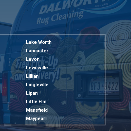
Lake Worth
Lancaster
Lavon
Lewisville
Lillian
Lingleville
Lipan
Little Elm
Mansfield
Maypearl
Mckinney