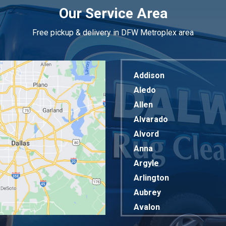
Our Service Area
Free pickup & delivery in DFW Metroplex area
Addison
Aledo
Allen
Alvarado
Alvord
Anna
Argyle
Arlington
Aubrey
Avalon
Azle