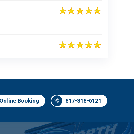
817-318-6121
Online Booking
817-318-6121