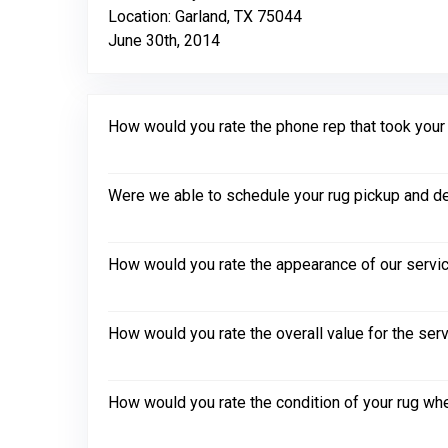
Location: Garland, TX 75044
June 30th, 2014
How would you rate the phone rep that took your in
Were we able to schedule your rug pickup and de
How would you rate the appearance of our servic
How would you rate the overall value for the ser
How would you rate the condition of your rug whe