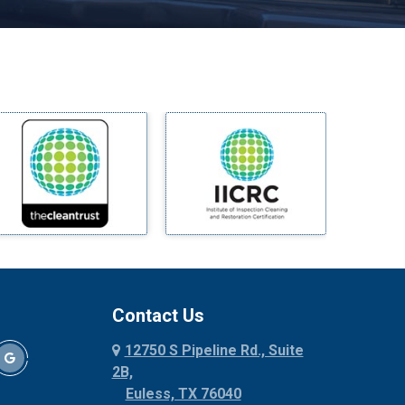
Melissa
Mesquite
Midlothian
Milford
Millsap
Mineral Wells
Mingus
Morgan Mill
Murphy
Nevada
New Hope
Newark
Contact Us
North Richland Hills
12750 S Pipeline Rd., Suite
Palmer
2B,
Palo Pinto
Euless, TX 76040