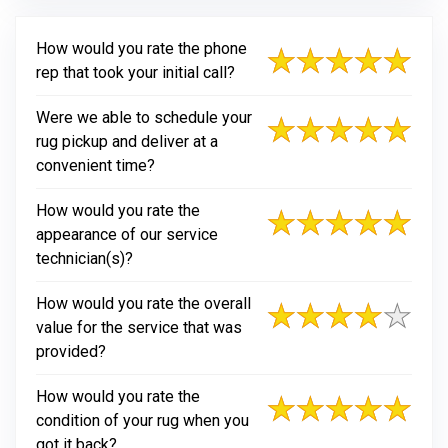
How would you rate the phone
rep that took your initial call?
Were we able to schedule your
rug pickup and deliver at a
convenient time?
How would you rate the
appearance of our service
technician(s)?
How would you rate the overall
value for the service that was
provided?
How would you rate the
condition of your rug when you
got it back?