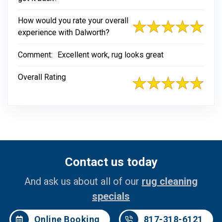
How would you rate your overall
experience with Dalworth?
Comment:
Excellent work, rug looks great
Overall Rating
Contact us today
And ask us about all of our
rug cleaning
specials
Online Booking
817-318-6121