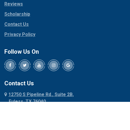
Reviews
Pilot Point
Corinth
Plano
Scholarship
Cresson
Ponder
Crowley
Contact Us
Poolville
Dallas
Privacy Policy
Pottsboro
Dalworthington
Gardens
Princeton
Follow Us On
Decatur
Prosper
Denison
Red Oak
Dennis
Rhome
Denton
Richardson
Contact Us
Desoto
Rio Vista
12750 S Pipeline Rd., Suite 2B,
Dublin
Roanoke
Euless, TX 76040
Duncanville
Rowlett
817-318-6121
Ennis
Sachse
Euless
Sadler