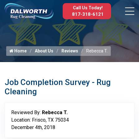
Call Us Today!
817-318-6121
Home
About Us
Reviews
Rebecca T.
Job Completion Survey - Rug
Cleaning
Reviewed By:
Rebecca T.
Location: Frisco, TX 75034
December 4th, 2018