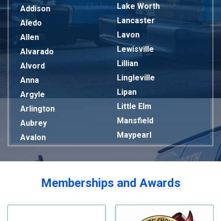
Lake Worth
Addison
Lancaster
Aledo
Lavon
Allen
Lewisville
Alvarado
Lillian
Alvord
Lingleville
Anna
Lipan
Argyle
Little Elm
Arlington
Mansfield
Aubrey
Maypearl
Avalon
Mckinney
Azle
Melissa
Balch Springs
Mesquite
Bardwell
Memberships and Awards
Midlothian
Bedford
Milford
Bells
Millsap