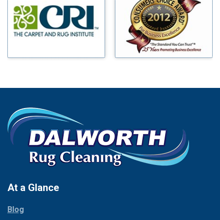
Benbrook
Mineral Wells
Blue Ridge
Mingus
Bluff Dale
Morgan Mill
Boyd
Murphy
Bridgeport
Nevada
Burleson
New Hope
Carrollton
Newark
Cedar Hill
North Richland Hills
Celina
Palmer
Chico
Palo Pinto
Cleburne
Paluxy
Cockrell Hill
Pantego
Colleyville
Paradise
At a Glance
Collinsville
Parker
Copeville
Blog
Peaster
Coppell