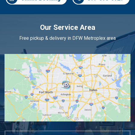
Our Service Area
Free pickup & delivery in DFW Metroplex area