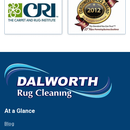
Benbrook
Mineral Wells
Blue Ridge
Mingus
Bluff Dale
Morgan Mill
Boyd
Murphy
Bridgeport
Nevada
Burleson
New Hope
Carrollton
Newark
Cedar Hill
North Richland Hills
Celina
Palmer
Chico
Palo Pinto
Cleburne
Paluxy
Cockrell Hill
Pantego
Colleyville
Paradise
At a Glance
Collinsville
Parker
Copeville
Blog
Peaster
Coppell