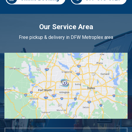
Our Service Area
Free pickup & delivery in DFW Metroplex area