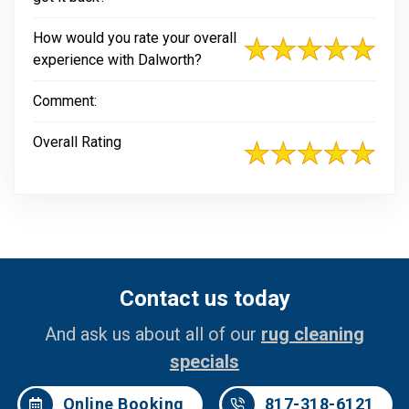
How would you rate your overall
experience with Dalworth?
Comment:
Overall Rating
Contact us today
And ask us about all of our
rug cleaning
specials
Online Booking
817-318-6121