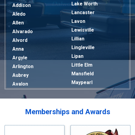
Lake Worth
Addison
Lancaster
Aledo
Lavon
Allen
Lewisville
Alvarado
Lillian
Alvord
Lingleville
Anna
Lipan
Argyle
Little Elm
Arlington
Mansfield
Aubrey
Maypearl
Avalon
Mckinney
Azle
Melissa
Balch Springs
Mesquite
Bardwell
Memberships and Awards
Midlothian
Bedford
Milford
Bells
Millsap