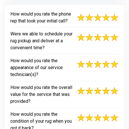
How would you rate the phone
rep that took your initial call?
Were we able to schedule your
rug pickup and deliver at a
convenient time?
How would you rate the
appearance of our service
technician(s)?
How would you rate the overall
value for the service that was
provided?
How would you rate the
condition of your rug when you
got it back?