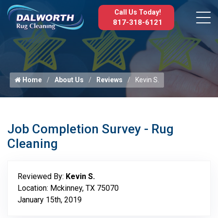
Call Us Today!
817-318-6121
Home
About Us
Reviews
Kevin S.
Job Completion Survey - Rug
Cleaning
Reviewed By:
Kevin S.
Location: Mckinney, TX 75070
January 15th, 2019