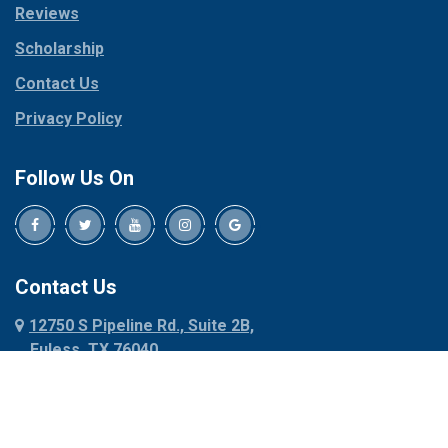
Reviews
Pilot Point
Corinth
Plano
Scholarship
Cresson
Ponder
Crowley
Contact Us
Poolville
Dallas
Privacy Policy
Pottsboro
Dalworthington
Gardens
Princeton
Follow Us On
Decatur
Prosper
Denison
Red Oak
Dennis
Rhome
Denton
Richardson
Contact Us
Desoto
Rio Vista
12750 S Pipeline Rd., Suite 2B,
Dublin
Roanoke
Euless, TX 76040
Duncanville
Rowlett
817-318-6121
Ennis
Sachse
Euless
Sadler