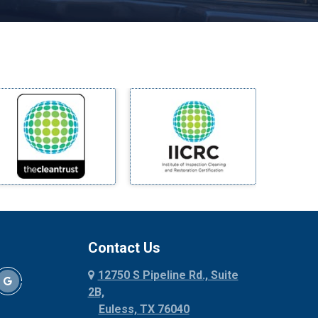
Melissa
Mesquite
Midlothian
Milford
Millsap
Mineral Wells
Mingus
Morgan Mill
Murphy
Nevada
New Hope
Newark
Contact Us
North Richland Hills
12750 S Pipeline Rd., Suite
Palmer
2B,
Palo Pinto
Euless, TX 76040