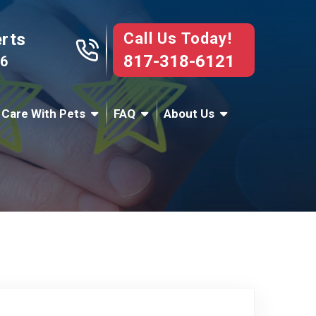
Call Us Today!
erts
817-318-6121
76
 Care With Pets
FAQ
About Us