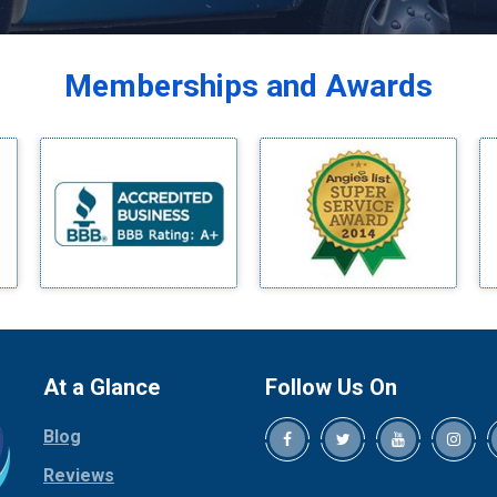
Balch Springs
Bardwell
Memberships and Awards
Bedford
Bells
Benbrook
Blue Ridge
Bluff Dale
Boyd
Bridgeport
Burleson
Carrollton
Cedar Hill
At a Glance
Follow Us On
Celina
Blog
Chico
Cleburne
Reviews