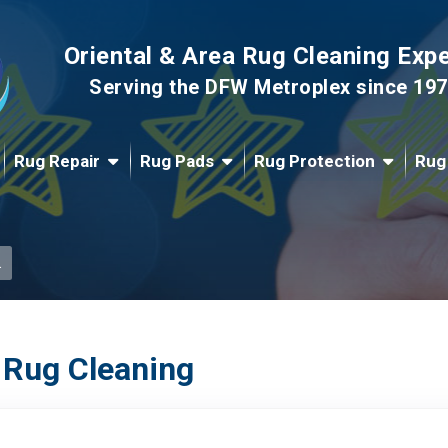
Oriental & Area Rug Cleaning Exp
Serving the DFW Metroplex since 19
Rug Repair
Rug Pads
Rug Protection
Rug
.
 Rug Cleaning