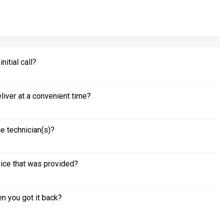
itial call?
liver at a convenient time?
e technician(s)?
vice that was provided?
n you got it back?