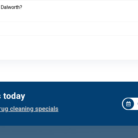
 Dalworth?
s today
rug cleaning specials