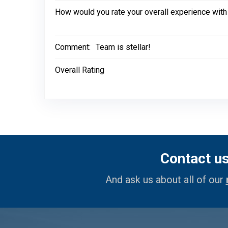
How would you rate your overall experience with
Comment:
Team is stellar!
Overall Rating
Contact u
And ask us about all of our