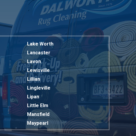
Lake Worth
Lancaster
Lavon
Lewisville
Lillian
Lingleville
Lipan
Little Elm
Mansfield
Maypearl
Mckinney