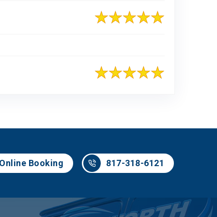
817-318-6121
Online Booking
817-318-6121