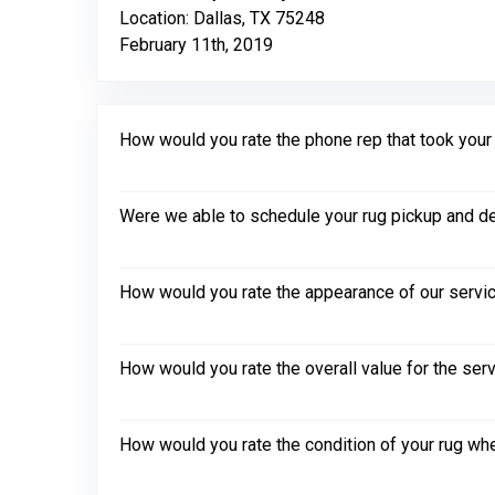
Location: Dallas, TX 75248
February 11th, 2019
How would you rate the phone rep that took your in
Were we able to schedule your rug pickup and de
How would you rate the appearance of our servic
How would you rate the overall value for the ser
How would you rate the condition of your rug whe