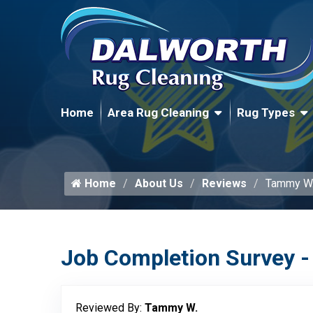
Home
Area Rug Cleaning
Rug Types
Home
About Us
Reviews
Tammy W
Job Completion Survey -
Reviewed By:
Tammy W.