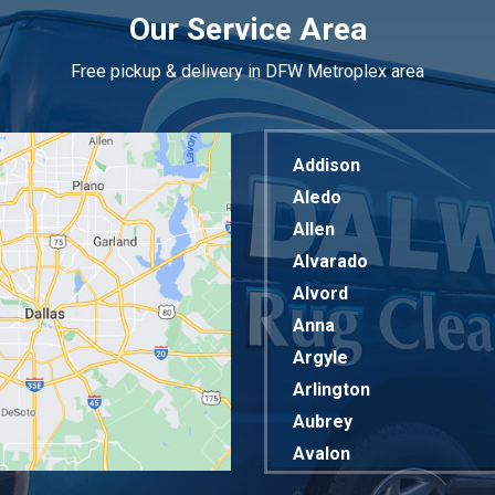
Our Service Area
Free pickup & delivery in DFW Metroplex area
Addison
Aledo
Allen
Alvarado
Alvord
Anna
Argyle
Arlington
Aubrey
Avalon
Azle