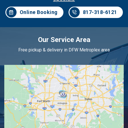
Online Booking
817-318-6121
Our Service Area
Free pickup & delivery in DFW Metroplex area