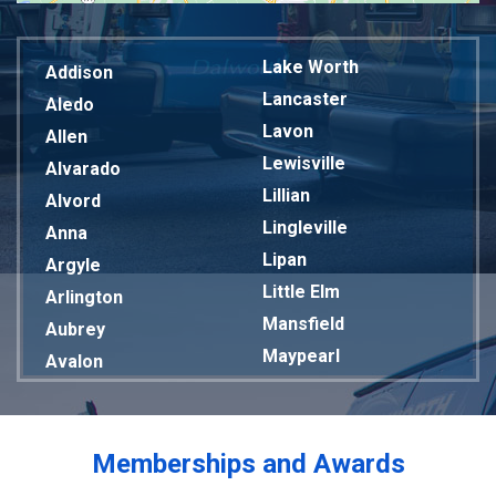
Lake Worth
Addison
Lancaster
Aledo
Lavon
Allen
Lewisville
Alvarado
Lillian
Alvord
Lingleville
Anna
Lipan
Argyle
Little Elm
Arlington
Mansfield
Aubrey
Maypearl
Avalon
Mckinney
Azle
Melissa
Balch Springs
Mesquite
Bardwell
Memberships and Awards
Midlothian
Bedford