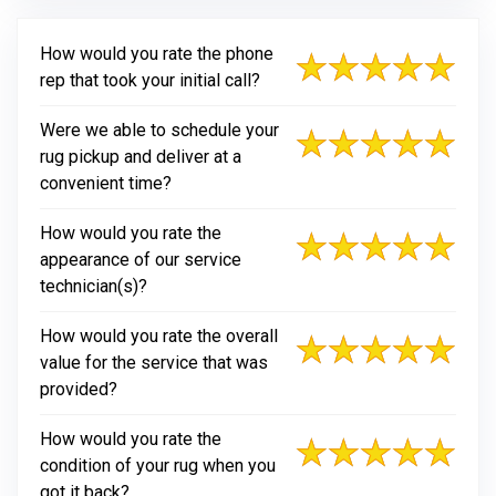
How would you rate the phone
rep that took your initial call?
Were we able to schedule your
rug pickup and deliver at a
convenient time?
How would you rate the
appearance of our service
technician(s)?
How would you rate the overall
value for the service that was
provided?
How would you rate the
condition of your rug when you
got it back?