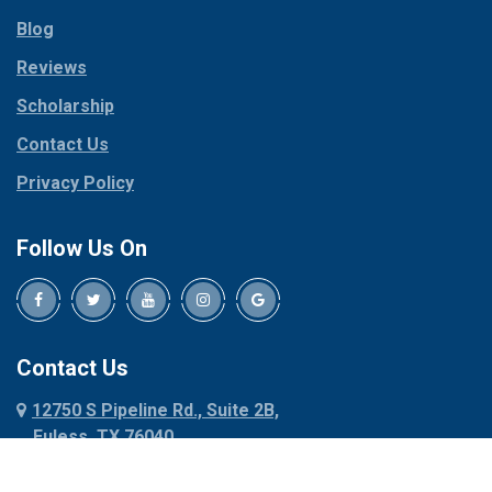
Parker
Copeville
Blog
Peaster
Coppell
Reviews
Pilot Point
Corinth
Plano
Scholarship
Cresson
Ponder
Crowley
Contact Us
Poolville
Dallas
Privacy Policy
Pottsboro
Dalworthington
Gardens
Princeton
Follow Us On
Decatur
Prosper
Denison
Red Oak
Dennis
Rhome
Denton
Richardson
Contact Us
Desoto
Rio Vista
12750 S Pipeline Rd., Suite 2B,
Dublin
Roanoke
Euless, TX 76040
Duncanville
Rowlett
817-318-6121
Ennis
Sachse