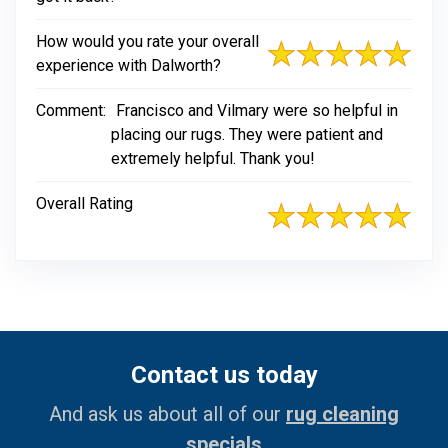
How would you rate your overall
experience with Dalworth?
Comment:
Francisco and Vilmary were so helpful in
placing our rugs. They were patient and
extremely helpful. Thank you!
Overall Rating
Contact us today
And ask us about all of our
rug cleaning
specials