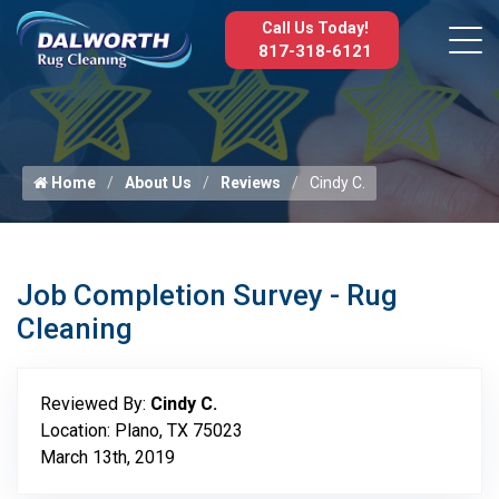
Call Us Today!
817-318-6121
Home
About Us
Reviews
Cindy C.
Job Completion Survey - Rug
Cleaning
Reviewed By:
Cindy C.
Location: Plano, TX 75023
March 13th, 2019