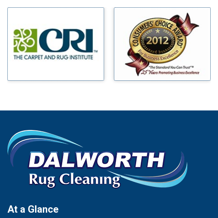
Milford
Bells
Millsap
Benbrook
Mineral Wells
Blue Ridge
Mingus
Bluff Dale
Morgan Mill
Boyd
Murphy
Bridgeport
Nevada
Burleson
New Hope
Carrollton
Newark
Cedar Hill
North Richland Hills
Celina
Palmer
Chico
Palo Pinto
Cleburne
Paluxy
Cockrell Hill
Pantego
Colleyville
Paradise
At a Glance
Collinsville