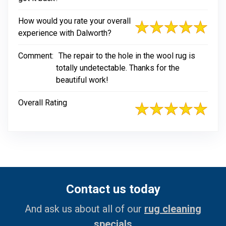
How would you rate your overall
experience with Dalworth?
Comment:
The repair to the hole in the wool rug is
totally undetectable. Thanks for the
beautiful work!
Overall Rating
Contact us today
And ask us about all of our
rug cleaning
specials