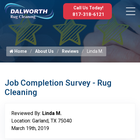
Call Us Today!
817-318-6121
Home
About Us
Reviews
Linda M.
Job Completion Survey - Rug
Cleaning
Reviewed By:
Linda M.
Location: Garland, TX 75040
March 19th, 2019