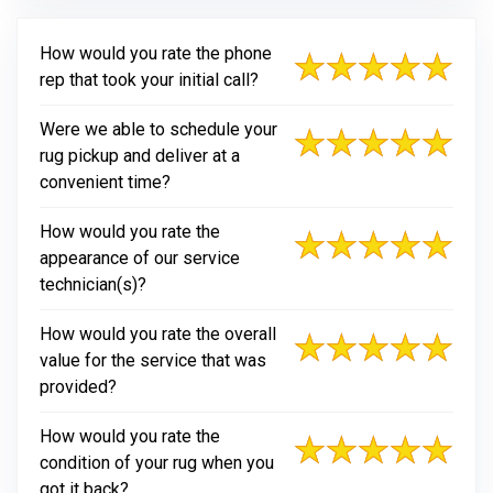
How would you rate the phone
rep that took your initial call?
Were we able to schedule your
rug pickup and deliver at a
convenient time?
How would you rate the
appearance of our service
technician(s)?
How would you rate the overall
value for the service that was
provided?
How would you rate the
condition of your rug when you
got it back?