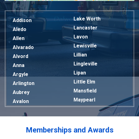
Lake Worth
Addison
Lancaster
Aledo
Lavon
Allen
Lewisville
Alvarado
Lillian
Alvord
Lingleville
Anna
Lipan
Argyle
Little Elm
Arlington
Mansfield
Aubrey
Maypearl
Avalon
Mckinney
Azle
Melissa
Balch Springs
Mesquite
Bardwell
Memberships and Awards
Midlothian
Bedford