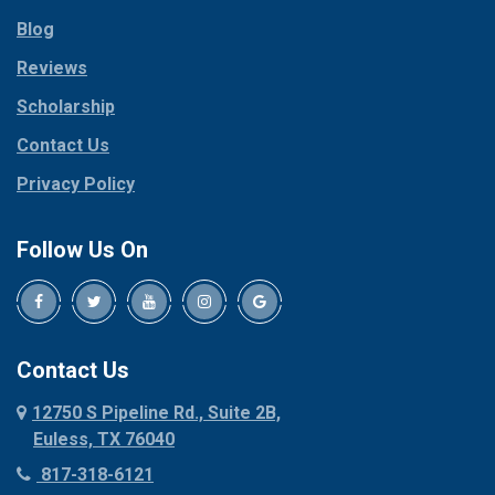
Parker
Copeville
Blog
Peaster
Coppell
Reviews
Pilot Point
Corinth
Plano
Scholarship
Cresson
Ponder
Crowley
Contact Us
Poolville
Dallas
Privacy Policy
Pottsboro
Dalworthington
Gardens
Princeton
Follow Us On
Decatur
Prosper
Denison
Red Oak
Dennis
Rhome
Denton
Richardson
Contact Us
Desoto
Rio Vista
12750 S Pipeline Rd., Suite 2B,
Dublin
Roanoke
Euless, TX 76040
Duncanville
Rowlett
817-318-6121
Ennis
Sachse