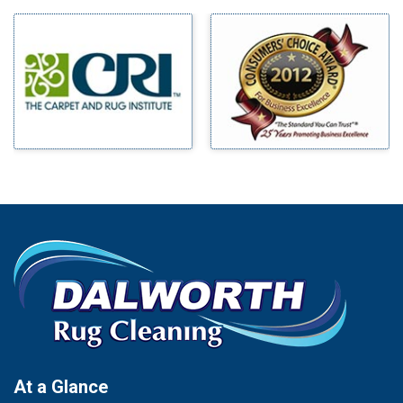
Milford
Bells
Millsap
Benbrook
Mineral Wells
Blue Ridge
Mingus
Bluff Dale
Morgan Mill
Boyd
Murphy
Bridgeport
Nevada
Burleson
New Hope
Carrollton
Newark
Cedar Hill
North Richland Hills
Celina
Palmer
Chico
Palo Pinto
Cleburne
Paluxy
Cockrell Hill
Pantego
Colleyville
Paradise
At a Glance
Collinsville