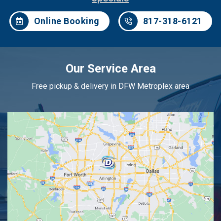
Online Booking
817-318-6121
Our Service Area
Free pickup & delivery in DFW Metroplex area