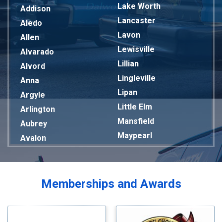
Lake Worth
Addison
Lancaster
Aledo
Lavon
Allen
Lewisville
Alvarado
Lillian
Alvord
Lingleville
Anna
Lipan
Argyle
Little Elm
Arlington
Mansfield
Aubrey
Maypearl
Avalon
Mckinney
Azle
Melissa
Balch Springs
Mesquite
Bardwell
Memberships and Awards
Midlothian
Bedford
Milford
Bells
Millsap