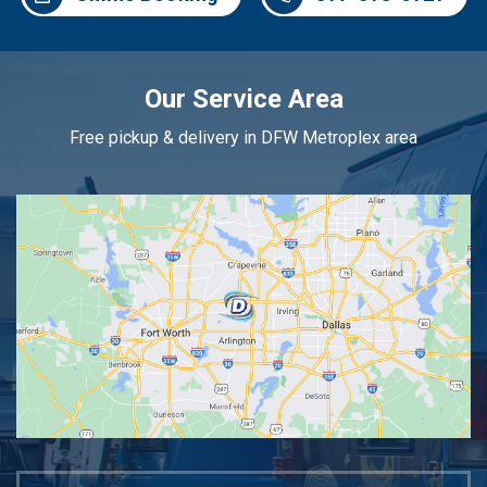
Our Service Area
Free pickup & delivery in DFW Metroplex area