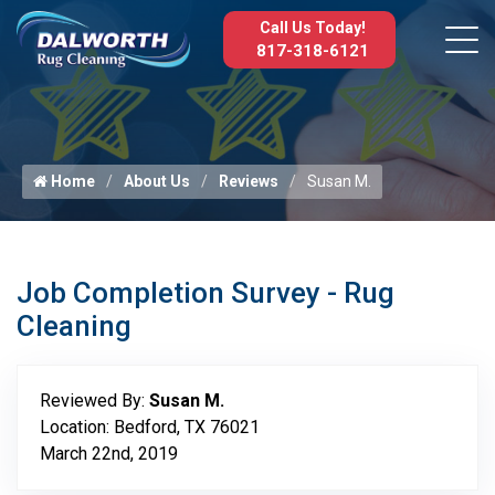
Call Us Today!
817-318-6121
Home
About Us
Reviews
Susan M.
Job Completion Survey - Rug
Cleaning
Reviewed By:
Susan M.
Location: Bedford, TX 76021
March 22nd, 2019