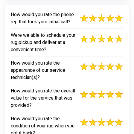
How would you rate the phone
rep that took your initial call?
Were we able to schedule your
rug pickup and deliver at a
convenient time?
How would you rate the
appearance of our service
technician(s)?
How would you rate the overall
value for the service that was
provided?
How would you rate the
condition of your rug when you
got it back?