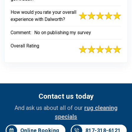
How would you rate your overall
experience with Dalworth?
Comment:
No on publishing my survey
Overall Rating
Contact us today
And ask us about all of our
rug cleaning
specials
Online Booking
817-318-6121