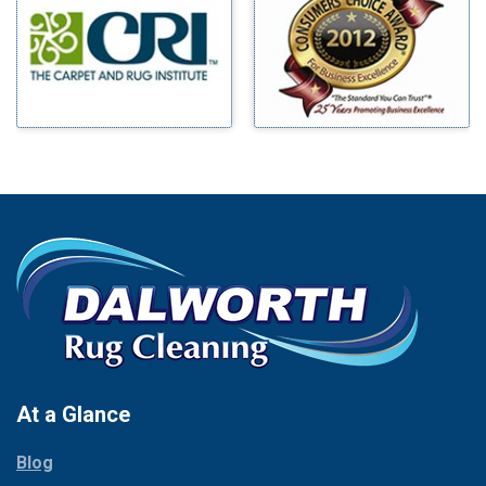
Benbrook
Mineral Wells
Blue Ridge
Mingus
Bluff Dale
Morgan Mill
Boyd
Murphy
Bridgeport
Nevada
Burleson
New Hope
Carrollton
Newark
Cedar Hill
North Richland Hills
Celina
Palmer
Chico
Palo Pinto
Cleburne
Paluxy
Cockrell Hill
Pantego
Colleyville
Paradise
At a Glance
Collinsville
Parker
Copeville
Blog
Peaster
Coppell