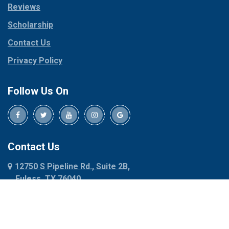
Reviews
Pilot Point
Corinth
Plano
Scholarship
Cresson
Ponder
Crowley
Contact Us
Poolville
Dallas
Privacy Policy
Pottsboro
Dalworthington
Gardens
Princeton
Follow Us On
Decatur
Prosper
Denison
Red Oak
Dennis
Rhome
Denton
Richardson
Contact Us
Desoto
Rio Vista
12750 S Pipeline Rd., Suite 2B,
Dublin
Roanoke
Euless, TX 76040
Duncanville
Rowlett
817-318-6121
Ennis
Sachse
Euless
Sadler