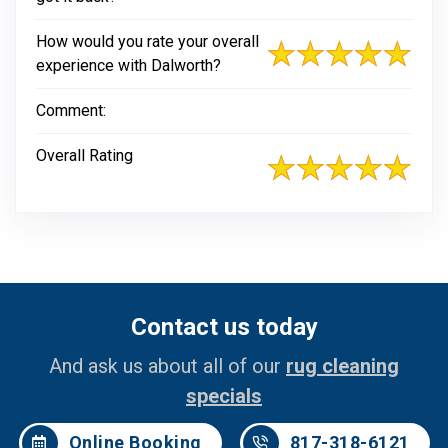
How would you rate your overall
experience with Dalworth?
Comment:
Overall Rating
Contact us today
And ask us about all of our
rug cleaning
specials
Online Booking
817-318-6121