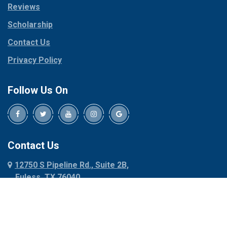
Reviews
Pilot Point
Corinth
Plano
Scholarship
Cresson
Ponder
Crowley
Contact Us
Poolville
Dallas
Privacy Policy
Pottsboro
Dalworthington
Gardens
Princeton
Follow Us On
Decatur
Prosper
Denison
Red Oak
Dennis
Rhome
Denton
Richardson
Contact Us
Desoto
Rio Vista
12750 S Pipeline Rd., Suite 2B,
Dublin
Roanoke
Euless, TX 76040
Duncanville
Rowlett
817-318-6121
Ennis
Sachse
Euless
Sadler