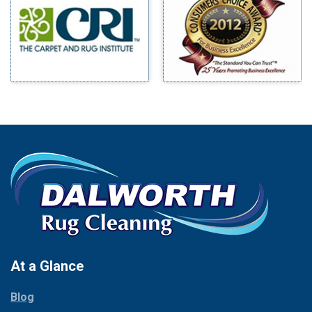
Benbrook
Mineral Wells
Blue Ridge
Mingus
Bluff Dale
Morgan Mill
Boyd
Murphy
Bridgeport
Nevada
Burleson
New Hope
Carrollton
Newark
Cedar Hill
North Richland Hills
Celina
Palmer
Chico
Palo Pinto
Cleburne
Paluxy
Cockrell Hill
Pantego
Colleyville
Paradise
At a Glance
Collinsville
Parker
Copeville
Blog
Peaster
Coppell