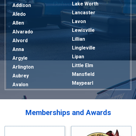
Lake Worth
Addison
Lancaster
Aledo
Lavon
Allen
Lewisville
Alvarado
Lillian
Alvord
Lingleville
Anna
Lipan
Argyle
Little Elm
Arlington
Mansfield
Aubrey
Maypearl
Avalon
Mckinney
Azle
Melissa
Balch Springs
Mesquite
Bardwell
Memberships and Awards
Midlothian
Bedford
Milford
Bells
Millsap