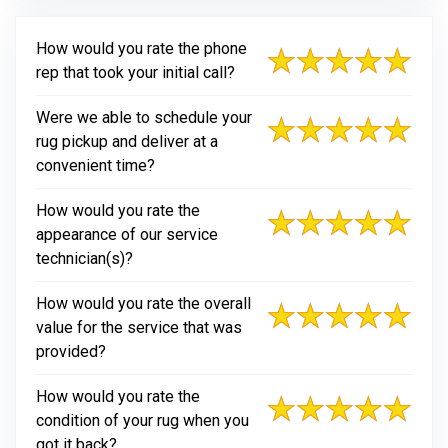
How would you rate the phone
rep that took your initial call?
Were we able to schedule your
rug pickup and deliver at a
convenient time?
How would you rate the
appearance of our service
technician(s)?
How would you rate the overall
value for the service that was
provided?
How would you rate the
condition of your rug when you
got it back?