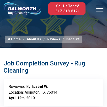
Call Us Today!
817-318-6121
Home
About Us
Reviews
Isabel W.
Job Completion Survey - Rug
Cleaning
Reviewed By:
Isabel W.
Location: Arlington, TX 76014
April 12th, 2019