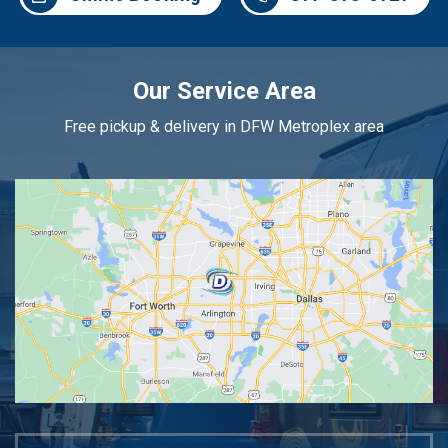
Our Service Area
Free pickup & delivery in DFW Metroplex area