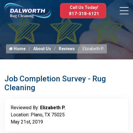
Call Us Today!
817-318-6121
Home
About Us
Reviews
Elizabeth P.
Job Completion Survey - Rug
Cleaning
Reviewed By:
Elizabeth P.
Location: Plano, TX 75025
May 21st, 2019