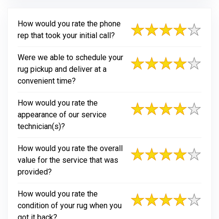
How would you rate the phone
rep that took your initial call?
Were we able to schedule your
rug pickup and deliver at a
convenient time?
How would you rate the
appearance of our service
technician(s)?
How would you rate the overall
value for the service that was
provided?
How would you rate the
condition of your rug when you
got it back?