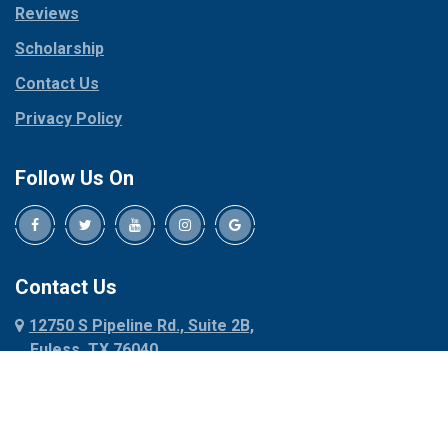
Reviews
Pilot Point
Corinth
Plano
Scholarship
Cresson
Ponder
Crowley
Contact Us
Poolville
Dallas
Privacy Policy
Pottsboro
Dalworthington
Gardens
Princeton
Follow Us On
Decatur
Prosper
Denison
Red Oak
Dennis
Rhome
Denton
Richardson
Contact Us
Desoto
Rio Vista
12750 S Pipeline Rd., Suite 2B,
Dublin
Roanoke
Euless, TX 76040
Duncanville
Rowlett
817-318-6121
Ennis
Sachse
Euless
Sadler