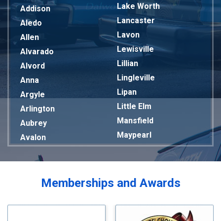
Lake Worth
Addison
Lancaster
Aledo
Lavon
Allen
Lewisville
Alvarado
Lillian
Alvord
Lingleville
Anna
Lipan
Argyle
Little Elm
Arlington
Mansfield
Aubrey
Maypearl
Avalon
Mckinney
Azle
Melissa
Balch Springs
Mesquite
Bardwell
Memberships and Awards
Midlothian
Bedford
Milford
Bells
Millsap