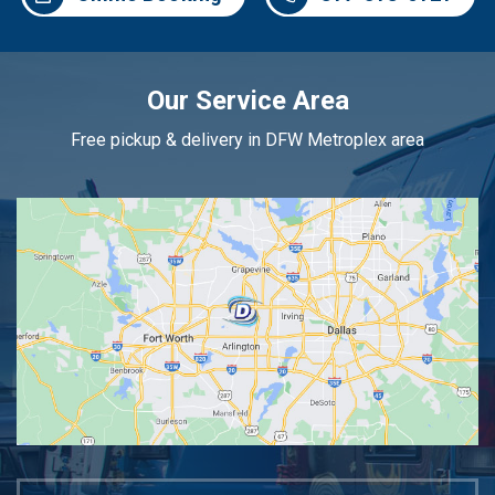
Our Service Area
Free pickup & delivery in DFW Metroplex area