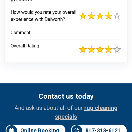
How would you rate your overall
experience with Dalworth?
Comment:
Overall Rating
Contact us today
And ask us about all of our
rug cleaning
specials
Online Booking
817-318-6121