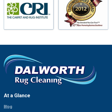
Benbrook
Mineral Wells
Blue Ridge
Mingus
Bluff Dale
Morgan Mill
Boyd
Murphy
Bridgeport
Nevada
Burleson
New Hope
Carrollton
Newark
Cedar Hill
North Richland Hills
Celina
Palmer
Chico
Palo Pinto
Cleburne
Paluxy
Cockrell Hill
Pantego
Colleyville
Paradise
At a Glance
Collinsville
Parker
Copeville
Blog
Peaster
Coppell