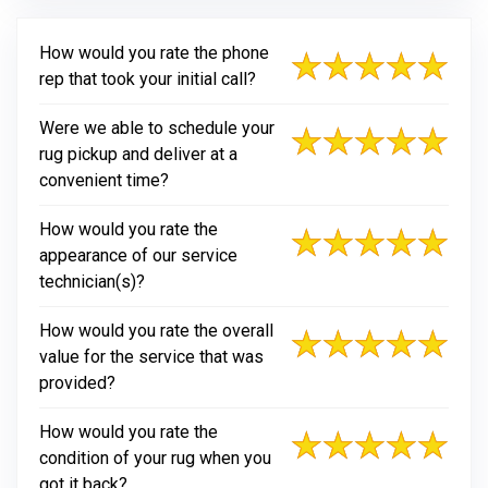
How would you rate the phone
rep that took your initial call?
Were we able to schedule your
rug pickup and deliver at a
convenient time?
How would you rate the
appearance of our service
technician(s)?
How would you rate the overall
value for the service that was
provided?
How would you rate the
condition of your rug when you
got it back?