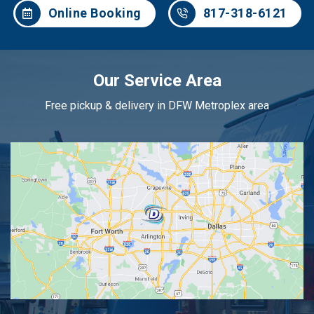
Online Booking
817-318-6121
Our Service Area
Free pickup & delivery in DFW Metroplex area