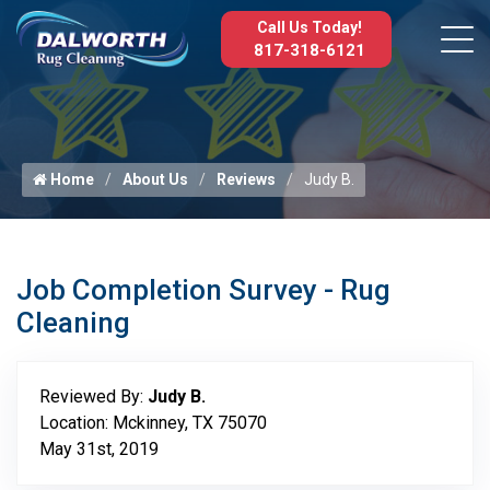
Call Us Today!
817-318-6121
Home
About Us
Reviews
Judy B.
Job Completion Survey - Rug
Cleaning
Reviewed By:
Judy B.
Location: Mckinney, TX 75070
May 31st, 2019