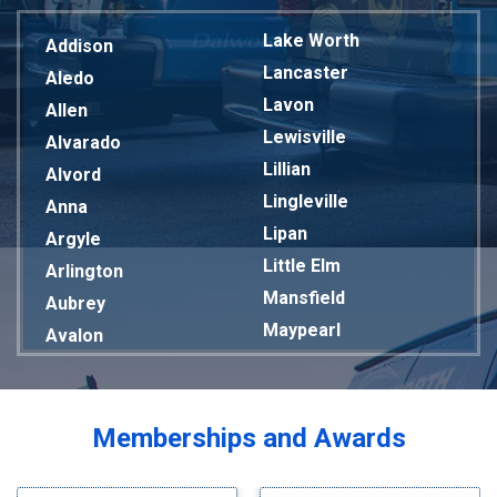
Lake Worth
Addison
Lancaster
Aledo
Lavon
Allen
Lewisville
Alvarado
Lillian
Alvord
Lingleville
Anna
Lipan
Argyle
Little Elm
Arlington
Mansfield
Aubrey
Maypearl
Avalon
Mckinney
Azle
Melissa
Balch Springs
Mesquite
Bardwell
Memberships and Awards
Midlothian
Bedford
Milford
Bells