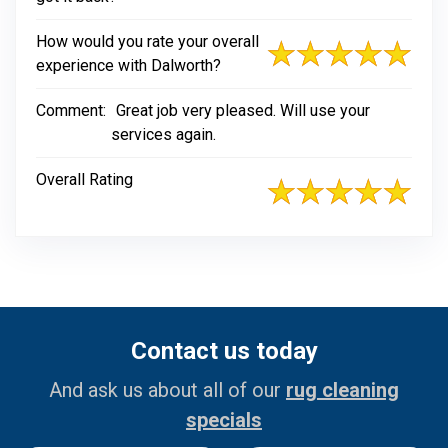
How would you rate your overall
experience with Dalworth?
Comment:
Great job very pleased. Will use your
services again.
Overall Rating
Contact us today
And ask us about all of our
rug cleaning
specials