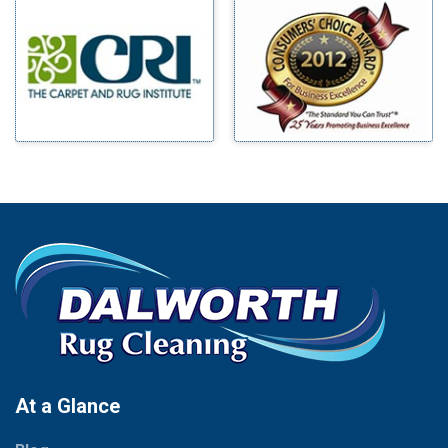
Millsap
Benbrook
Mineral Wells
Blue Ridge
Mingus
Bluff Dale
Morgan Mill
Boyd
Murphy
Bridgeport
Nevada
Burleson
New Hope
Carrollton
Newark
Cedar Hill
North Richland Hills
Celina
Palmer
Chico
Palo Pinto
Cleburne
Paluxy
Cockrell Hill
Pantego
Colleyville
Paradise
At a Glance
Collinsville
Parker
Copeville