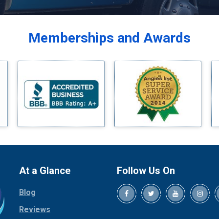
Balch Springs
Bardwell
Memberships and Awards
Bedford
Bells
Benbrook
Blue Ridge
Bluff Dale
Boyd
Bridgeport
Burleson
Carrollton
Cedar Hill
At a Glance
Follow Us On
Celina
Blog
Chico
Cleburne
Reviews