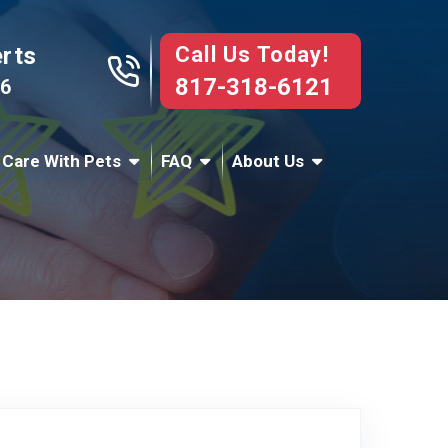
Call Us Today!
erts
817-318-6121
76
 Care With Pets
FAQ
About Us