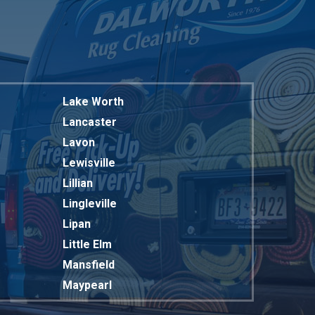
Lake Worth
Lancaster
Lavon
Lewisville
Lillian
Lingleville
Lipan
Little Elm
Mansfield
Maypearl
Mckinney