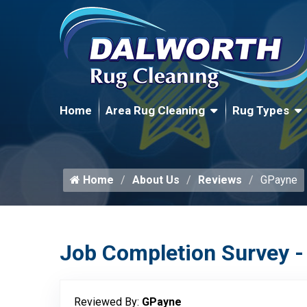
Home
Area Rug Cleaning
Rug Types
Home
About Us
Reviews
GPayne
Job Completion Survey -
Reviewed By:
GPayne