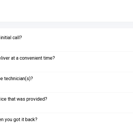
itial call?
liver at a convenient time?
e technician(s)?
vice that was provided?
n you got it back?