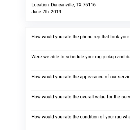
Location: Duncanville, TX 75116
June 7th, 2019
How would you rate the phone rep that took your in
Were we able to schedule your rug pickup and de
How would you rate the appearance of our servic
How would you rate the overall value for the ser
How would you rate the condition of your rug whe