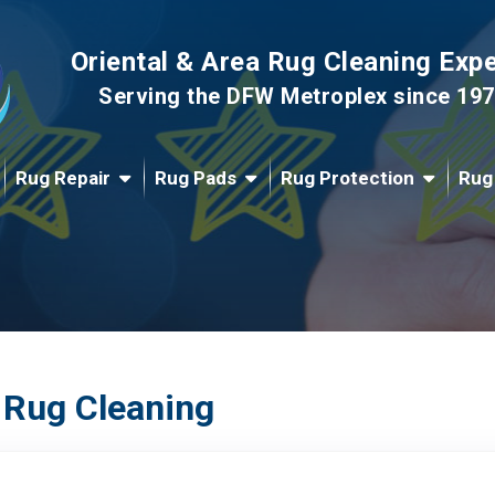
Oriental & Area Rug Cleaning Exp
Serving the DFW Metroplex since 19
Rug Repair
Rug Pads
Rug Protection
Rug
 Rug Cleaning