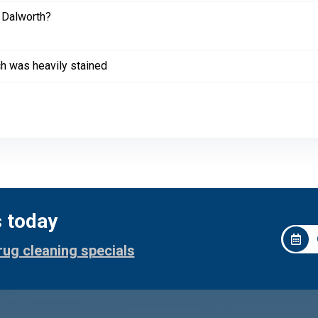
 Dalworth?
ich was heavily stained
s today
rug cleaning specials