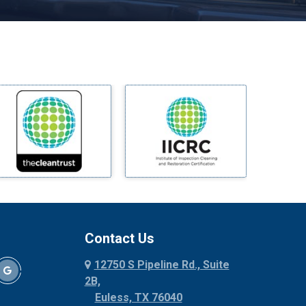
Melissa
Mesquite
Midlothian
Milford
Millsap
Mineral Wells
Mingus
Morgan Mill
Murphy
Nevada
New Hope
Newark
Contact Us
North Richland Hills
12750 S Pipeline Rd., Suite
Palmer
2B,
Palo Pinto
Euless, TX 76040