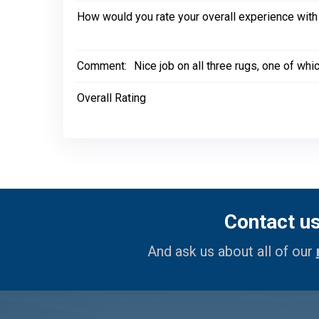
How would you rate your overall experience with
Comment:
Nice job on all three rugs, one of wh
Overall Rating
Contact u
And ask us about all of our