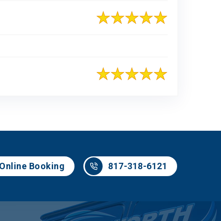
817-318-6121
Online Booking
817-318-6121