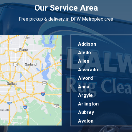
Our Service Area
Free pickup & delivery in DFW Metroplex area
Addison
Aledo
Allen
Alvarado
Alvord
Anna
Argyle
Arlington
Aubrey
Avalon
Azle