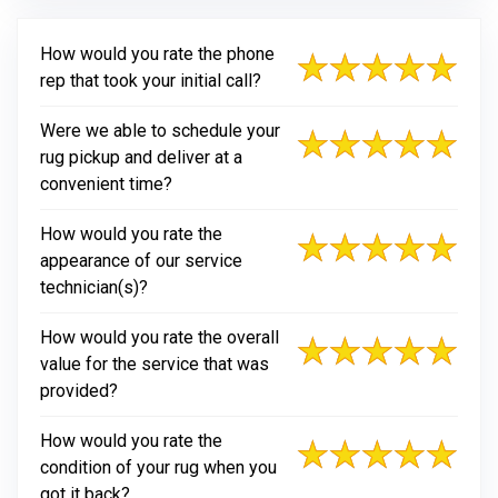
How would you rate the phone
rep that took your initial call?
Were we able to schedule your
rug pickup and deliver at a
convenient time?
How would you rate the
appearance of our service
technician(s)?
How would you rate the overall
value for the service that was
provided?
How would you rate the
condition of your rug when you
got it back?