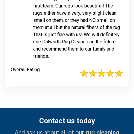
first team. Our rugs look beautiful! The
rugs either have a very, very slight clean
smell on them, or they had NO smell on
them at all but the natural fibers of the rug.
That is just fine with us! We will definitely
use Dalworth Rug Cleaners in the future
and recommend them to our family and
friends.
Overall Rating
Contact us today
And ask us about all of our
rug cleaning