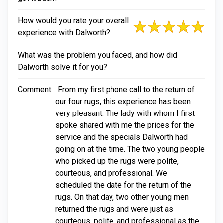
How would you rate your overall
experience with Dalworth?
What was the problem you faced, and how did
Dalworth solve it for you?
Comment:
From my first phone call to the return of
our four rugs, this experience has been
very pleasant. The lady with whom I first
spoke shared with me the prices for the
service and the specials Dalworth had
going on at the time. The two young people
who picked up the rugs were polite,
courteous, and professional. We
scheduled the date for the return of the
rugs. On that day, two other young men
returned the rugs and were just as
courteous, polite, and professional as the