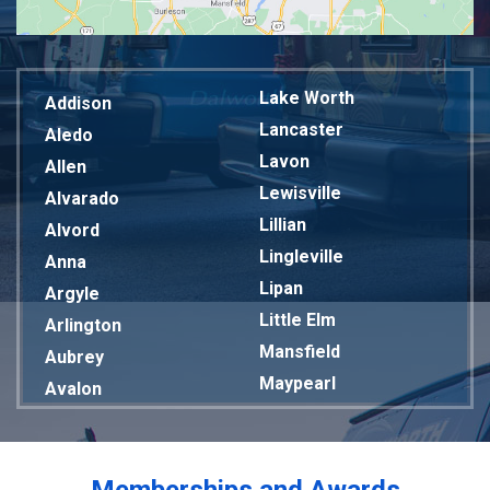
Lake Worth
Addison
Lancaster
Aledo
Lavon
Allen
Lewisville
Alvarado
Lillian
Alvord
Lingleville
Anna
Lipan
Argyle
Little Elm
Arlington
Mansfield
Aubrey
Maypearl
Avalon
Mckinney
Azle
Melissa
Balch Springs
Mesquite
Bardwell