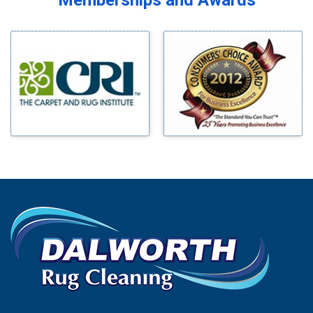
Memberships and Awards
Midlothian
Bedford
Milford
Bells
Millsap
Benbrook
Mineral Wells
Blue Ridge
Mingus
Bluff Dale
Morgan Mill
Boyd
Murphy
Bridgeport
Nevada
Burleson
New Hope
Carrollton
Newark
Cedar Hill
North Richland Hills
Celina
Palmer
Chico
Palo Pinto
Cleburne
Paluxy
Cockrell Hill
Pantego
Colleyville