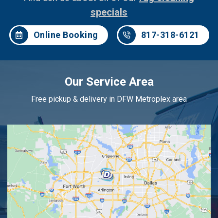
specials
Online Booking
817-318-6121
Our Service Area
Free pickup & delivery in DFW Metroplex area