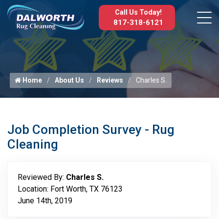
Call Us Today!
817-318-6121
Home
About Us
Reviews
Charles S.
Job Completion Survey - Rug
Cleaning
Reviewed By:
Charles S.
Location: Fort Worth, TX 76123
June 14th, 2019