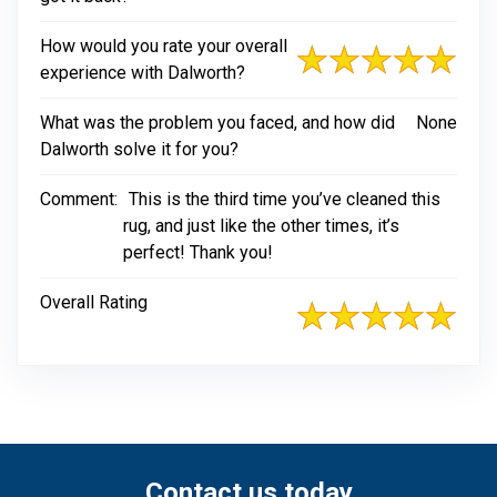
How would you rate your overall
experience with Dalworth?
What was the problem you faced, and how did
None
Dalworth solve it for you?
Comment:
This is the third time you’ve cleaned this
rug, and just like the other times, it’s
perfect! Thank you!
Overall Rating
Contact us today