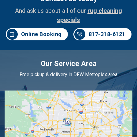
And ask us about all of our
rug cleaning
specials
Online Booking
817-318-6121
Our Service Area
Free pickup & delivery in DFW Metroplex area