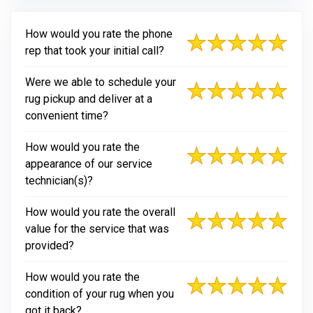
How would you rate the phone
rep that took your initial call?
Were we able to schedule your
rug pickup and deliver at a
convenient time?
How would you rate the
appearance of our service
technician(s)?
How would you rate the overall
value for the service that was
provided?
How would you rate the
condition of your rug when you
got it back?