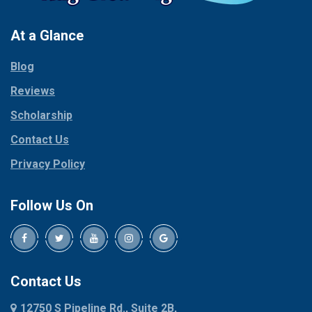
Pantego
Colleyville
Paradise
At a Glance
Collinsville
Parker
Copeville
Blog
Peaster
Coppell
Reviews
Pilot Point
Corinth
Plano
Scholarship
Cresson
Ponder
Crowley
Contact Us
Poolville
Dallas
Privacy Policy
Pottsboro
Dalworthington
Gardens
Princeton
Follow Us On
Decatur
Prosper
Denison
Red Oak
Dennis
Rhome
Denton
Richardson
Contact Us
Desoto
Rio Vista
12750 S Pipeline Rd., Suite 2B,