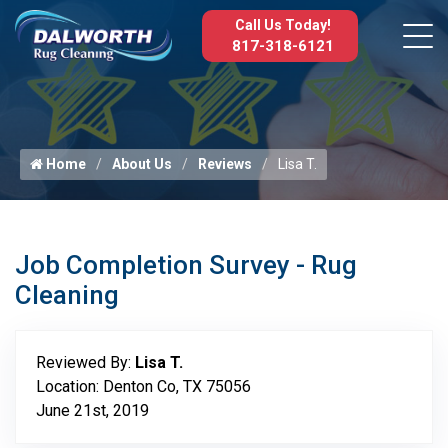
Call Us Today!
817-318-6121
Home
About Us
Reviews
Lisa T.
Job Completion Survey - Rug
Cleaning
Reviewed By:
Lisa T.
Location: Denton Co, TX 75056
June 21st, 2019