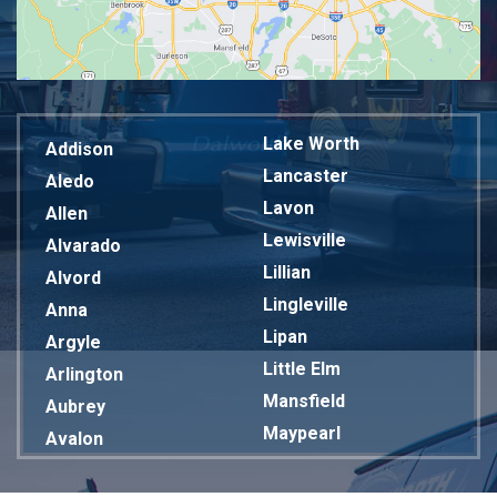
Lake Worth
Addison
Lancaster
Aledo
Lavon
Allen
Lewisville
Alvarado
Lillian
Alvord
Lingleville
Anna
Lipan
Argyle
Little Elm
Arlington
Mansfield
Aubrey
Maypearl
Avalon
Mckinney
Azle