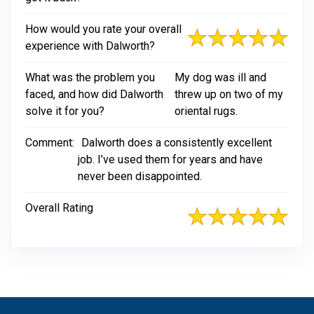
How would you rate your overall
experience with Dalworth?
What was the problem you
My dog was ill and
faced, and how did Dalworth
threw up on two of my
solve it for you?
oriental rugs.
Comment:
Dalworth does a consistently excellent
job. I’ve used them for years and have
never been disappointed.
Overall Rating