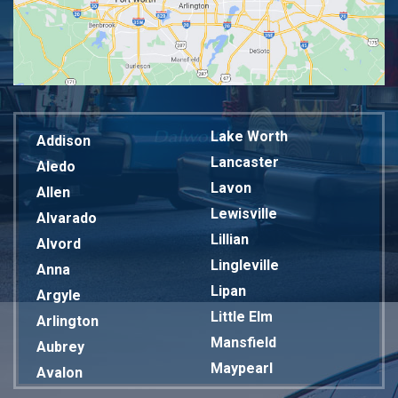
Lake Worth
Addison
Lancaster
Aledo
Lavon
Allen
Lewisville
Alvarado
Lillian
Alvord
Lingleville
Anna
Lipan
Argyle
Little Elm
Arlington
Mansfield
Aubrey
Maypearl
Avalon
Mckinney