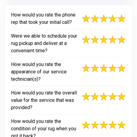
How would you rate the phone
rep that took your initial call?
Were we able to schedule your
rug pickup and deliver at a
convenient time?
How would you rate the
appearance of our service
technician(s)?
How would you rate the overall
value for the service that was
provided?
How would you rate the
condition of your rug when you
got it back?