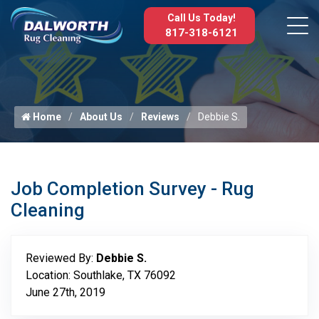
Call Us Today!
817-318-6121
Home
About Us
Reviews
Debbie S.
Job Completion Survey - Rug
Cleaning
Reviewed By:
Debbie S.
Location: Southlake, TX 76092
June 27th, 2019