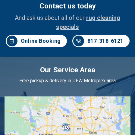
Contact us today
And ask us about all of our
rug cleaning
specials
Online Booking
817-318-6121
Our Service Area
Free pickup & delivery in DFW Metroplex area