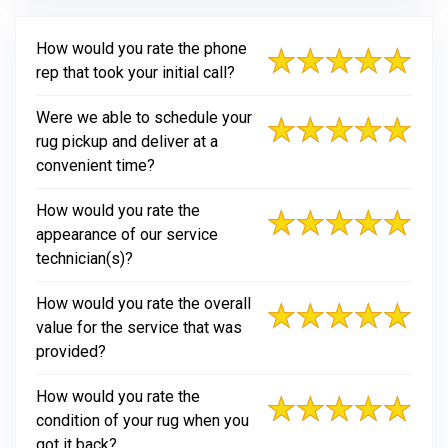
How would you rate the phone
rep that took your initial call?
Were we able to schedule your
rug pickup and deliver at a
convenient time?
How would you rate the
appearance of our service
technician(s)?
How would you rate the overall
value for the service that was
provided?
How would you rate the
condition of your rug when you
got it back?