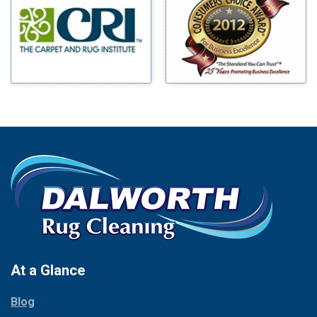
Benbrook
Mineral Wells
Blue Ridge
Mingus
Bluff Dale
Morgan Mill
Boyd
Murphy
Bridgeport
Nevada
Burleson
New Hope
Carrollton
Newark
Cedar Hill
North Richland Hills
Celina
Palmer
Chico
Palo Pinto
Cleburne
Paluxy
Cockrell Hill
Pantego
Colleyville
Paradise
At a Glance
Collinsville
Parker
Copeville
Blog
Peaster
Coppell