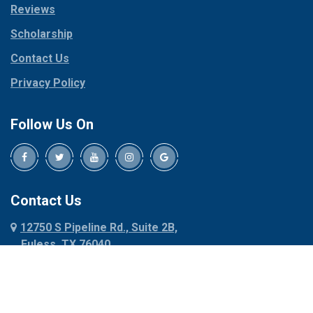
Reviews
Pilot Point
Corinth
Plano
Scholarship
Cresson
Ponder
Crowley
Contact Us
Poolville
Dallas
Privacy Policy
Pottsboro
Dalworthington
Gardens
Princeton
Follow Us On
Decatur
Prosper
Denison
Red Oak
Dennis
Rhome
Denton
Richardson
Contact Us
Desoto
Rio Vista
12750 S Pipeline Rd., Suite 2B,
Dublin
Roanoke
Euless, TX 76040
Duncanville
Rowlett
817-318-6121
Ennis
Sachse
Euless
Sadler