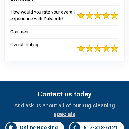
How would you rate your overall
experience with Dalworth?
Comment:
Overall Rating
Contact us today
And ask us about all of our
rug cleaning
specials
Online Booking
817-318-6121