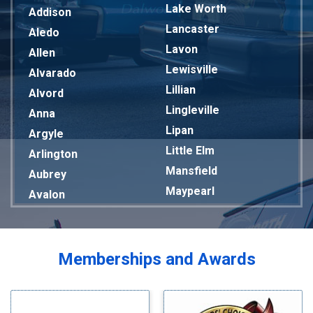
Lake Worth
Addison
Lancaster
Aledo
Lavon
Allen
Lewisville
Alvarado
Lillian
Alvord
Lingleville
Anna
Lipan
Argyle
Little Elm
Arlington
Mansfield
Aubrey
Maypearl
Avalon
Mckinney
Azle
Melissa
Balch Springs
Mesquite
Bardwell
Memberships and Awards
Midlothian
Bedford
Milford
Bells
Millsap