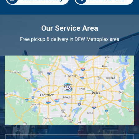
Our Service Area
Free pickup & delivery in DFW Metroplex area