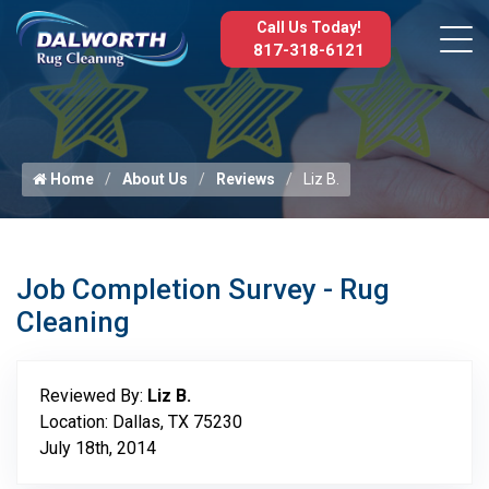
Call Us Today!
817-318-6121
Home
About Us
Reviews
Liz B.
Job Completion Survey - Rug
Cleaning
Reviewed By:
Liz B.
Location: Dallas, TX 75230
July 18th, 2014