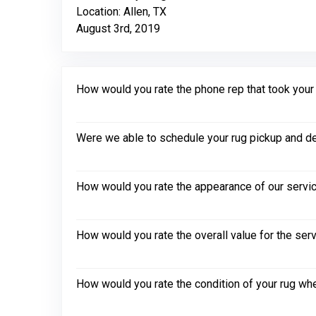
Location: Allen, TX
August 3rd, 2019
How would you rate the phone rep that took your in
Were we able to schedule your rug pickup and de
How would you rate the appearance of our servic
How would you rate the overall value for the ser
How would you rate the condition of your rug whe