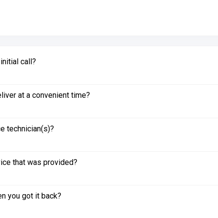
itial call?
liver at a convenient time?
e technician(s)?
vice that was provided?
n you got it back?