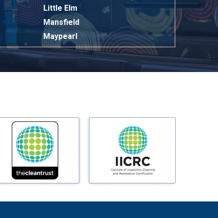
Little Elm
Mansfield
Maypearl
Mckinney
Melissa
Mesquite
Midlothian
Milford
Millsap
Mineral Wells
Mingus
Morgan Mill
Murphy
Nevada
New Hope