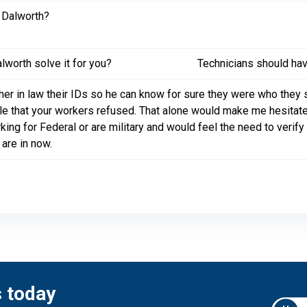
 Dalworth?
worth solve it for you?
Technicians should hav
er in law their IDs so he can know for sure they were who they s
ble that your workers refused. That alone would make me hesita
king for Federal or are military and would feel the need to verify
are in now.
s today