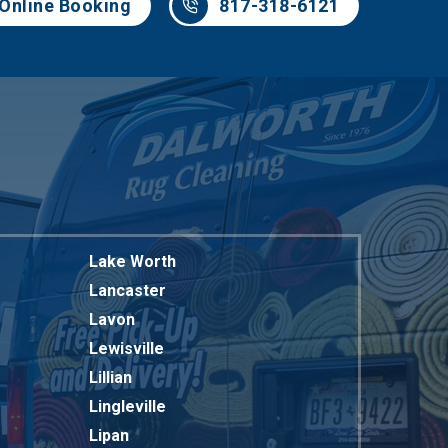
Online Booking
817-318-6121
Lake Worth
Lancaster
Lavon
Lewisville
Lillian
Lingleville
Lipan