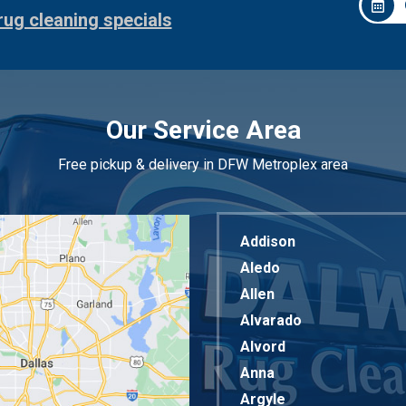
rug cleaning specials
Our Service Area
Free pickup & delivery in DFW Metroplex area
Addison
Aledo
Allen
Alvarado
Alvord
Anna
Argyle