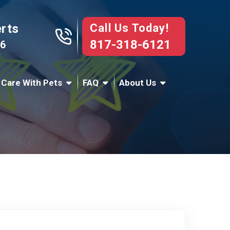
Call Us Today!
erts
817-318-6121
76
 Care With Pets
FAQ
About Us