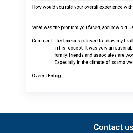
How would you rate your overall experience with
What was the problem you faced, and how did Dal
Comment:
Technicians refused to show my broth
in his request. It was very unreasona
family, friends and associates are wor
Especially in the climate of scams we 
Overall Rating
Contact u