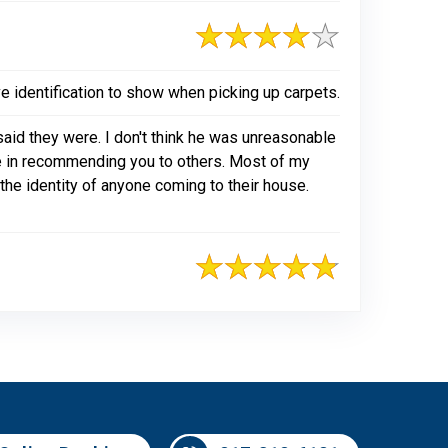
e identification to show when picking up carpets.
aid they were. I don't think he was unreasonable
te in recommending you to others. Most of my
 the identity of anyone coming to their house.
817-318-6121