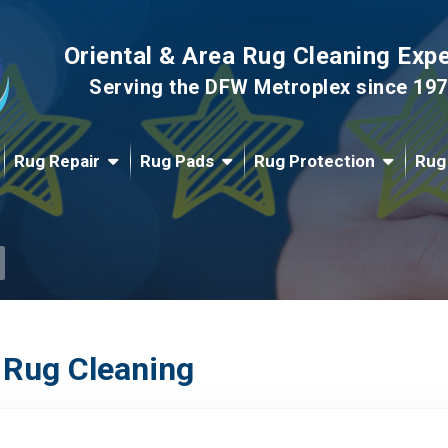
Oriental & Area Rug Cleaning Exp
Serving the DFW Metroplex since 19
Rug Repair
Rug Pads
Rug Protection
Rug
 Rug Cleaning