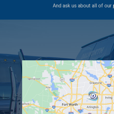
And ask us about all of our