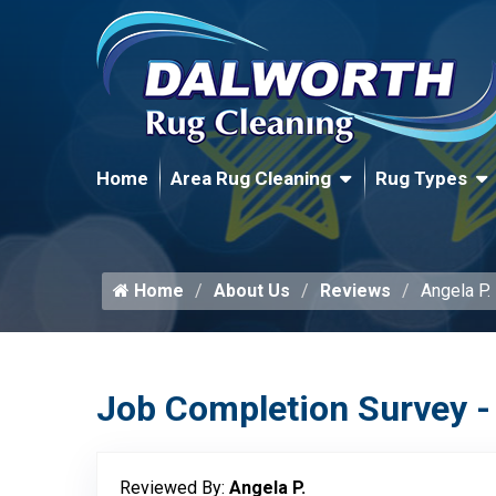
Home
Area Rug Cleaning
Rug Types
Home
About Us
Reviews
Angela P.
Job Completion Survey -
Reviewed By:
Angela P.