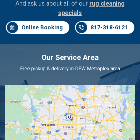
And ask us about all of our
rug cleaning
specials
Online Booking
817-318-6121
Our Service Area
Free pickup & delivery in DFW Metroplex area