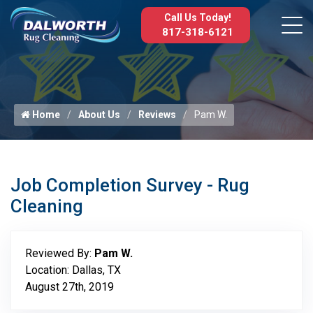
Call Us Today!
817-318-6121
Home
About Us
Reviews
Pam W.
Job Completion Survey - Rug
Cleaning
Reviewed By:
Pam W.
Location: Dallas, TX
August 27th, 2019