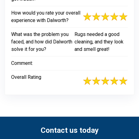
How would you rate your overall
experience with Dalworth?
What was the problem you
Rugs needed a good
faced, and how did Dalworth
cleaning, and they look
solve it for you?
and smell great!
Comment:
Overall Rating
Contact us today