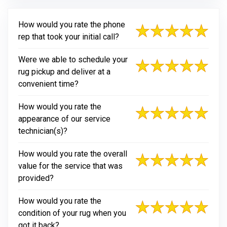
How would you rate the phone
rep that took your initial call?
Were we able to schedule your
rug pickup and deliver at a
convenient time?
How would you rate the
appearance of our service
technician(s)?
How would you rate the overall
value for the service that was
provided?
How would you rate the
condition of your rug when you
got it back?