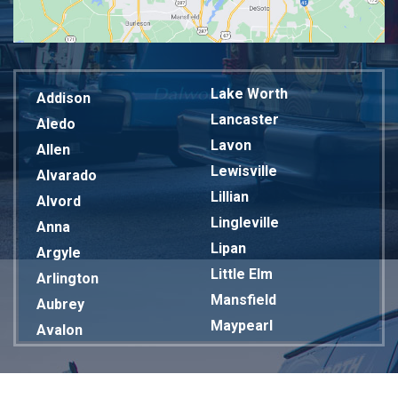
Lake Worth
Addison
Lancaster
Aledo
Lavon
Allen
Lewisville
Alvarado
Lillian
Alvord
Lingleville
Anna
Lipan
Argyle
Little Elm
Arlington
Mansfield
Aubrey
Maypearl
Avalon
Mckinney
Azle
Melissa
Balch Springs