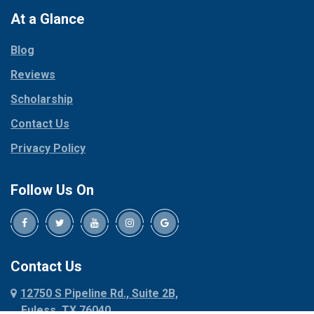
Paradise
At a Glance
Collinsville
Parker
Copeville
Blog
Peaster
Coppell
Reviews
Pilot Point
Corinth
Plano
Scholarship
Cresson
Ponder
Crowley
Contact Us
Poolville
Dallas
Privacy Policy
Pottsboro
Dalworthington
Gardens
Princeton
Follow Us On
Decatur
Prosper
Denison
Red Oak
Dennis
Rhome
Denton
Richardson
Contact Us
Desoto
Rio Vista
12750 S Pipeline Rd., Suite 2B,
Dublin
Roanoke
Euless, TX 76040