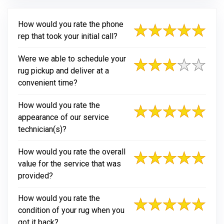
How would you rate the phone
rep that took your initial call?
Were we able to schedule your
rug pickup and deliver at a
convenient time?
How would you rate the
appearance of our service
technician(s)?
How would you rate the overall
value for the service that was
provided?
How would you rate the
condition of your rug when you
got it back?