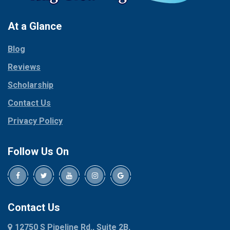
Pantego
Colleyville
Paradise
At a Glance
Collinsville
Parker
Copeville
Blog
Peaster
Coppell
Reviews
Pilot Point
Corinth
Plano
Scholarship
Cresson
Ponder
Crowley
Contact Us
Poolville
Dallas
Privacy Policy
Pottsboro
Dalworthington
Gardens
Princeton
Follow Us On
Decatur
Prosper
Denison
Red Oak
Dennis
Rhome
Denton
Richardson
Contact Us
Desoto
Rio Vista
12750 S Pipeline Rd., Suite 2B,