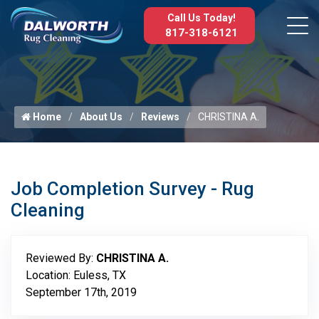
Call Us Today!
817-318-6121
Home
About Us
Reviews
CHRISTINA A.
Job Completion Survey - Rug
Cleaning
Reviewed By:
CHRISTINA A.
Location: Euless, TX
September 17th, 2019