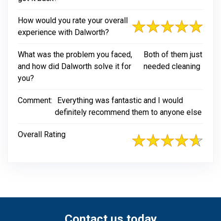
How would you rate your overall
experience with Dalworth?
What was the problem you faced,
Both of them just
and how did Dalworth solve it for
needed cleaning
you?
Comment:
Everything was fantastic and I would
definitely recommend them to anyone else
Overall Rating
Contact us today