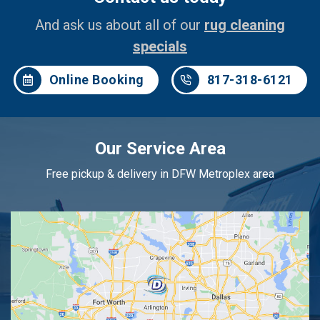
And ask us about all of our
rug cleaning
specials
Online Booking
817-318-6121
Our Service Area
Free pickup & delivery in DFW Metroplex area