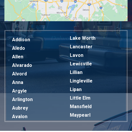
Lake Worth
Addison
Lancaster
Aledo
Lavon
Allen
Lewisville
Alvarado
Lillian
Alvord
Lingleville
Anna
Lipan
Argyle
Little Elm
Arlington
Mansfield
Aubrey
Maypearl
Avalon
Mckinney
Azle