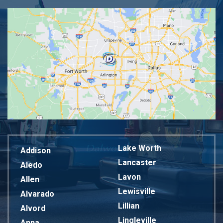
Lake Worth
Addison
Lancaster
Aledo
Lavon
Allen
Lewisville
Alvarado
Lillian
Alvord
Lingleville
Anna