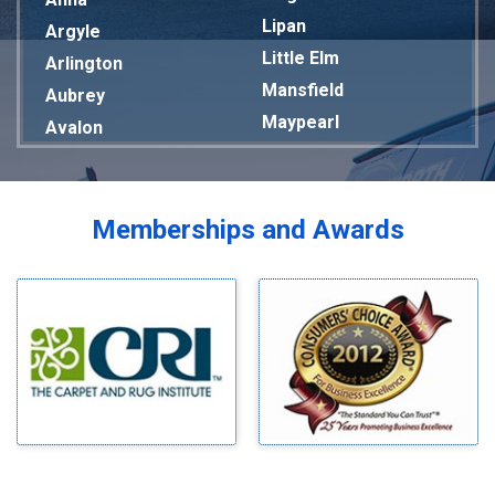
Lipan
Argyle
Little Elm
Arlington
Mansfield
Aubrey
Maypearl
Avalon
Mckinney
Azle
Melissa
Balch Springs
Mesquite
Bardwell
Memberships and Awards
Midlothian
Bedford
Milford
Bells
Millsap
Benbrook
Mineral Wells
Blue Ridge
Mingus
Bluff Dale
Morgan Mill
Boyd
Murphy
Bridgeport
Nevada
Burleson