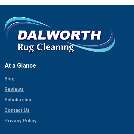
New Hope
Carrollton
Newark
Cedar Hill
North Richland Hills
Celina
Palmer
Chico
Palo Pinto
Cleburne
Paluxy
Cockrell Hill
Pantego
Colleyville
Paradise
At a Glance
Collinsville
Parker
Copeville
Blog
Peaster
Coppell
Reviews
Pilot Point
Corinth
Plano
Scholarship
Cresson
Ponder
Crowley
Contact Us
Poolville
Dallas
Privacy Policy
Pottsboro
Dalworthington
Gardens
Princeton